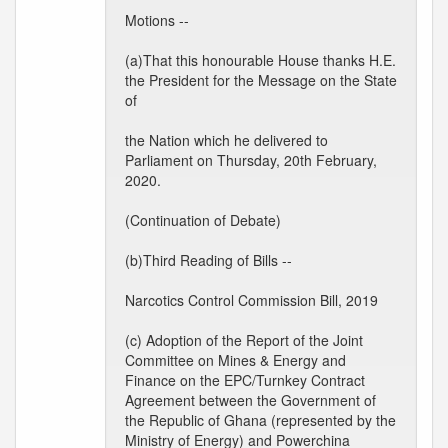
Motions --
(a)That this honourable House thanks H.E.
the President for the Message on the State
of
the Nation which he delivered to
Parliament on Thursday, 20th February,
2020.
(Continuation of Debate)
(b)Third Reading of Bills --
Narcotics Control Commission Bill, 2019
(c) Adoption of the Report of the Joint
Committee on Mines & Energy and
Finance on the EPC/Turnkey Contract
Agreement between the Government of
the Republic of Ghana (represented by the
Ministry of Energy) and Powerchina