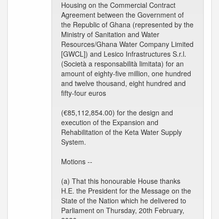
Housing on the Commercial Contract
Agreement between the Government of
the Republic of Ghana (represented by the
Ministry of Sanitation and Water
Resources/Ghana Water Company Limited
[GWCL]) and Lesico Infrastructures S.r.l.
(Società a responsabilità limitata) for an
amount of eighty-five million, one hundred
and twelve thousand, eight hundred and
fifty-four euros
(€85,112,854.00) for the design and
execution of the Expansion and
Rehabilitation of the Keta Water Supply
System.
Motions --
(a) That this honourable House thanks
H.E. the President for the Message on the
State of the Nation which he delivered to
Parliament on Thursday, 20th February,