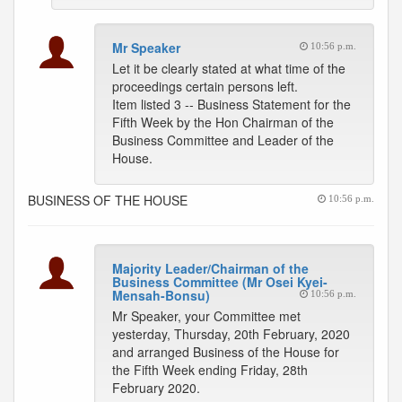
Mr Speaker
10:56 p.m.
Let it be clearly stated at what time of the
proceedings certain persons left.
Item listed 3 -- Business Statement for the
Fifth Week by the Hon Chairman of the
Business Committee and Leader of the
House.
BUSINESS OF THE HOUSE
10:56 p.m.
Majority Leader/Chairman of the
Business Committee (Mr Osei Kyei-
Mensah-Bonsu)
10:56 p.m.
Mr Speaker, your Committee met
yesterday, Thursday, 20th February, 2020
and arranged Business of the House for
the Fifth Week ending Friday, 28th
February 2020.