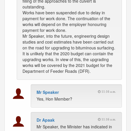
filling of the approaches to the culvert is
outstanding.
Works have been suspended due to delay in
payment for work done. The continuation of the
works will depend on the employer honouring
payment for work done.
Mr Speaker, into the future, engineering design
studies and cost estimates have been carried out
on the road for upgrading to bituminous surfacing.
It is unlikely that the 2020 budget can contain the
upgrading works. In view of this, the upgrading
works will be covered by the 2021 budget for the
Department of Feeder Roads (DFR).
Mr Speaker
11:16 a.m.
Yes, Hon Member?
Dr Apaak
11:16 a.m.
Mr Speaker, the Minister has indicated in