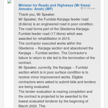
Minister for Roads and Highways (Mr Kwasi
Amoako- Attah) (MP)
11:16 a.m.
Thank you, Mr Speaker.
Mr Speaker, the Fumbisi-Kanjaga feeder road
(8.6kms) is an engineered road in poor condition.
The road forms part of the Gbedema-Kanjaga-
Fumbisi feeder road (17.0kms) which was
awarded for rehabilitation in 2015.
The contractor executed works within the
Gbedema -- Kanjaga section and abandoned the
Kanjaga -- Fumbisi section. The Contractor's
failure to return to site led to the termination of the
contract.
Mr Speaker, currently, the Kanjaga -- Fumbisi
section which is in poor surface condition is to
receive minor improvement works. Eligible
contractors were asked to submit bids and tenders
are being evaluated.
The tender evaluation is nearing completion and
the contract is projected to be awarded to the
lowest evaluated tenderer by the beginning of
March 2020. This