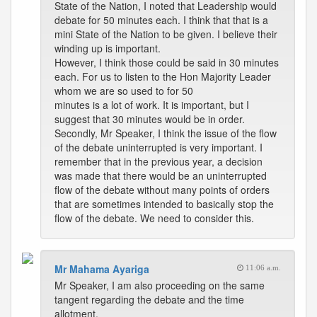
State of the Nation, I noted that Leadership would
debate for 50 minutes each. I think that that is a
mini State of the Nation to be given. I believe their
winding up is important.
However, I think those could be said in 30 minutes
each. For us to listen to the Hon Majority Leader
whom we are so used to for 50
minutes is a lot of work. It is important, but I
suggest that 30 minutes would be in order.
Secondly, Mr Speaker, I think the issue of the flow
of the debate uninterrupted is very important. I
remember that in the previous year, a decision
was made that there would be an uninterrupted
flow of the debate without many points of orders
that are sometimes intended to basically stop the
flow of the debate. We need to consider this.
Mr Mahama Ayariga
11:06 a.m.
Mr Speaker, I am also proceeding on the same
tangent regarding the debate and the time
allotment.