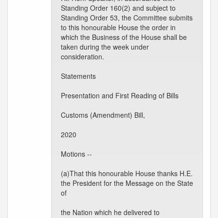
Standing Order 160(2) and subject to
Standing Order 53, the Committee submits
to this honourable House the order in
which the Business of the House shall be
taken during the week under
consideration.
Statements
Presentation and First Reading of Bills
Customs (Amendment) Bill,
2020
Motions --
(a)That this honourable House thanks H.E.
the President for the Message on the State
of
the Nation which he delivered to