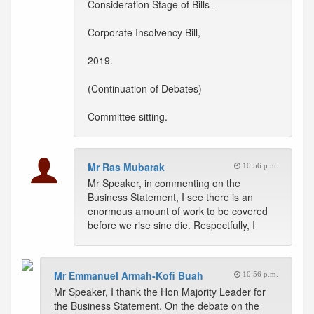
Consideration Stage of Bills --
Corporate Insolvency Bill,
2019.
(Continuation of Debates)
Committee sitting.
Mr Ras Mubarak
10:56 p.m.
Mr Speaker, in commenting on the
Business Statement, I see there is an
enormous amount of work to be covered
before we rise sine die. Respectfully, I
Mr Emmanuel Armah-Kofi Buah
10:56 p.m.
Mr Speaker, I thank the Hon Majority Leader for
the Business Statement. On the debate on the