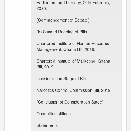
Parliament on Thursday, 20th February,
2020.
(Commencement of Debate)
(b) Second Reading of Bills --
Chartered Institute of Human Resource
Management, Ghana Bill, 2019.
Chartered Institute of Marketing, Ghana
Bill, 2019.
Consideration Stage of Bills --
Narcotics Control Commission Bill, 2019.
(Conclusion of Consideration Stage)
Committee sittings.
Statements