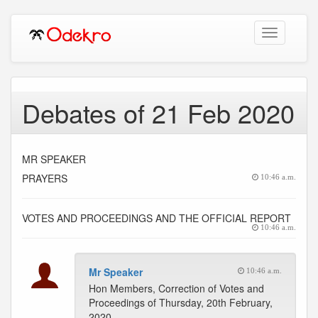
Toggle
navigation
Debates of 21 Feb 2020
MR SPEAKER
PRAYERS
10:46 a.m.
VOTES AND PROCEEDINGS AND THE OFFICIAL REPORT
10:46 a.m.
Mr Speaker
10:46 a.m.
Hon Members, Correction of Votes and
Proceedings of Thursday, 20th February,
2020.