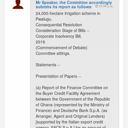
Mr Speaker, the Committee accordingly
submits its report as follows
10:56 p.m.
24,000-hectare Irrigation scheme in
Pwalugu.
Consequential Resolution
Consideration Stage of Bills --
Corporate Insolvency Bill,
2019.
(Commencement of Debate)
Committee sittings.
Statements --
Presentation of Papers --
(a) Report of the Finance Committee on
the Buyer Credit Facility Agreement
between the Government of the Republic
of Ghana (represented by the Ministry of
Finance) and Deutsche Bank S.p.A. (as
Arranger, Agent and Original Lenders)
[supported by the Italian export credit
agency, SACE S.p.A.] for an amount of