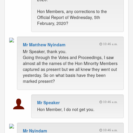
Hon Members, any corrections to the
Official Report of Wednesday, 5th
February, 2020?
Mr Matthew Nyindam
10:46 a.m.
Mr Speaker, thank you.
Going through the Votes and Proceedings, I saw
almost all the names of the Hon Minority Members
captured as present but we all knew they went out
yesterday. So on what basis have they been
marked present?
Mr Speaker
10:46 a.m.
Hon Member, I do not get you.
Mr Nyindam
10:46 a.m.