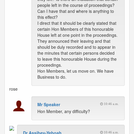
people left in the course of proceedings?
Can I have that and where is anything to
this effect?
I direct that it should be clearly stated that
certain Hon Members of this honourable
House left at one point in the proceedings.
They announced their leaving and that
should be duly recorded and to appear in
the minutes that certain persons decided
to leave this honourable House during the
proceedings.
Hon Members, let us move on. We have
Business to do.
rose
Mr Speaker
10:46 a.m.
Hon Member, any difficulty?
Dr Assibey-Yeboah
10:46 a.m.