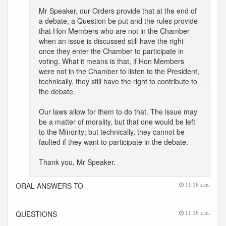
Mr Speaker, our Orders provide that at the end of
a debate, a Question be put and the rules provide
that Hon Members who are not in the Chamber
when an issue is discussed still have the right
once they enter the Chamber to participate in
voting. What it means is that, if Hon Members
were not in the Chamber to listen to the President,
technically, they still have the right to contribute to
the debate.
Our laws allow for them to do that. The issue may
be a matter of morality, but that one would be left
to the Minority; but technically, they cannot be
faulted if they want to participate in the debate.
Thank you, Mr Speaker.
ORAL ANSWERS TO
11:16 a.m.
QUESTIONS
11:16 a.m.