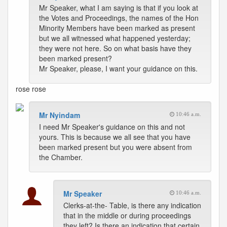
Mr Speaker, what I am saying is that if you look at
the Votes and Proceedings, the names of the Hon
Minority Members have been marked as present
but we all witnessed what happened yesterday;
they were not here. So on what basis have they
been marked present?
Mr Speaker, please, I want your guidance on this.
rose
rose
Mr Nyindam
10:46 a.m.
I need Mr Speaker's guidance on this and not
yours. This is because we all see that you have
been marked present but you were absent from
the Chamber.
Mr Speaker
10:46 a.m.
Clerks-at-the- Table, is there any indication
that in the middle or during proceedings
they left? Is there an indication that certain