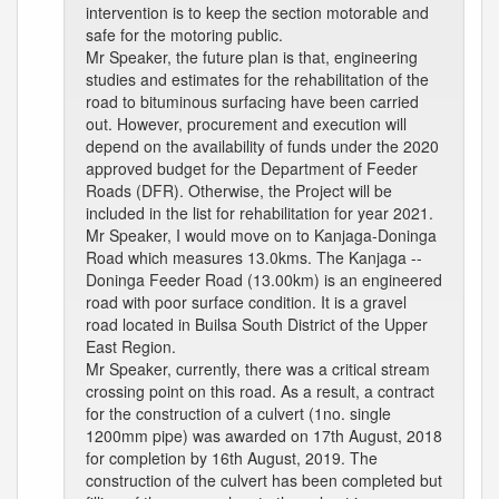
intervention is to keep the section motorable and
safe for the motoring public.
Mr Speaker, the future plan is that, engineering
studies and estimates for the rehabilitation of the
road to bituminous surfacing have been carried
out. However, procurement and execution will
depend on the availability of funds under the 2020
approved budget for the Department of Feeder
Roads (DFR). Otherwise, the Project will be
included in the list for rehabilitation for year 2021.
Mr Speaker, I would move on to Kanjaga-Doninga
Road which measures 13.0kms. The Kanjaga --
Doninga Feeder Road (13.00km) is an engineered
road with poor surface condition. It is a gravel
road located in Builsa South District of the Upper
East Region.
Mr Speaker, currently, there was a critical stream
crossing point on this road. As a result, a contract
for the construction of a culvert (1no. single
1200mm pipe) was awarded on 17th August, 2018
for completion by 16th August, 2019. The
construction of the culvert has been completed but