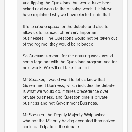
and tipping the Questions that would have been
asked next week to the ensuing week. I think we
have explained why we have elected to do that.
It is to create space for the debate and also to
allow us to transact other very important
businesses. The Questions would not be taken out
of the regime; they would be reloaded.
So Questions meant for the ensuing week would
come together with the Questions programmed for
next week. We will not take them off.
Mr Speaker, I would want to let us know that
Government Business, which includes the debate,
is what we would do, it takes precedence over
private business, and Question time is private
business and not Government Business.
Mr Speaker, the Deputy Majority Whip asked
whether the Minority having absented themselves
could participate in the debate.