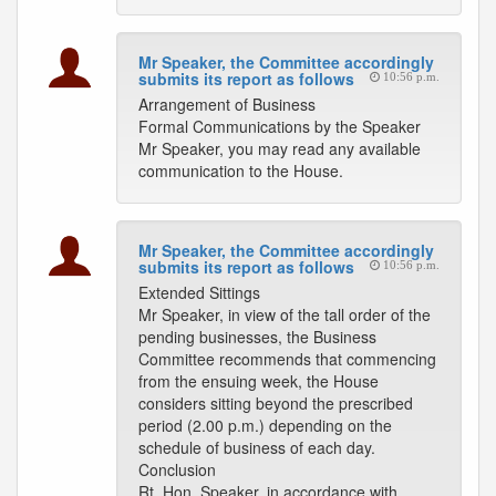
Mr Speaker, the Committee accordingly
submits its report as follows
10:56 p.m.
Arrangement of Business
Formal Communications by the Speaker
Mr Speaker, you may read any available
communication to the House.
Mr Speaker, the Committee accordingly
submits its report as follows
10:56 p.m.
Extended Sittings
Mr Speaker, in view of the tall order of the
pending businesses, the Business
Committee recommends that commencing
from the ensuing week, the House
considers sitting beyond the prescribed
period (2.00 p.m.) depending on the
schedule of business of each day.
Conclusion
Rt. Hon. Speaker, in accordance with