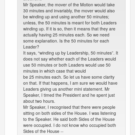
Mr Speaker, the mover of the Motion would take
30 minutes and invariably, the mover would also
be winding up and using another 50 minutes;
unless, the 50 minutes is meant for both Leaders
winding up. If it is so, then it means that they are
actually having 25 minutes each. So we need
some explanation. Is the 50 minutes for each
Leader?
It says, “winding up by Leadership, 50 minutes”. It
does not say whether each of the Leaders would
use 50 minutes or both Leaders would use 50
minutes in which case that would
be 25 minutes each. So let us have some clarity
on that. If that happens, I am sure we would have
Leaders giving us another mini statement. Mr
Speaker, I timed the President and he spent just
about two hours.
Mr Speaker, I recognised that there were people
sitting on both sides of the House. I was listening
to the Speaker. He said both Sides of the House
were occupied. I do not know who occupied both
Sides of the House --