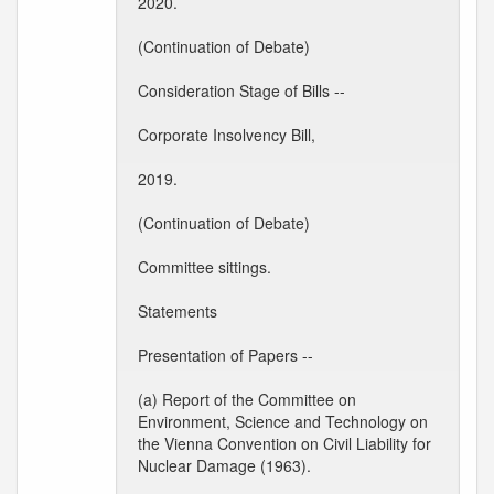
2020.
(Continuation of Debate)
Consideration Stage of Bills --
Corporate Insolvency Bill,
2019.
(Continuation of Debate)
Committee sittings.
Statements
Presentation of Papers --
(a) Report of the Committee on
Environment, Science and Technology on
the Vienna Convention on Civil Liability for
Nuclear Damage (1963).