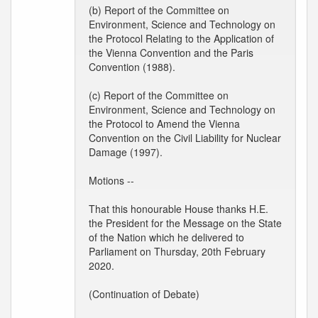
(b) Report of the Committee on
Environment, Science and Technology on
the Protocol Relating to the Application of
the Vienna Convention and the Paris
Convention (1988).
(c) Report of the Committee on
Environment, Science and Technology on
the Protocol to Amend the Vienna
Convention on the Civil Liability for Nuclear
Damage (1997).
Motions --
That this honourable House thanks H.E.
the President for the Message on the State
of the Nation which he delivered to
Parliament on Thursday, 20th February
2020.
(Continuation of Debate)