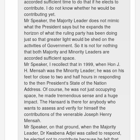
accorded sufficient time to do that if he elects to
contribute. I do not know whether he would be
contributing yet.
Mr Speaker, the Majority Leader does not mimic
what the President says but he expands the
horizon of what the ruling party has been doing
just so that greater light would be shed on the
activities of Government. So it is not for nothing
that both Majority and Minority Leaders are
accorded sufficient space.
Mr Speaker, I recollect that in 1999, when Hon J.
H. Mensah was the Minority Leader; he was on his
feet for close to two and half hours in responding
to the then President's State of the Nation
Address. Of course, he was not just occupying
space, he made tremendous sense and a huge
impact. The Hansard is there for anybody who
wants to assess and verify for himself the
contributions of the venerable Joseph Henry
Mensah.
Mr Speaker, on that ground, when the Majority
Leader, Dr Kwabena Adjei was called to respond,
he elected not to contribute because he felt that