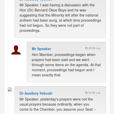
Mr Speaker, I was having a discussion with the
Hon (Dr) Bernard Okoe Boye and he was
suggesting that the Minority left after the national
anthem had been sung, at which time proceedings
had not begun. So they were not part of
proceedings.
Mr Speaker
10:46 a.m.
Hon Member, proceedings began when
prayers had been said and we went
through some items on the agenda. At that
moment, proceedings had begun and I
mean exactly that.
Dr Assibey-Yeboah
10:46 a.m.
Mr Speaker, yesterday's prayers were not the
usual prayers because ordinarily, when you
come to the Chamber, you assume your Seat --