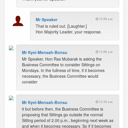
Mr Speaker
11:06 a.m.
That is ruled out. [Laughter.]
Hon Majority Leader, your response.
Mr Kyei-Mensah-Bonsu
11:06 a.m.
Mr Speaker, Hon Ras Mubarak is asking the
Business Committee to consider Sittings on
Mondays. In the fullness of time, if it becomes
necessary, the Business Committee would
consider
Mr Kyei-Mensah-Bonsu
11:16 a.m.
it but before then, the Business Committee is
proposing that Sittings go outside the normal
Sitting period of 2.00 p.m., beginning next week as
and when it becomes necessary. So if it becomes