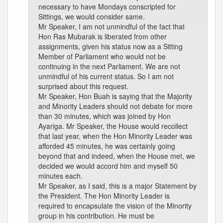
necessary to have Mondays conscripted for
Sittings, we would consider same.
Mr Speaker, I am not unmindful of the fact that
Hon Ras Mubarak is liberated from other
assignments, given his status now as a Sitting
Member of Parliament who would not be
continuing in the next Parliament. We are not
unmindful of his current status. So I am not
surprised about this request.
Mr Speaker, Hon Buah is saying that the Majority
and Minority Leaders should not debate for more
than 30 minutes, which was joined by Hon
Ayariga. Mr Speaker, the House would recollect
that last year, when the Hon Minority Leader was
afforded 45 minutes, he was certainly going
beyond that and indeed, when the House met, we
decided we would accord him and myself 50
minutes each.
Mr Speaker, as I said, this is a major Statement by
the President. The Hon Minority Leader is
required to encapsulate the vision of the Minority
group in his contribution. He must be