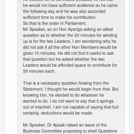
he would not have sufficient audience so he came
the following day and he was also accorded
sufficient time to make his contribution.
So that is the order in Parliament.
Mr Speaker, so on Hon Ayariga asking an allied
question as to whether the 50 minutes for winding
up is for the two Leaders, I am wondering why he
did not ask if all the other Hon Members would be
given 10 minutes. He did not find it useful to ask
that question but he asked whether the two
Leaders would be afforded space to contribute for
50 minutes each.
That is a necessary question flowing from the
Statement. I thought he would begin from that. But
knowing him, he elected to do whatever he
wanted to do. I do not want to say that it springs
out of mischief. I am not capable of saying that but
certainly, deductions would be made.
Mr Speaker, Dr Apaak raised an issue of the
Business Committee proposing to shelf Questions