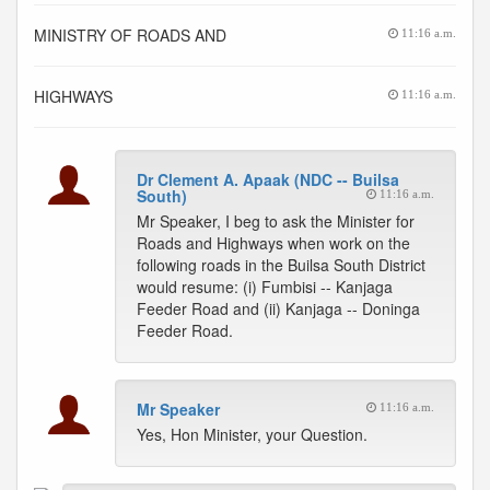
MINISTRY OF ROADS AND
11:16 a.m.
HIGHWAYS
11:16 a.m.
Dr Clement A. Apaak (NDC -- Builsa
South)
11:16 a.m.
Mr Speaker, I beg to ask the Minister for
Roads and Highways when work on the
following roads in the Builsa South District
would resume: (i) Fumbisi -- Kanjaga
Feeder Road and (ii) Kanjaga -- Doninga
Feeder Road.
Mr Speaker
11:16 a.m.
Yes, Hon Minister, your Question.