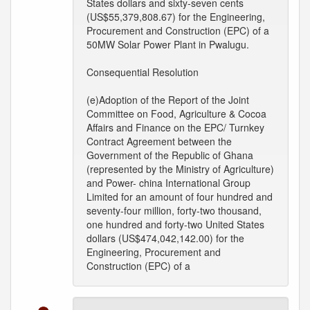
States dollars and sixty-seven cents
(US$55,379,808.67) for the Engineering,
Procurement and Construction (EPC) of a
50MW Solar Power Plant in Pwalugu.
Consequential Resolution
(e)Adoption of the Report of the Joint
Committee on Food, Agriculture & Cocoa
Affairs and Finance on the EPC/ Turnkey
Contract Agreement between the
Government of the Republic of Ghana
(represented by the Ministry of Agriculture)
and Power- china International Group
Limited for an amount of four hundred and
seventy-four million, forty-two thousand,
one hundred and forty-two United States
dollars (US$474,042,142.00) for the
Engineering, Procurement and
Construction (EPC) of a