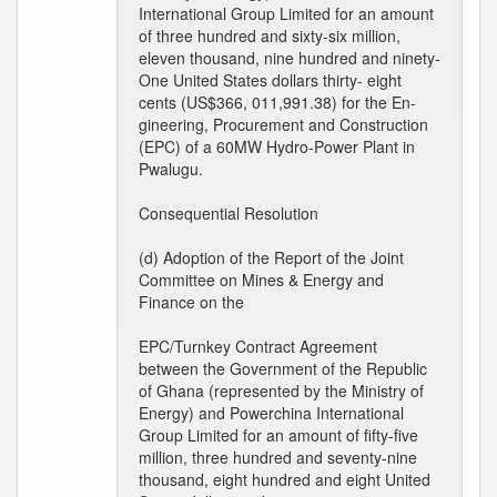
International Group Limited for an amount
of three hundred and sixty-six million,
eleven thousand, nine hundred and ninety-
One United States dollars thirty- eight
cents (US$366, 011,991.38) for the En-
gineering, Procurement and Construction
(EPC) of a 60MW Hydro-Power Plant in
Pwalugu.
Consequential Resolution
(d) Adoption of the Report of the Joint
Committee on Mines & Energy and
Finance on the
EPC/Turnkey Contract Agreement
between the Government of the Republic
of Ghana (represented by the Ministry of
Energy) and Powerchina International
Group Limited for an amount of fifty-five
million, three hundred and seventy-nine
thousand, eight hundred and eight United