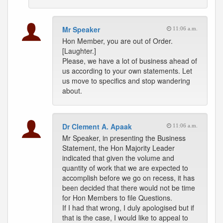
Mr Speaker
11:06 a.m.
Hon Member, you are out of Order.
[Laughter.]
Please, we have a lot of business ahead of
us according to your own statements. Let
us move to specifics and stop wandering
about.
Dr Clement A. Apaak
11:06 a.m.
Mr Speaker, in presenting the Business
Statement, the Hon Majority Leader
indicated that given the volume and
quantity of work that we are expected to
accomplish before we go on recess, it has
been decided that there would not be time
for Hon Members to file Questions.
If I had that wrong, I duly apologised but if
that is the case, I would like to appeal to