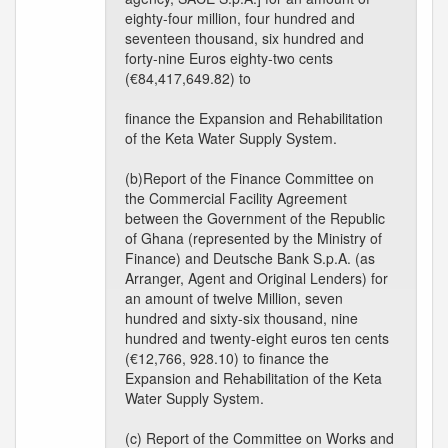
eighty-four million, four hundred and
seventeen thousand, six hundred and
forty-nine Euros eighty-two cents
(€84,417,649.82) to
finance the Expansion and Rehabilitation
of the Keta Water Supply System.
(b)Report of the Finance Committee on
the Commercial Facility Agreement
between the Government of the Republic
of Ghana (represented by the Ministry of
Finance) and Deutsche Bank S.p.A. (as
Arranger, Agent and Original Lenders) for
an amount of twelve Million, seven
hundred and sixty-six thousand, nine
hundred and twenty-eight euros ten cents
(€12,766, 928.10) to finance the
Expansion and Rehabilitation of the Keta
Water Supply System.
(c) Report of the Committee on Works and