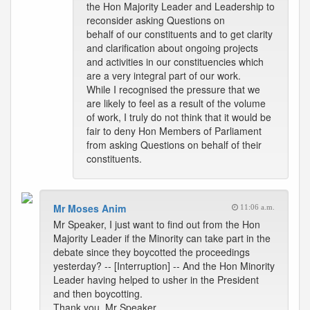
the Hon Majority Leader and Leadership to
reconsider asking Questions on
behalf of our constituents and to get clarity
and clarification about ongoing projects
and activities in our constituencies which
are a very integral part of our work.
While I recognised the pressure that we
are likely to feel as a result of the volume
of work, I truly do not think that it would be
fair to deny Hon Members of Parliament
from asking Questions on behalf of their
constituents.
Mr Moses Anim
11:06 a.m.
Mr Speaker, I just want to find out from the Hon
Majority Leader if the Minority can take part in the
debate since they boycotted the proceedings
yesterday? -- [Interruption] -- And the Hon Minority
Leader having helped to usher in the President
and then boycotting.
Thank you, Mr Speaker.