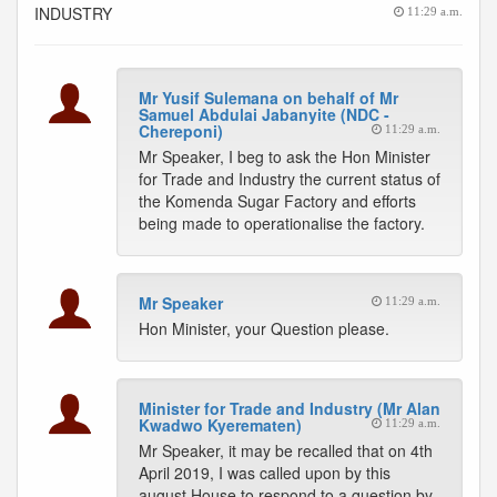
INDUSTRY
11:29 a.m.
Mr Yusif Sulemana on behalf of Mr
Samuel Abdulai Jabanyite (NDC -
Chereponi)
11:29 a.m.
Mr Speaker, I beg to ask the Hon Minister
for Trade and Industry the current status of
the Komenda Sugar Factory and efforts
being made to operationalise the factory.
Mr Speaker
11:29 a.m.
Hon Minister, your Question please.
Minister for Trade and Industry (Mr Alan
Kwadwo Kyerematen)
11:29 a.m.
Mr Speaker, it may be recalled that on 4th
April 2019, I was called upon by this
august House to respond to a question by