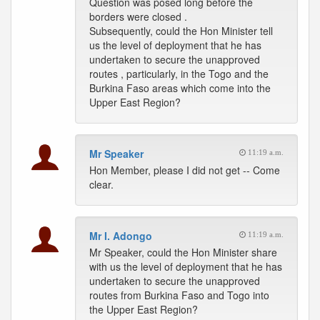
Question was posed long before the
borders were closed .
Subsequently, could the Hon Minister tell
us the level of deployment that he has
undertaken to secure the unapproved
routes , particularly, in the Togo and the
Burkina Faso areas which come into the
Upper East Region?
Mr Speaker
11:19 a.m.
Hon Member, please I did not get -- Come
clear.
Mr I. Adongo
11:19 a.m.
Mr Speaker, could the Hon Minister share
with us the level of deployment that he has
undertaken to secure the unapproved
routes from Burkina Faso and Togo into
the Upper East Region?