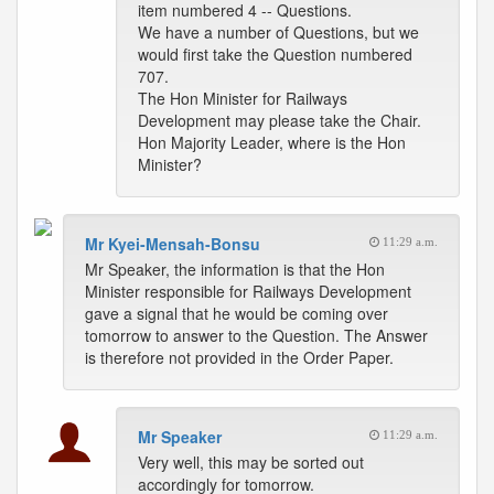
item numbered 4 -- Questions.
We have a number of Questions, but we
would first take the Question numbered
707.
The Hon Minister for Railways
Development may please take the Chair.
Hon Majority Leader, where is the Hon
Minister?
Mr Kyei-Mensah-Bonsu
11:29 a.m.
Mr Speaker, the information is that the Hon
Minister responsible for Railways Development
gave a signal that he would be coming over
tomorrow to answer to the Question. The Answer
is therefore not provided in the Order Paper.
Mr Speaker
11:29 a.m.
Very well, this may be sorted out
accordingly for tomorrow.