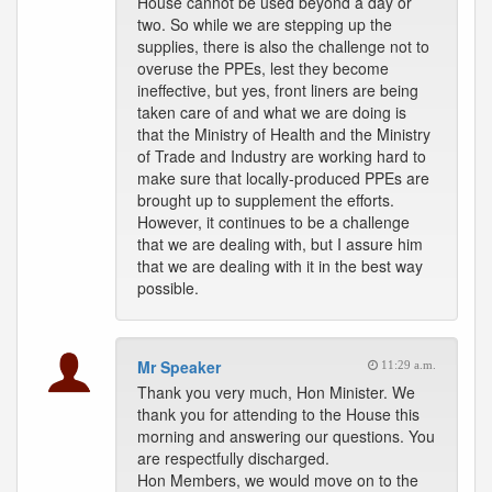
House cannot be used beyond a day or
two. So while we are stepping up the
supplies, there is also the challenge not to
overuse the PPEs, lest they become
ineffective, but yes, front liners are being
taken care of and what we are doing is
that the Ministry of Health and the Ministry
of Trade and Industry are working hard to
make sure that locally-produced PPEs are
brought up to supplement the efforts.
However, it continues to be a challenge
that we are dealing with, but I assure him
that we are dealing with it in the best way
possible.
Mr Speaker
11:29 a.m.
Thank you very much, Hon Minister. We
thank you for attending to the House this
morning and answering our questions. You
are respectfully discharged.
Hon Members, we would move on to the