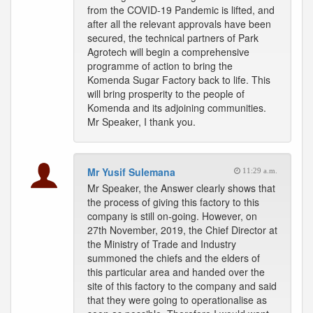
from the COVID-19 Pandemic is lifted, and
after all the relevant approvals have been
secured, the technical partners of Park
Agrotech will begin a comprehensive
programme of action to bring the
Komenda Sugar Factory back to life. This
will bring prosperity to the people of
Komenda and its adjoining communities.
Mr Speaker, I thank you.
Mr Yusif Sulemana
11:29 a.m.
Mr Speaker, the Answer clearly shows that
the process of giving this factory to this
company is still on-going. However, on
27th November, 2019, the Chief Director at
the Ministry of Trade and Industry
summoned the chiefs and the elders of
this particular area and handed over the
site of this factory to the company and said
that they were going to operationalise as