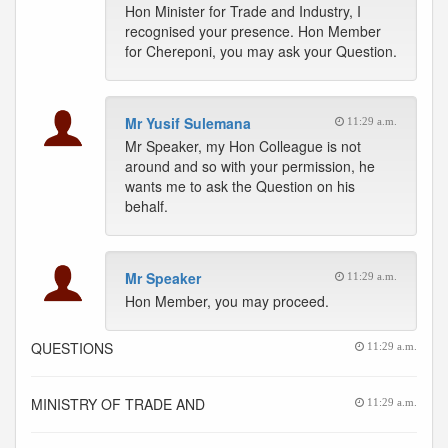
Hon Minister for Trade and Industry, I
recognised your presence. Hon Member
for Chereponi, you may ask your Question.
Mr Yusif Sulemana
11:29 a.m.
Mr Speaker, my Hon Colleague is not
around and so with your permission, he
wants me to ask the Question on his
behalf.
Mr Speaker
11:29 a.m.
Hon Member, you may proceed.
QUESTIONS
11:29 a.m.
MINISTRY OF TRADE AND
11:29 a.m.