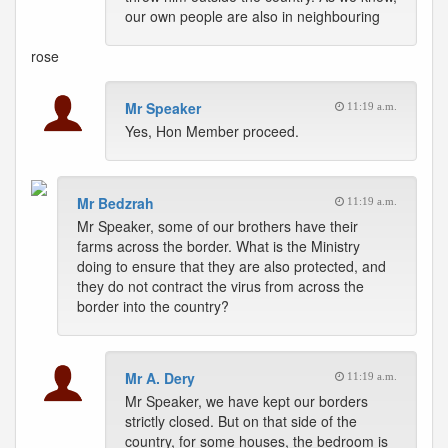
our own people are also in neighbouring
rose
Mr Speaker
11:19 a.m.
Yes, Hon Member proceed.
Mr Bedzrah
11:19 a.m.
Mr Speaker, some of our brothers have their
farms across the border. What is the Ministry
doing to ensure that they are also protected, and
they do not contract the virus from across the
border into the country?
Mr A. Dery
11:19 a.m.
Mr Speaker, we have kept our borders
strictly closed. But on that side of the
country, for some houses, the bedroom is