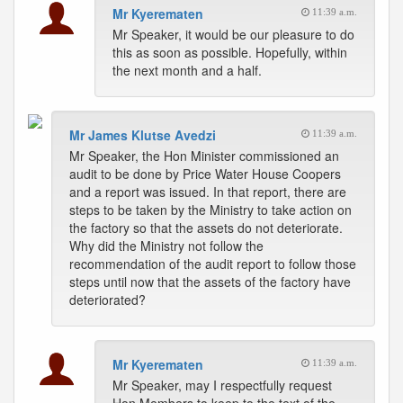
Mr Kyerematen
11:39 a.m.
Mr Speaker, it would be our pleasure to do
this as soon as possible. Hopefully, within
the next month and a half.
Mr James Klutse Avedzi
11:39 a.m.
Mr Speaker, the Hon Minister commissioned an
audit to be done by Price Water House Coopers
and a report was issued. In that report, there are
steps to be taken by the Ministry to take action on
the factory so that the assets do not deteriorate.
Why did the Ministry not follow the
recommendation of the audit report to follow those
steps until now that the assets of the factory have
deteriorated?
Mr Kyerematen
11:39 a.m.
Mr Speaker, may I respectfully request