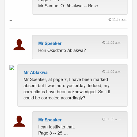
Mr Samuel O. Ablakwa -- Rose
--
11:09 a.m.
Mr Speaker
11:09 a.m.
Hon Okudzeto Ablakwa?
Mr Ablakwa
11:09 a.m.
Mr Speaker, at page 7, I have been marked
absent but I was here yesterday. Indeed, my
corrections have been acknowledged. So if it
could be corrected accordingly?
Mr Speaker
11:09 a.m.
I can testify to that.
Page 8 -- 25 …