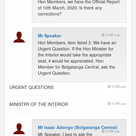
Hon Members, we have the Official Report
of 10th March, 2020. Is there any
corrections?
Mr Speaker
11:09 a.m.
Hon Members, item listed 3. We have an
Urgent Question. If the Hon Minister for
the Interior would take the appropriate
seat, it would be appreciated. Hon
Member for Bolgatanga Central, ask the
Urgent Question.
URGENT QUESTIONS
11:09 a.m.
MINISTRY OF THE INTERIOR
11:09 a.m.
Mr Isaac Adongo (Bolgatanga Central)
11:09 a.m.
Mr Speaker, I beg to ask the