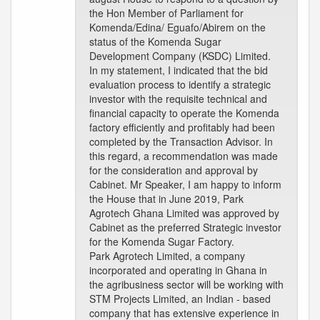
the Hon Member of Parliament for
Komenda/Edina/ Eguafo/Abirem on the
status of the Komenda Sugar
Development Company (KSDC) Limited.
In my statement, I indicated that the bid
evaluation process to identify a strategic
investor with the requisite technical and
financial capacity to operate the Komenda
factory efficiently and profitably had been
completed by the Transaction Advisor. In
this regard, a recommendation was made
for the consideration and approval by
Cabinet. Mr Speaker, I am happy to inform
the House that in June 2019, Park
Agrotech Ghana Limited was approved by
Cabinet as the preferred Strategic investor
for the Komenda Sugar Factory.
Park Agrotech Limited, a company
incorporated and operating in Ghana in
the agribusiness sector will be working with
STM Projects Limited, an Indian - based
company that has extensive experience in