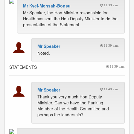
Mr Kyei-Mensah-Bonsu
11:39 a.m.
Mr Speaker, the Hon Minister responsible for
Health has sent the Hon Deputy Minister to do the
presentation of the Statement.
Mr Speaker
11:39 a.m.
Noted.
STATEMENTS
11:39 a.m.
Mr Speaker
11:49 a.m.
Thank you very much Hon Deputy
Minister. Can we have the Ranking
Member of the Health Committee and
perhaps the leadership?