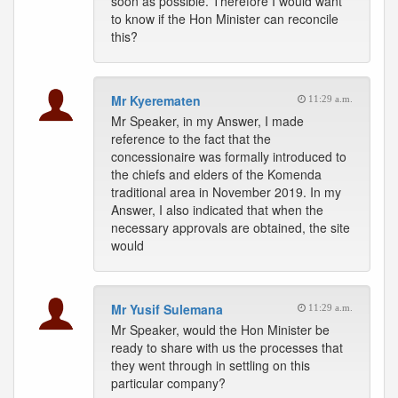
soon as possible. Therefore I would want
to know if the Hon Minister can reconcile
this?
Mr Kyerematen
11:29 a.m.
Mr Speaker, in my Answer, I made
reference to the fact that the
concessionaire was formally introduced to
the chiefs and elders of the Komenda
traditional area in November 2019. In my
Answer, I also indicated that when the
necessary approvals are obtained, the site
would
Mr Yusif Sulemana
11:29 a.m.
Mr Speaker, would the Hon Minister be
ready to share with us the processes that
they went through in settling on this
particular company?