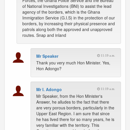
Forces, the Ghana Police Service and the Bureau
of National Investigations (BNI) to assist the lead
agency of the borders, which is the Ghana
Immigration Service (G.I.S) in the protection of our
borders, by increasing their physical presence and
patrols along both the approved and unapproved
routes. Snap and inland
Mr Speaker
11:19 a.m.
Thank you very much Hon Minister. Yes,
Hon Adongo?
Mr I. Adongo
11:19 a.m.
Mr Speaker, from the Hon Minister's
Answer, he alludes to the fact that there
are very porous borders, particularly in the
Upper East Region. I am sure that since
he has lived there for so many years, he is
very familiar with the territory. This