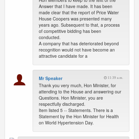
Hon Members to keep to the text of the
Answer that I have made. It has been
made clear that the report of Price Water
House Coopers was presented many
years ago. Subsequent to that, a process
of competitive bidding has been
conducted.
A company that has deteriorated beyond
recognition would not have become an
attractive candidate for a
Mr Speaker
11:39 a.m.
Thank you very much, Hon Minister, for
attending to the House and answering our
Questions. Hon Minister, you are
respectfully discharged.
Item listed 5 -- Statements. There is a
Statement by the Hon Minister for Health
on World Hypertension Day.