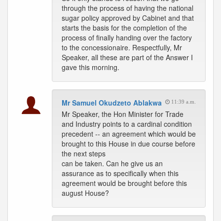
through the process of having the national
sugar policy approved by Cabinet and that
starts the basis for the completion of the
process of finally handing over the factory
to the concessionaire. Respectfully, Mr
Speaker, all these are part of the Answer I
gave this morning.
Mr Samuel Okudzeto Ablakwa
11:39 a.m.
Mr Speaker, the Hon Minister for Trade
and Industry points to a cardinal condition
precedent -- an agreement which would be
brought to this House in due course before
the next steps
can be taken. Can he give us an
assurance as to specifically when this
agreement would be brought before this
august House?