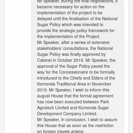
Mr Speaker, during the final negotiations, it
became necessary for action on the
implementation of the project to be
delayed until the finalisation of the National
Sugar Policy which was intended to
provide the strategic policy framework for
the implementation of the Project.
Mr Speaker, after a series of extensive
stakeholders' consultations, the National
Sugar Policy was finally approved by
Cabinet in October 2019. Mr Speaker, the
approval of the Sugar Policy paved the
way for the Concessionaire to be formally
introduced to the Chiefs and Elders of the
Komenda Traditional Area in November
2019. Mr Speaker, I wish to inform this
august House that the formal agreement
has now been executed between Park
Agrotech Limited and Komenda Sugar
Development Company Limited.
Mr Speaker, in conclusion, I wish to assure
this House that as soon as the restriction
on foreign travels arising