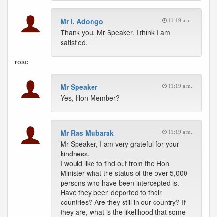
Mr I. Adongo
11:19 a.m.
Thank you, Mr Speaker. I think I am
satisfied.
rose
Mr Speaker
11:19 a.m.
Yes, Hon Member?
Mr Ras Mubarak
11:19 a.m.
Mr Speaker, I am very grateful for your
kindness.
I would like to find out from the Hon
Minister what the status of the over 5,000
persons who have been intercepted is.
Have they been deported to their
countries? Are they still in our country? If
they are, what is the likelihood that some