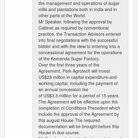
the management and operations of sugar
mills and plantations both in India and in
other parts of the World.
Mr Speaker, following the approval by
Cabinet as required by conventional
practice, the Transaction Advisors entered
into final negotiations with the successful
bidder and with the view to entering into a
concessional agreement for the operations
of the Komenda Sugar Factory.
Over the first three years of the
Agreement, Park Agrotech will invest
US$28 million in capital expenditure and
working capital, including the payment of
an annual concession fee
of US$3.3 million for a period of 15 years.
The Agreement will be effective upon the
completion of Conditions Precedent which
include the approval of the Agreement by
this august House The required
documentation will be brought before this
House in due course.