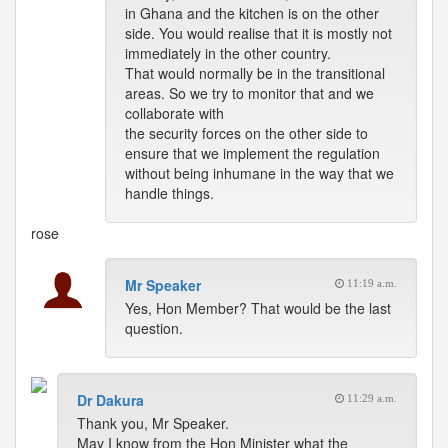
in Ghana and the kitchen is on the other
side. You would realise that it is mostly not
immediately in the other country.
That would normally be in the transitional
areas. So we try to monitor that and we
collaborate with
the security forces on the other side to
ensure that we implement the regulation
without being inhumane in the way that we
handle things.
rose
Mr Speaker
11:19 a.m.
Yes, Hon Member? That would be the last
question.
Dr Dakura
11:29 a.m.
Thank you, Mr Speaker.
May I know from the Hon Minister what the