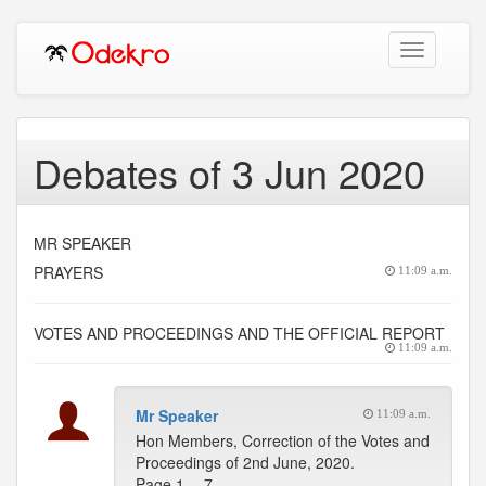
Toggle
navigation
Debates of 3 Jun 2020
MR SPEAKER
PRAYERS
11:09 a.m.
VOTES AND PROCEEDINGS AND THE OFFICIAL REPORT
11:09 a.m.
Mr Speaker
11:09 a.m.
Hon Members, Correction of the Votes and
Proceedings of 2nd June, 2020.
Page 1 -- 7 …