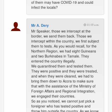
of them may have COVID-19 and could
infect the locals?
Mr A. Dery
11:19 a.m.
Mr Speaker, those we intercept at the
border, we send them back. Those we
intercept within the country, we first subject
them to tests. As you would recall, for the
Northern Region, we had eight Guineans
and two Burkinabes in Tamale. They
entered the country illegally.
We quarantined them and tested them.
They were positive and they were treated,
and when they were cleared, we had to
bring them down to Accra to make sure
that with the assistance of the Ministry of
Foreign Affairs and Regional Integration,
we engaged their countries.
So as you noticed, we cannot just pick a
foreigner who has tested positive and
throw him outside the country. As we know,