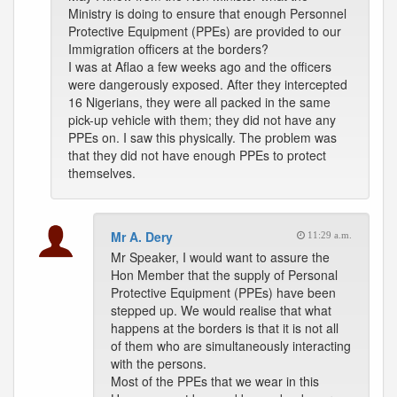
Ministry is doing to ensure that enough Personnel
Protective Equipment (PPEs) are provided to our
Immigration officers at the borders?
I was at Aflao a few weeks ago and the officers
were dangerously exposed. After they intercepted
16 Nigerians, they were all packed in the same
pick-up vehicle with them; they did not have any
PPEs on. I saw this physically. The problem was
that they did not have enough PPEs to protect
themselves.
Mr A. Dery
11:29 a.m.
Mr Speaker, I would want to assure the
Hon Member that the supply of Personal
Protective Equipment (PPEs) have been
stepped up. We would realise that what
happens at the borders is that it is not all
of them who are simultaneously interacting
with the persons.
Most of the PPEs that we wear in this