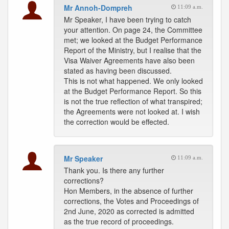
Mr Annoh-Dompreh
11:09 a.m.
Mr Speaker, I have been trying to catch
your attention. On page 24, the Committee
met; we looked at the Budget Performance
Report of the Ministry, but I realise that the
Visa Waiver Agreements have also been
stated as having been discussed.
This is not what happened. We only looked
at the Budget Performance Report. So this
is not the true reflection of what transpired;
the Agreements were not looked at. I wish
the correction would be effected.
Mr Speaker
11:09 a.m.
Thank you. Is there any further
corrections?
Hon Members, in the absence of further
corrections, the Votes and Proceedings of
2nd June, 2020 as corrected is admitted
as the true record of proceedings.