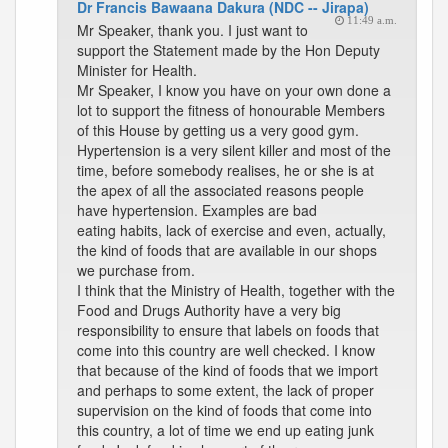
Dr Francis Bawaana Dakura (NDC -- Jirapa)
11:49 a.m.
Mr Speaker, thank you. I just want to
support the Statement made by the Hon Deputy
Minister for Health.
Mr Speaker, I know you have on your own done a
lot to support the fitness of honourable Members
of this House by getting us a very good gym.
Hypertension is a very silent killer and most of the
time, before somebody realises, he or she is at
the apex of all the associated reasons people
have hypertension. Examples are bad
eating habits, lack of exercise and even, actually,
the kind of foods that are available in our shops
we purchase from.
I think that the Ministry of Health, together with the
Food and Drugs Authority have a very big
responsibility to ensure that labels on foods that
come into this country are well checked. I know
that because of the kind of foods that we import
and perhaps to some extent, the lack of proper
supervision on the kind of foods that come into
this country, a lot of time we end up eating junk