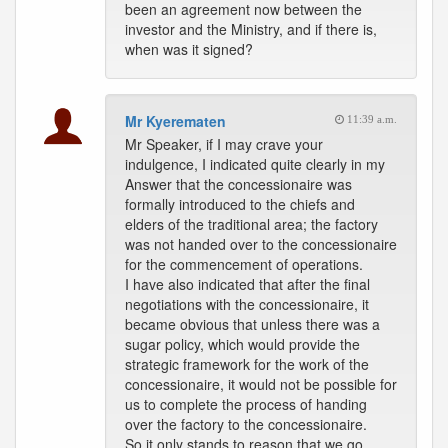
been an agreement now between the
investor and the Ministry, and if there is,
when was it signed?
Mr Kyerematen
11:39 a.m.
Mr Speaker, if I may crave your
indulgence, I indicated quite clearly in my
Answer that the concessionaire was
formally introduced to the chiefs and
elders of the traditional area; the factory
was not handed over to the concessionaire
for the commencement of operations.
I have also indicated that after the final
negotiations with the concessionaire, it
became obvious that unless there was a
sugar policy, which would provide the
strategic framework for the work of the
concessionaire, it would not be possible for
us to complete the process of handing
over the factory to the concessionaire.
So it only stands to reason that we go