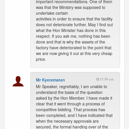
important recommendations. One of them
was that the Ministry was supposed to
undertake certain
activities in order to ensure that the facility
does not deteriorate further. May I find out
what the Hon Minister has done in this
respect. If you ask me, nothing has been
done and that is why the assets of the
factory have deteriorated to the point that
we are now giving it out at this very cheap
price.
Mr Kyerematen
11:39 a.m.
Mr Speaker, regrettably, I am unable to
understand the basis of the question
asked by the Hon Member. I have made it
clear that it went through a process of
competitive bidding. That process has
been completed, and I have indicated that
when the necessary approvals are
secured, the formal handing over of the