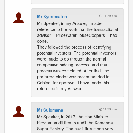
Mr Kyerematen
11:29 a.m.
Mr Speaker, in my Answer, I made
reference to the work that the transactional
advisor -- PriceWaterHouseCoopers -- had
done.
They followed the process of identifying
potential investors. The potential investors
were made to go through the normal
competitive bidding process, and that
process was completed. After that, the
preferred bidder was recommended to
Cabinet for approval. I have made this
reference in my Answer.
Mr Sulemana
11:39 a.m.
Mr Speaker, in 2017, the Hon Minister
hired an audit firm to audit the Komenda
Sugar Factory. The audit firm made very