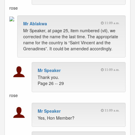
rose
Mr Ablakwa
11:09 a.m.
Mr Speaker, at page 25, item numbered (vii), we
corrected the name the last time. The appropriate
name for the country is “Saint Vincent and the
Grenadines”. It could be amended accordingly.
Mr Speaker
11:09 a.m.
Thank you.
Page 26 -- 29
rose
Mr Speaker
11:09 a.m.
Yes, Hon Member?