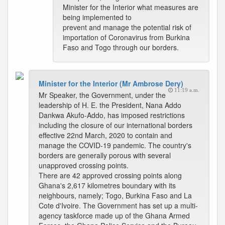
Minister for the Interior what measures are
being implemented to
prevent and manage the potential risk of
importation of Coronavirus from Burkina
Faso and Togo through our borders.
Minister for the Interior (Mr Ambrose Dery)
11:19 a.m.
Mr Speaker, the Government, under the
leadership of H. E. the President, Nana Addo
Dankwa Akufo-Addo, has imposed restrictions
including the closure of our international borders
effective 22nd March, 2020 to contain and
manage the COVID-19 pandemic. The country's
borders are generally porous with several
unapproved crossing points.
There are 42 approved crossing points along
Ghana's 2,617 kilometres boundary with its
neighbours, namely; Togo, Burkina Faso and La
Cote d'Ivoire. The Government has set up a multi-
agency taskforce made up of the Ghana Armed