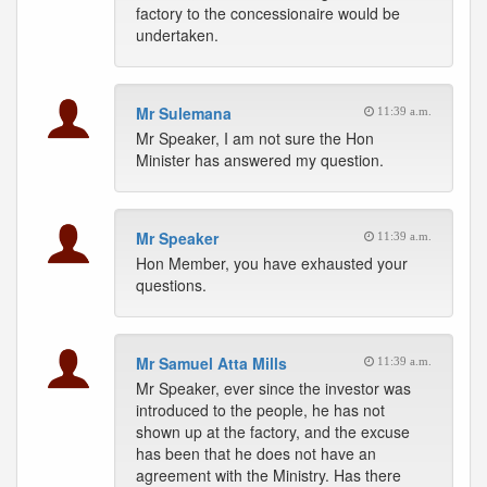
factory to the concessionaire would be
undertaken.
Mr Sulemana
11:39 a.m.
Mr Speaker, I am not sure the Hon
Minister has answered my question.
Mr Speaker
11:39 a.m.
Hon Member, you have exhausted your
questions.
Mr Samuel Atta Mills
11:39 a.m.
Mr Speaker, ever since the investor was
introduced to the people, he has not
shown up at the factory, and the excuse
has been that he does not have an
agreement with the Ministry. Has there