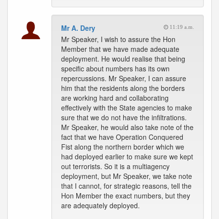
Mr A. Dery
11:19 a.m.
Mr Speaker, I wish to assure the Hon
Member that we have made adequate
deployment. He would realise that being
specific about numbers has its own
repercussions. Mr Speaker, I can assure
him that the residents along the borders
are working hard and collaborating
effectively with the State agencies to make
sure that we do not have the infiltrations.
Mr Speaker, he would also take note of the
fact that we have Operation Conquered
Fist along the northern border which we
had deployed earlier to make sure we kept
out terrorists. So it is a multiagency
deployment, but Mr Speaker, we take note
that I cannot, for strategic reasons, tell the
Hon Member the exact numbers, but they
are adequately deployed.