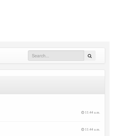
Search
11:44 a.m.
11:44 a.m.