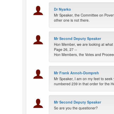
Dr Nyarko
Mr Speaker, the Committee on Povert
other one is not there.
Mr Second Deputy Speaker
Hon Member, we are looking at what 
Page 26, 27 --
Hon Members, the Votes and Proceedi
Mr Frank Annoh-Dompreh
Mr Speaker, I am on my feet to seek y
numbered 239 in that order for the H
Mr Second Deputy Speaker
So are you the questioner?