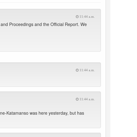
11:44 a.m.
and Proceedings and the Official Report. We
11:44 a.m.
11:44 a.m.
one-Katamanso was here yesterday, but has