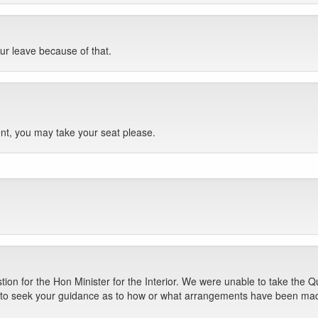
ur leave because of that.
nt, you may take your seat please.
on for the Hon Minister for the Interior. We were unable to take the Qu
nt to seek your guidance as to how or what arrangements have been mad