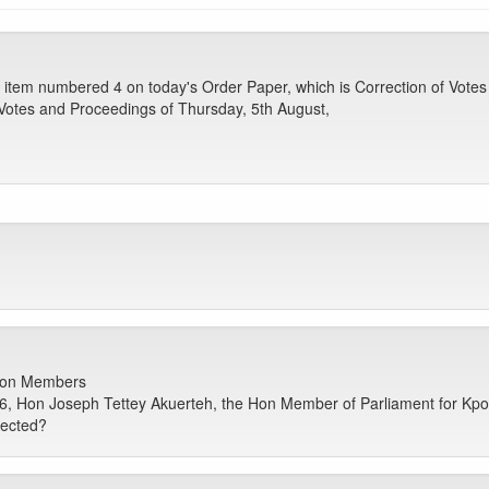
tem numbered 4 on today's Order Paper, which is Correction of Votes 
e Votes and Proceedings of Thursday, 5th August,
 Hon Members
6, Hon Joseph Tettey Akuerteh, the Hon Member of Parliament for Kp
rected?