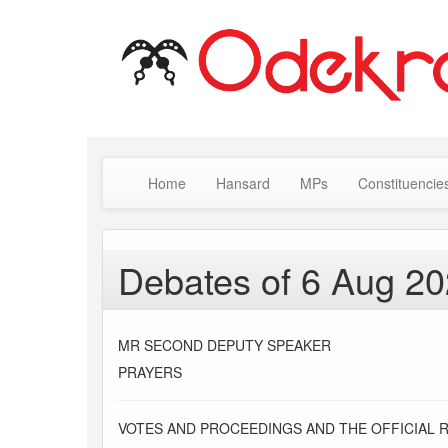
Home
Hansard
MPs
Constituencie
Debates of 6 Aug 2
MR SECOND DEPUTY SPEAKER
PRAYERS
VOTES AND PROCEEDINGS AND THE OFFICIAL 