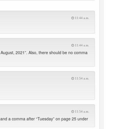
11:44 a.m.
11:44 a.m.
h August, 2021”. Also, there should be no comma
11:54 a.m.
11:54 a.m.
 and a comma after “Tuesday” on page 25 under