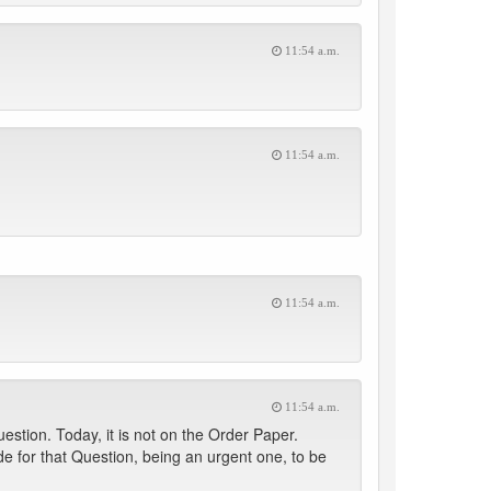
11:54 a.m.
11:54 a.m.
11:54 a.m.
11:54 a.m.
estion. Today, it is not on the Order Paper.
e for that Question, being an urgent one, to be