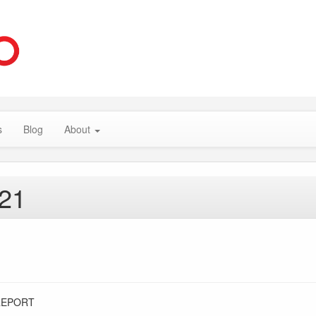
s
Blog
About
021
REPORT