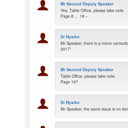
Mr Second Deputy Speaker
Yes, Table Office, please take note.
Page 8 … 18 --
Dr Nyarko
Mr Speaker, there is a minor correct
2017”.
Mr Second Deputy Speaker
Table Office, please take note.
Page 19?
Dr Nyarko
Mr Speaker, the same issue is on it