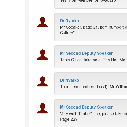
Yes, Hon Member for Kwadaso?
Dr Nyarko
Mr Speaker, page 21, item numbered (
Culture”.
Mr Second Deputy Speaker
Table Office, take note. The Hon Mem
Dr Nyarko
Then item numbered (xvii), Mr William
Mr Second Deputy Speaker
Very well. Table Office, please take n
Page 22?