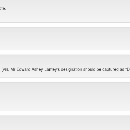
ote.
vii), Mr Edward Ashey-Lantey's designation should be captured as “Dir