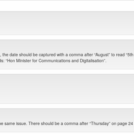
 the date should be captured with a comma after “August” to read “5t
ds: “Hon Minister for Communications and Digitalisation”.
he same issue. There should be a comma after “Thursday” on page 24