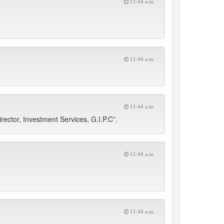
11:44 a.m.
11:44 a.m.
11:44 a.m.
ector, Investment Services, G.I.P.C”.
11:44 a.m.
11:44 a.m.