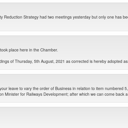
y Reduction Strategy had two meetings yesterday but only one has be
took place here in the Chamber.
ngs of Thursday, 5th August, 2021 as corrected is hereby adopted as 
our leave to vary the order of Business in relation to item numbered 5,
on Minister for Railways Development; after which we can come back a