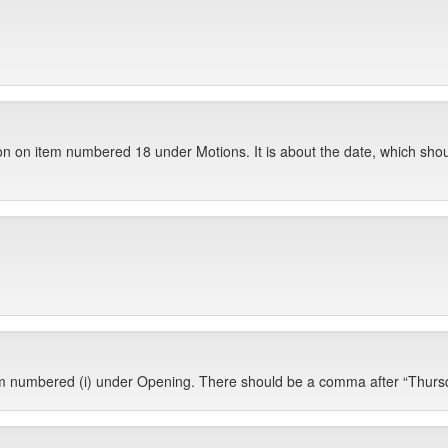
ion on item numbered 18 under Motions. It is about the date, which sh
em numbered (i) under Opening. There should be a comma after “Thurs