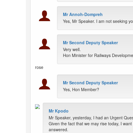
Mr Annoh-Dompreh
Yes, Mr Speaker. I am not seeking yo
Mr Second Deputy Speaker
Very well.
Hon Minister for Railways Developme
rose
Mr Second Deputy Speaker
Yes, Hon Member?
Mr Kpodo
Mr Speaker, yesterday, I had an Urgent Questi
Given the fact that we may rise today, I wa
answered.