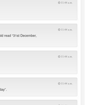
11:44 a.m.
11:44 a.m.
ould read “31st December,
11:44 a.m.
11:44 a.m.
day”.