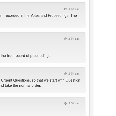
11:54 a.m.
en recorded in the Votes and Proceedings. The
11:54 a.m.
the true record of proceedings.
11:54 a.m.
 Urgent Questions, so that we start with Question
nd take the normal order.
11:54 a.m.