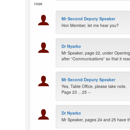
rose
Mr Second Deputy Speaker
Hon Member, let me hear you?
Dr Nyarko
Mr Speaker, page 22, under Opening,
after “Communications” so that it rea
Mr Second Deputy Speaker
Yes, Table Office, please take note.
Page 23 …25 --
Dr Nyarko
Mr Speaker, pages 24 and 25 have t