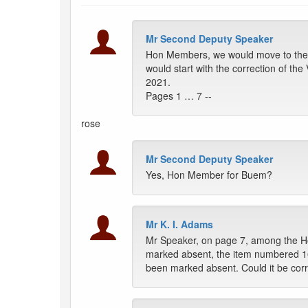
Mr Second Deputy Speaker
Hon Members, we would move to the i
would start with the correction of th
2021.
Pages 1 … 7 --
rose
Mr Second Deputy Speaker
Yes, Hon Member for Buem?
Mr K. I. Adams
Mr Speaker, on page 7, among the
marked absent, the item numbered 1
been marked absent. Could it be cor