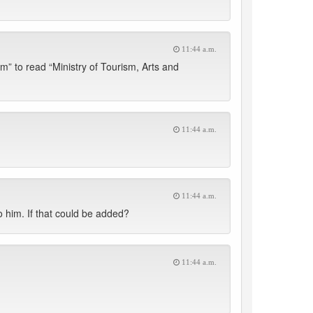
11:44 a.m.
” to read “Ministry of Tourism, Arts and
11:44 a.m.
11:44 a.m.
o him. If that could be added?
11:44 a.m.