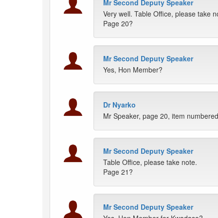
Mr Second Deputy Speaker
Very well. Table Office, please take n
Page 20?
Mr Second Deputy Speaker
Yes, Hon Member?
Dr Nyarko
Mr Speaker, page 20, item numbered (
Mr Second Deputy Speaker
Table Office, please take note.
Page 21?
Mr Second Deputy Speaker