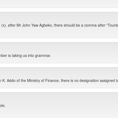
x), after Mr John Yaw Agbeko, there should be a comma after “Tourism
ber is taking us into grammar.
 K. Addo of the Ministry of Finance, there is no designation assigned t
ote.