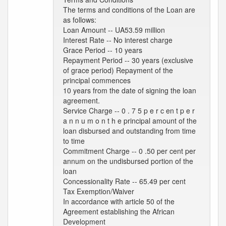
The terms and conditions of the Loan are
as follows:
Loan Amount -- UA53.59 million
Interest Rate -- No interest charge
Grace Period -- 10 years
Repayment Period -- 30 years (exclusive
of grace period) Repayment of the
principal commences
10 years from the date of signing the loan
agreement.
Service Charge -- 0 . 7 5 p e r c en t p e r
a n n u m o n t h e principal amount of the
loan disbursed and outstanding from time
to time
Commitment Charge -- 0 .50 per cent per
annum on the undisbursed portion of the
loan
Concessionality Rate -- 65.49 per cent
Tax Exemption/Waiver
In accordance with article 50 of the
Agreement establishing the African
Development