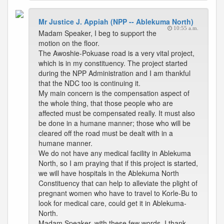
Mr Justice J. Appiah (NPP -- Ablekuma North)
10:55 a.m.
Madam Speaker, I beg to support the
motion on the floor.
The Awoshie-Pokuase road is a very vital project,
which is in my constituency. The project started
during the NPP Administration and I am thankful
that the NDC too is continuing it.
My main concern is the compensation aspect of
the whole thing, that those people who are
affected must be compensated really. It must also
be done in a humane manner; those who will be
cleared off the road must be dealt with in a
humane manner.
We do not have any medical facility in Ablekuma
North, so I am praying that if this project is started,
we will have hospitals in the Ablekuma North
Constituency that can help to alleviate the plight of
pregnant women who have to travel to Korle-Bu to
look for medical care, could get it in Ablekuma-
North.
Madam Speaker, with these few words, I thank