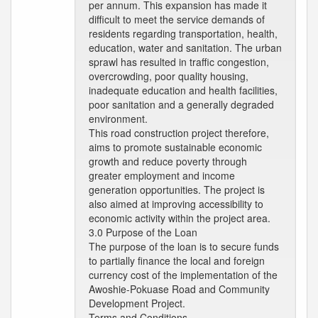
per annum. This expansion has made it
difficult to meet the service demands of
residents regarding transportation, health,
education, water and sanitation. The urban
sprawl has resulted in traffic congestion,
overcrowding, poor quality housing,
inadequate education and health facilities,
poor sanitation and a generally degraded
environment.
This road construction project therefore,
aims to promote sustainable economic
growth and reduce poverty through
greater employment and income
generation opportunities. The project is
also aimed at improving accessibility to
economic activity within the project area.
3.0 Purpose of the Loan
The purpose of the loan is to secure funds
to partially finance the local and foreign
currency cost of the implementation of the
Awoshie-Pokuase Road and Community
Development Project.
Terms and Conditions