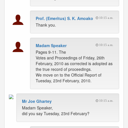
Prof. (Emeritus) S. K. Amoako
10:15 a.m.
Thank you.
Madam Speaker
10:15 a.m.
Pages 9-11. The
Votes and Proceedings of Friday, 26th
February, 2010 as corrected is adopted as
the true record of proceedings.
We move on to the Official Report of
Tuesday, 23rd February, 2010.
Mr Joe Ghartey
10:15 a.m.
Madam Speaker,
did you say Tuesday, 23rd February?