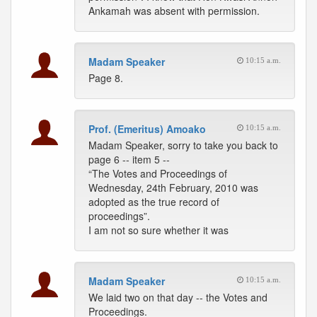
Ankamah was absent with permission.
Madam Speaker
10:15 a.m.
Page 8.
Prof. (Emeritus) Amoako
10:15 a.m.
Madam Speaker, sorry to take you back to
page 6 -- item 5 --
“The Votes and Proceedings of
Wednesday, 24th February, 2010 was
adopted as the true record of
proceedings”.
I am not so sure whether it was
Madam Speaker
10:15 a.m.
We laid two on that day -- the Votes and
Proceedings.