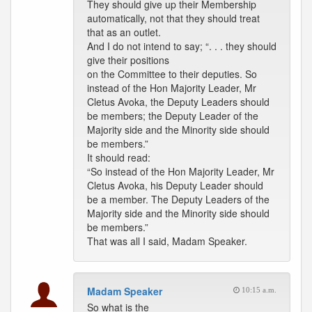
They should give up their Membership
automatically, not that they should treat
that as an outlet.
And I do not intend to say; “. . . they should
give their positions
on the Committee to their deputies. So
instead of the Hon Majority Leader, Mr
Cletus Avoka, the Deputy Leaders should
be members; the Deputy Leader of the
Majority side and the Minority side should
be members.”
It should read:
“So instead of the Hon Majority Leader, Mr
Cletus Avoka, his Deputy Leader should
be a member. The Deputy Leaders of the
Majority side and the Minority side should
be members.”
That was all I said, Madam Speaker.
Madam Speaker
10:15 a.m.
So what is the