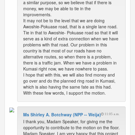
a similar purpose, so we believe that if there is
money, we may be able to tie in the
improvements.
It may not be to the level that we are doing
Awoshie-Pokuase road, that is a single lane road.
Tie in that to Awoshie- Pokuase road so that it will
serve as a kind of extra connection when we have
problems with that road. Our problem in this
country is that most of our roads have no
alternative routes, so when there is a problem,
there is a traffic jam. When we have a problem in
Kumasi right now, we have nowhere to pass.
I hope that with this, we will also find money and
go over and do the planned ring road in Kumasi,
which is also having the same fate as this had.
With these few words, I support the motion.
Ms Shirley A. Botchway (NPP -- Weija)
11:05 a.m.
I thank you, Madam Speaker, for giving me the
opportunity to contribute to the motion on the floor.
Madam Speaker, I am very happy that this project