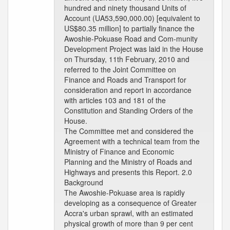
hundred and ninety thousand Units of
Account (UA53,590,000.00) [equivalent to
US$80.35 million] to partially finance the
Awoshie-Pokuase Road and Com-munity
Development Project was laid in the House
on Thursday, 11th February, 2010 and
referred to the Joint Committee on
Finance and Roads and Transport for
consideration and report in accordance
with articles 103 and 181 of the
Constitution and Standing Orders of the
House.
The Committee met and considered the
Agreement with a technical team from the
Ministry of Finance and Economic
Planning and the Ministry of Roads and
Highways and presents this Report. 2.0
Background
The Awoshie-Pokuase area is rapidly
developing as a consequence of Greater
Accra's urban sprawl, with an estimated
physical growth of more than 9 per cent