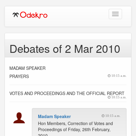
Toggle
navigation
Debates of 2 Mar 2010
MADAM SPEAKER
PRAYERS
10:15 a.m.
VOTES AND PROCEEDINGS AND THE OFFICIAL REPORT
10:15 a.m.
Madam Speaker
10:15 a.m.
Hon Members, Correction of Votes and
Proceedings of Friday, 26th February,
2010.