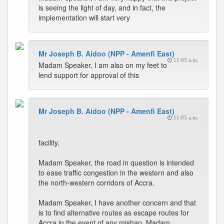
is seeing the light of day, and in fact, the
implementation will start very
Mr Joseph B. Aidoo (NPP - Amenfi East)
11:05 a.m.
Madam Speaker, I am also on my feet to
lend support for approval of this
Mr Joseph B. Aidoo (NPP - Amenfi East)
11:05 a.m.
facility.
Madam Speaker, the road in question is intended
to ease traffic congestion in the western and also
the north-western corridors of Accra.
Madam Speaker, I have another concern and that
is to find alternative routes as escape routes for
Accra in the event of any mishap. Madam