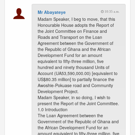
Mr Abayateye
10:35 a.m.
Madam Speaker, I beg to move, that this
Honourable House adopts the Report of
the Joint Committee on Finance and
Roads and Transport on the Loan
Agreement between the Government of
the Republic of Ghana and the African
Development Fund for an amount
equivalent to fifty-three million, five
hundred and ninety thousand Units of
Account (UA53,590,000.00) [equivalent to
US$80.35 million] to partially finance the
Awoshie-Pokuase road and Community
Development Project.
Madam Speaker, in so doing, I wish to
present the Report of the Joint Committee.
1.0 Introduction
The Loan Agreement between the
Government of the Republic of Ghana and
the African Development Fund for an
amount equivalent to fifty-three million, five