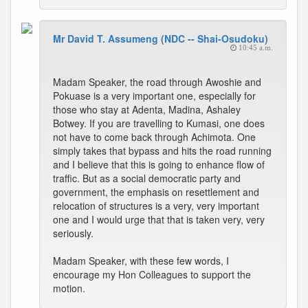
Mr David T. Assumeng (NDC -- Shai-Osudoku)
10:45 a.m.
Madam Speaker, the road through Awoshie and
Pokuase is a very important one, especially for
those who stay at Adenta, Madina, Ashaley
Botwey. If you are travelling to Kumasi, one does
not have to come back through Achimota. One
simply takes that bypass and hits the road running
and I believe that this is going to enhance flow of
traffic. But as a social democratic party and
government, the emphasis on resettlement and
relocation of structures is a very, very important
one and I would urge that that is taken very, very
seriously.
Madam Speaker, with these few words, I
encourage my Hon Colleagues to support the
motion.