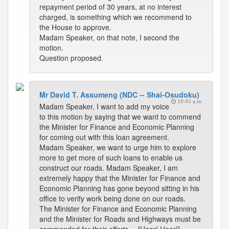
repayment period of 30 years, at no interest
charged, is something which we recommend to
the House to approve.
Madam Speaker, on that note, I second the
motion.
Question proposed.
Mr David T. Assumeng (NDC -- Shai-Osudoku)
10:45 a.m.
Madam Speaker, I want to add my voice
to this motion by saying that we want to commend
the Minister for Finance and Economic Planning
for coming out with this loan agreement.
Madam Speaker, we want to urge him to explore
more to get more of such loans to enable us
construct our roads. Madam Speaker, I am
extremely happy that the Minister for Finance and
Economic Planning has gone beyond sitting in his
office to verify work being done on our roads.
The Minister for Finance and Economic Planning
and the Minister for Roads and Highways must be