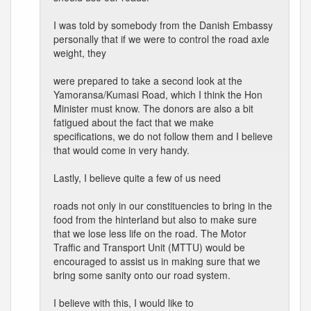
I was told by somebody from the Danish Embassy
personally that if we were to control the road axle
weight, they
were prepared to take a second look at the
Yamoransa/Kumasi Road, which I think the Hon
Minister must know. The donors are also a bit
fatigued about the fact that we make
specifications, we do not follow them and I believe
that would come in very handy.
Lastly, I believe quite a few of us need
roads not only in our constituencies to bring in the
food from the hinterland but also to make sure
that we lose less life on the road. The Motor
Traffic and Transport Unit (MTTU) would be
encouraged to assist us in making sure that we
bring some sanity onto our road system.
I believe with this, I would like to