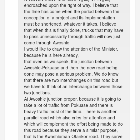
encroached upon the right of way. I believe that
the time has come when the period between the
conception of a project and its implementation
must be shortened, whatever it takes. I believe
that when this is finally done, trucks that may have
to pass unnecessarily through traffic will now just
come through Awoshie.
I would like to draw the attention of the Minister,
because he is here already,
that even as we speak, the junction between
Awoshie-Pokuase and then the new road being
done may pose a serious problem. We do know
that there are two interchanges on this road but
we have to think of an interchange between those
two junctions.
At Awoshie junction proper, because it is going to
take a lot of traffic from Pokuase and there is
heavy traffic most of the time. There is another
parallel road which also cries for attention and
which will complement the effort being made to do
this road because they serve a similar purpose,
that is the Kwashieman-Ofankor road. They serve