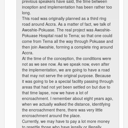
previous speakers have said, the time between
inception and implementation has been rather too
long.
This road was originally planned as a third ring
road around Accra. As a matter of fact, we talk of
Awoshie-Pokuase. The real project was Awoshie-
Pokuase Hospital road to Tema; so that one could
come from Tema all the way through Pokuase and
then join Awoshie, forming a complete ring around
Accra.
At the time of the conception, the conditions were
not as we see now. As we speak now, even after
the implementation, we are going to have a road
that may not serve the original purpose. Because
it was going to be a special facility passing through
areas that had not yet been settled on but due to
that time lapse, now we have a lot of
encroachment. I remember about eight years ago,
when we actually walked the distance, identifying
the encroachment there, there was very little
encroachment around the place.
Currently, we may have to pay a lot more money
to resettle those who have legally or illegally