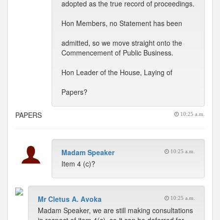
adopted as the true record of proceedings.
Hon Members, no Statement has been
admitted, so we move straight onto the
Commencement of Public Business.
Hon Leader of the House, Laying of
Papers?
PAPERS
10:25 a.m.
Madam Speaker
10:25 a.m.
Item 4 (c)?
Mr Cletus A. Avoka
10:25 a.m.
Madam Speaker, we are still making consultations