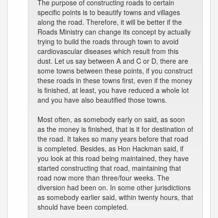
The purpose of constructing roads to certain
specific points is to beautify towns and villages
along the road. Therefore, it will be better if the
Roads Ministry can change its concept by actually
trying to build the roads through town to avoid
cardiovascular diseases which result from this
dust. Let us say between A and C or D, there are
some towns between these points, if you construct
these roads in these towns first, even if the money
is finished, at least, you have reduced a whole lot
and you have also beautified those towns.
Most often, as somebody early on said, as soon
as the money is finished, that is it for destination of
the road. It takes so many years before that road
is completed. Besides, as Hon Hackman said, if
you look at this road being maintained, they have
started constructing that road, maintaining that
road now more than three/four weeks. The
diversion had been on. In some other jurisdictions
as somebody earlier said, within twenty hours, that
should have been completed.