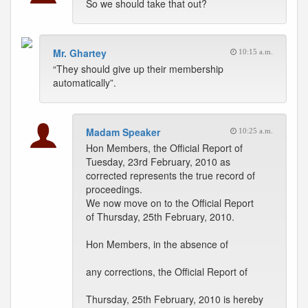
So we should take that out?
Mr. Ghartey
10:15 a.m.
“They should give up their membership
automatically”.
Madam Speaker
10:25 a.m.
Hon Members, the Official Report of
Tuesday, 23rd February, 2010 as
corrected represents the true record of
proceedings.
We now move on to the Official Report
of Thursday, 25th February, 2010.
Hon Members, in the absence of
any corrections, the Official Report of
Thursday, 25th February, 2010 is hereby