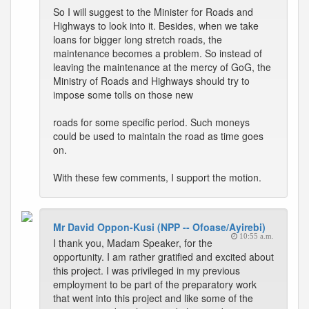
So I will suggest to the Minister for Roads and
Highways to look into it. Besides, when we take
loans for bigger long stretch roads, the
maintenance becomes a problem. So instead of
leaving the maintenance at the mercy of GoG, the
Ministry of Roads and Highways should try to
impose some tolls on those new
roads for some specific period. Such moneys
could be used to maintain the road as time goes
on.
With these few comments, I support the motion.
Mr David Oppon-Kusi (NPP -- Ofoase/Ayirebi)
10:55 a.m.
I thank you, Madam Speaker, for the
opportunity. I am rather gratified and excited about
this project. I was privileged in my previous
employment to be part of the preparatory work
that went into this project and like some of the