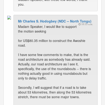
you.
Mr Charles S. Hodogbey (NDC -- North Tongu)
10:55 a.m.
Madam Speaker, I would like to support
the motion seeking
for US$80.35 million to construct the Awoshie
road.
I have some few comments to make, that is the
road architecture as somebody has already said.
Actually, our road architecture as I see it,
specifically, the use of the roundabouts -- there is
nothing actually good in using roundabouts but
only to delay traffic.
Secondly, I will suggest that if a road is to take
about 53 kilometres, then along the 53 kilometres
stretch, there must be some major towns.