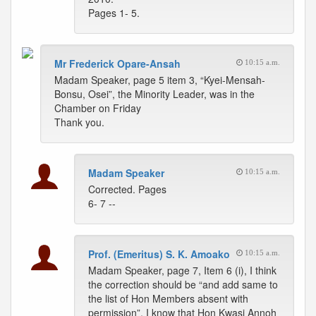
Pages 1- 5.
Mr Frederick Opare-Ansah
10:15 a.m.
Madam Speaker, page 5 item 3, “Kyei-Mensah-
Bonsu, Osei”, the Minority Leader, was in the
Chamber on Friday
Thank you.
Madam Speaker
10:15 a.m.
Corrected. Pages
6- 7 --
Prof. (Emeritus) S. K. Amoako
10:15 a.m.
Madam Speaker, page 7, Item 6 (i), I think
the correction should be “and add same to
the list of Hon Members absent with
permission”. I know that Hon Kwasi Annoh