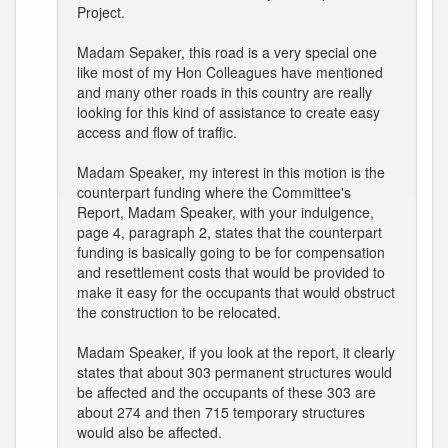
Project.
Madam Sepaker, this road is a very special one
like most of my Hon Colleagues have mentioned
and many other roads in this country are really
looking for this kind of assistance to create easy
access and flow of traffic.
Madam Speaker, my interest in this motion is the
counterpart funding where the Committee's
Report, Madam Speaker, with your indulgence,
page 4, paragraph 2, states that the counterpart
funding is basically going to be for compensation
and resettlement costs that would be provided to
make it easy for the occupants that would obstruct
the construction to be relocated.
Madam Speaker, if you look at the report, it clearly
states that about 303 permanent structures would
be affected and the occupants of these 303 are
about 274 and then 715 temporary structures
would also be affected.