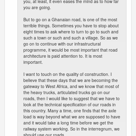
you, at least, it even eases the mind as to how far
you are going.
But to go on a Ghanaian road, is one of the most
terrible things. Sometimes you have to stop about
eight times to ask where to turn to go to such and
such a town or such and such a village. So as we
go on to continue with our infrastructural
programme, it would be most important that road
architecture is paid attention to. It is most
important.
I want to touch on the quality of construction. I
believe that these days that we are becoming the
gateway to West Africa, and we know that most of
the heavy trucks, articulated trucks go on our
roads, then I would like to suggest that we have to
look at the technical specification of our roads in
this country. Many a time, one finds that the axle
load is way beyond what we are supposed to have
and it would take a long time before we get the
railway system working. So in the interregnum, we
should use our roads.