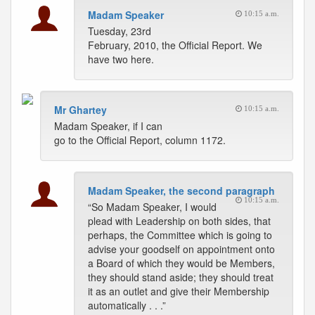
Madam Speaker
10:15 a.m.
Tuesday, 23rd
February, 2010, the Official Report. We
have two here.
Mr Ghartey
10:15 a.m.
Madam Speaker, if I can
go to the Official Report, column 1172.
Madam Speaker, the second paragraph
10:15 a.m.
“So Madam Speaker, I would
plead with Leadership on both sides, that
perhaps, the Committee which is going to
advise your goodself on appointment onto
a Board of which they would be Members,
they should stand aside; they should treat
it as an outlet and give their Membership
automatically . . .”