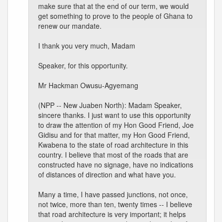
make sure that at the end of our term, we would
get something to prove to the people of Ghana to
renew our mandate.
I thank you very much, Madam
Speaker, for this opportunity.
Mr Hackman Owusu-Agyemang
(NPP -- New Juaben North): Madam Speaker,
sincere thanks. I just want to use this opportunity
to draw the attention of my Hon Good Friend, Joe
Gidisu and for that matter, my Hon Good Friend,
Kwabena to the state of road architecture in this
country. I believe that most of the roads that are
constructed have no signage, have no indications
of distances of direction and what have you.
Many a time, I have passed junctions, not once,
not twice, more than ten, twenty times -- I believe
that road architecture is very important; it helps