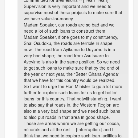
commended for their efforts -- [Hear! Hear!]
Supervision is very important and we need to
supervise most of these projects to make sure that
we have value-for-money.
Madam Speaker, our roads are so bad and we
need a lot of such loans to construct them.
Madam Speaker, if one goes to my constituency,
Shai Osudoku, the roads are terrible in shape
now. The road from Ayikuma to Doyornu is in a
very bad shape; the road from Asutsuare to
Aveyime is also in the same position. So we need
to get such loans to make sure that by the end of
the year or next year, the “Better Ghana Agenda”
that we have for this country would be realized.
So I want to urge the Hon Minister to go a lot more
further to explore such loans for us to get better
loans for this country. That notwithstanding, I want
to also say that roads in, the Western Region are
also in a very bad shape and we need such loans
to also put roads in that area in good shape.
Those are areas where we are getting our cocoa,
minerals and all the rest -- [Interruption.] and I
think that we need to explore such loan facilities to