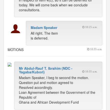
in respect of item 4(c), so it can be deferred for
today. We will come back when we conclude
consultations.
Madam Speaker
10:25 a.m.
All right. The item
is deferred.
MOTIONS
10:35 a.m.
Mr Abdul-Rauf T. Ibrahim (NDC -
Yagaba/Kubori)
10:35 a.m.
Madam Speaker, I beg to second the motion.
Question put and motion agreed to
Resolved accordingly.
Loan Agreement between the Government of the
Republic of
Ghana and African Development Fund