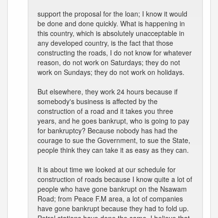
support the proposal for the loan; I know it would
be done and done quickly. What is happening in
this country, which is absolutely unacceptable in
any developed country, is the fact that those
constructing the roads, I do not know for whatever
reason, do not work on Saturdays; they do not
work on Sundays; they do not work on holidays.
But elsewhere, they work 24 hours because if
somebody's business is affected by the
construction of a road and it takes you three
years, and he goes bankrupt, who is going to pay
for bankruptcy? Because nobody has had the
courage to sue the Government, to sue the State,
people think they can take it as easy as they can.
It is about time we looked at our schedule for
construction of roads because I know quite a lot of
people who have gone bankrupt on the Nsawam
Road; from Peace F.M area, a lot of companies
have gone bankrupt because they had to fold up.