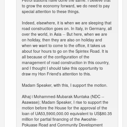
Petrol stations have done the same. I believe that
to grow the economy forward, we do need to pay
special attention to these things.
Indeed, elsewhere, it is when we are sleeping that
road construction goes on. In Italy, in Germany, all
over the world, in Asia -- But here, when we are
on holiday, then they are also on holiday and
when we want to come to the office, it takes us
about four hours to go on the Spintex Road. It is
all because of the configuration of the
management of road construction in this country,
and I thought I should take this opportunity to
draw my Hon Friend's attention to this.
Madam Speaker, with this, I support the motion.
Alhaj i Mohammed-Mubarak Muntaka (NDC --
Asawase); Madam Speaker, I rise to support the
motion before the House for the approval of the
loan of UA53,5900,000.00 equivalent to US$80.35
million for partial financing of the Awoshie-
Pokuase Road and Community Development