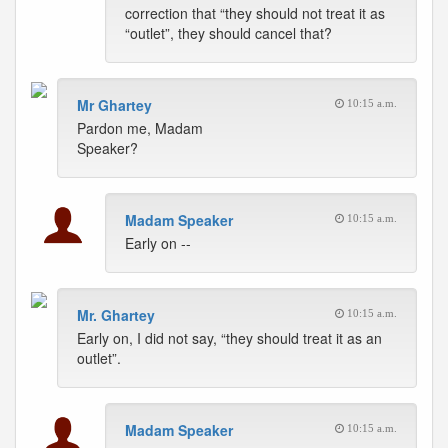
correction that “they should not treat it as
“outlet”, they should cancel that?
Mr Ghartey
10:15 a.m.
Pardon me, Madam
Speaker?
Madam Speaker
10:15 a.m.
Early on --
Mr. Ghartey
10:15 a.m.
Early on, I did not say, “they should treat it as an
outlet”.
Madam Speaker
10:15 a.m.