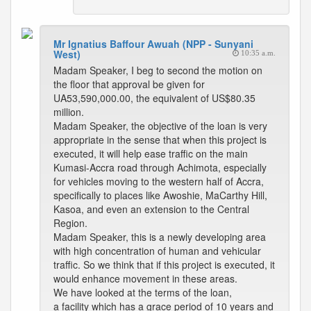
Mr Ignatius Baffour Awuah (NPP - Sunyani
West)
10:35 a.m.
Madam Speaker, I beg to second the motion on
the floor that approval be given for
UA53,590,000.00, the equivalent of US$80.35
million.
Madam Speaker, the objective of the loan is very
appropriate in the sense that when this project is
executed, it will help ease traffic on the main
Kumasi-Accra road through Achimota, especially
for vehicles moving to the western half of Accra,
specifically to places like Awoshie, MaCarthy Hill,
Kasoa, and even an extension to the Central
Region.
Madam Speaker, this is a newly developing area
with high concentration of human and vehicular
traffic. So we think that if this project is executed, it
would enhance movement in these areas.
We have looked at the terms of the loan,
a facility which has a grace period of 10 years and