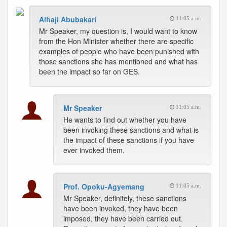
Alhaji Abubakari
11:05 a.m.
Mr Speaker, my question is, I would want to know
from the Hon Minister whether there are specific
examples of people who have been punished with
those sanctions she has mentioned and what has
been the impact so far on GES.
Mr Speaker
11:05 a.m.
He wants to find out whether you have
been invoking these sanctions and what is
the impact of these sanctions if you have
ever invoked them.
Prof. Opoku-Agyemang
11:05 a.m.
Mr Speaker, definitely, these sanctions
have been invoked, they have been
imposed, they have been carried out.