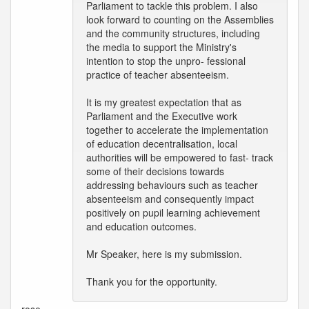
Parliament to tackle this problem. I also
look forward to counting on the Assemblies
and the community structures, including
the media to support the Ministry's
intention to stop the unpro- fessional
practice of teacher absenteeism.
It is my greatest expectation that as
Parliament and the Executive work
together to accelerate the implementation
of education decentralisation, local
authorities will be empowered to fast- track
some of their decisions towards
addressing behaviours such as teacher
absenteeism and consequently impact
positively on pupil learning achievement
and education outcomes.
Mr Speaker, here is my submission.
Thank you for the opportunity.