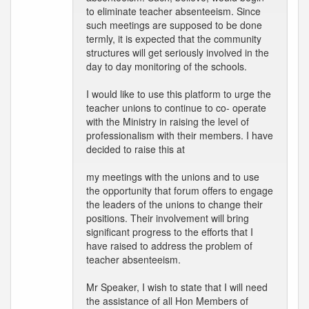
to eliminate teacher absenteeism. Since
such meetings are supposed to be done
termly, it is expected that the community
structures will get seriously involved in the
day to day monitoring of the schools.
I would like to use this platform to urge the
teacher unions to continue to co- operate
with the Ministry in raising the level of
professionalism with their members. I have
decided to raise this at
my meetings with the unions and to use
the opportunity that forum offers to engage
the leaders of the unions to change their
positions. Their involvement will bring
significant progress to the efforts that I
have raised to address the problem of
teacher absenteeism.
Mr Speaker, I wish to state that I will need
the assistance of all Hon Members of