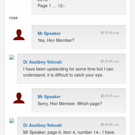
Page 1 … 12--
rose
Mr Speaker
10:45 a.m.
Yes, Hon Member?
Dr Assibey-Yeboah
10:45 a.m.
I have been upstanding for some time but I can
understand, it is difficult to catch your eye.
Mr Speaker
10:45 a.m.
Sorry, Hon Member. Which page?
Dr Assibey-Yeboah
10:45 a.m.
Mr Speaker, page 6, item 4, number 14-- I have