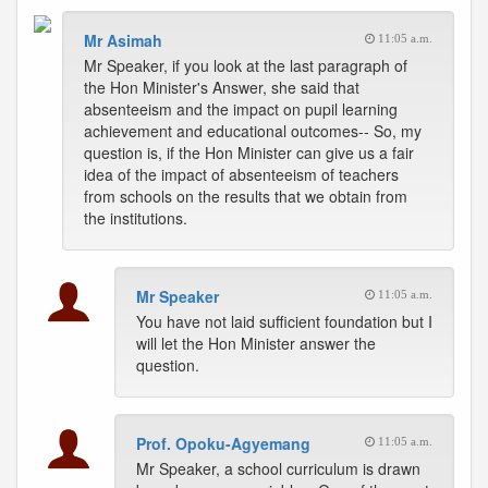
Mr Asimah
11:05 a.m.
Mr Speaker, if you look at the last paragraph of
the Hon Minister's Answer, she said that
absenteeism and the impact on pupil learning
achievement and educational outcomes-- So, my
question is, if the Hon Minister can give us a fair
idea of the impact of absenteeism of teachers
from schools on the results that we obtain from
the institutions.
Mr Speaker
11:05 a.m.
You have not laid sufficient foundation but I
will let the Hon Minister answer the
question.
Prof. Opoku-Agyemang
11:05 a.m.
Mr Speaker, a school curriculum is drawn