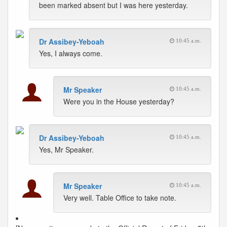
been marked absent but I was here yesterday.
Dr Assibey-Yeboah
10:45 a.m.
Yes, I always come.
Mr Speaker
10:45 a.m.
Were you in the House yesterday?
Dr Assibey-Yeboah
10:45 a.m.
Yes, Mr Speaker.
Mr Speaker
10:45 a.m.
Very well. Table Office to take note.