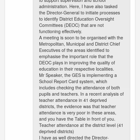
to support supervision and school
administration. Here, I have also tasked
the Director-General to initiate processes
to identify District Education Oversight
Committees (DEOC) that are not
functioning effectively.
A meeting is soon to be organised with the
Metropolitan, Municipal and District Chief
Executives of the areas identified to
emphasise the important role that the
DEOC plays in improving the quality of
education in their respective localities.
Mr Speaker, the GES is implementing a
School Report Card system, which
includes checking the attendance of both
pupils and teachers. In a recent analysis of
teacher attendance in 41 deprived
districts, the evidence was that teacher
attendance is very poor in these areas,
and you have the Table in front of you.
Teacher attendance at the district level (41
deprived districts)
I have as well directed the Director-