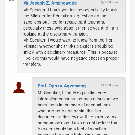
Mr Joseph Z. Amenowode
11:05 a.m.
Mr Speaker, I thank you for the opportunity to ask
the Minister for Education a question on the
sanctions outlined for recalcitrant teachers,
especially those who absent themselves and I am
looking at the disciplinary transfer.
Mr Speaker, I would want to know from the Hon
Minister whether she thinks transfers should be
linked with disciplinary measures. This is because
I believe this would have negative effect on proper
transfers.
Prof. Opoku-Agyemang
11:05 a.m.
Mr Speaker, I find this question very
interesting because the regulations, as we
have them in the code of conduct, are
what are here and again, this is a
document under review. If he asks for my
personal opinion, I also do not believe that
transfer should be a tool of sanction
because the same behaviour may be