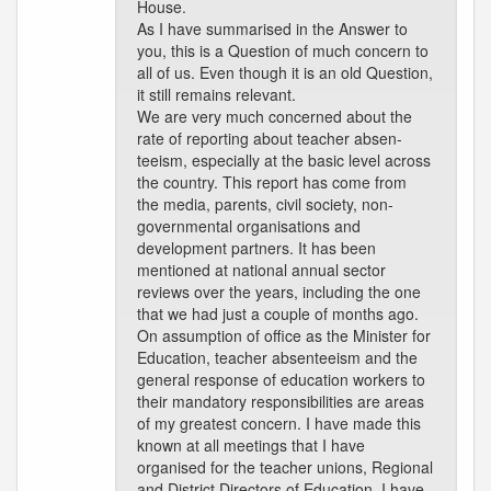
House.
As I have summarised in the Answer to
you, this is a Question of much concern to
all of us. Even though it is an old Question,
it still remains relevant.
We are very much concerned about the
rate of reporting about teacher absen-
teeism, especially at the basic level across
the country. This report has come from
the media, parents, civil society, non-
governmental organisations and
development partners. It has been
mentioned at national annual sector
reviews over the years, including the one
that we had just a couple of months ago.
On assumption of office as the Minister for
Education, teacher absenteeism and the
general response of education workers to
their mandatory responsibilities are areas
of my greatest concern. I have made this
known at all meetings that I have
organised for the teacher unions, Regional
and District Directors of Education. I have