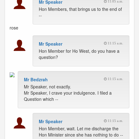
Mr Speaker
11:05 a.m.
Hon Members, that brings us to the end of
--
rose
Mr Speaker
11:15 a.m.
Hon Member for Ho West, do you have a
question?
Mr Bedzrah
11:15 a.m.
Mr Speaker, not exactly.
Mr Speaker, I crave your indulgence. I filed a
Question which --
Mr Speaker
11:15 a.m.
Hon Member, wait. Let me discharge the
Hon Minister since she has nothing to do --