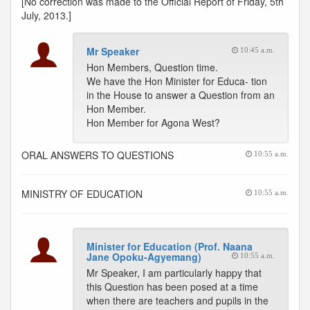
[No correction was made to the Official Report of Friday, 5th
July, 2013.]
Mr Speaker
10:45 a.m.
Hon Members, Question time.
We have the Hon Minister for Educa- tion
in the House to answer a Question from an
Hon Member.
Hon Member for Agona West?
ORAL ANSWERS TO QUESTIONS
10:55 a.m.
MINISTRY OF EDUCATION
10:55 a.m.
Minister for Education (Prof. Naana
Jane Opoku-Agyemang)
10:55 a.m.
Mr Speaker, I am particularly happy that
this Question has been posed at a time
when there are teachers and pupils in the