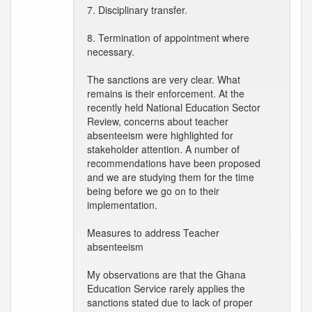
7. Disciplinary transfer.
8. Termination of appointment where
necessary.
The sanctions are very clear. What
remains is their enforcement. At the
recently held National Education Sector
Review, concerns about teacher
absenteeism were highlighted for
stakeholder attention. A number of
recommendations have been proposed
and we are studying them for the time
being before we go on to their
implementation.
Measures to address Teacher
absenteeism
My observations are that the Ghana
Education Service rarely applies the
sanctions stated due to lack of proper