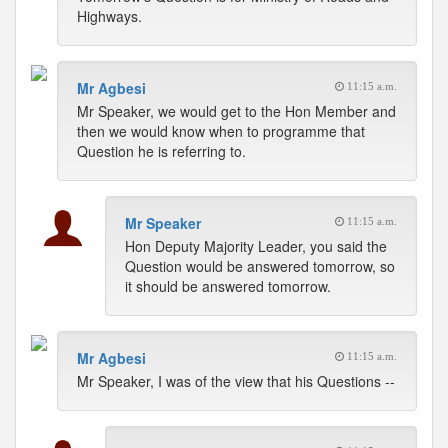
Highways.
Mr Agbesi
11:15 a.m.
Mr Speaker, we would get to the Hon Member and
then we would know when to programme that
Question he is referring to.
Mr Speaker
11:15 a.m.
Hon Deputy Majority Leader, you said the
Question would be answered tomorrow, so
it should be answered tomorrow.
Mr Agbesi
11:15 a.m.
Mr Speaker, I was of the view that his Questions --