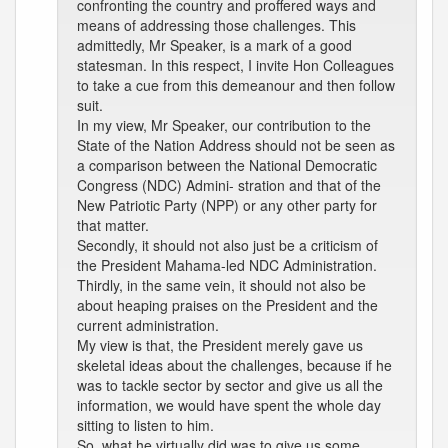
confronting the country and proffered ways and
means of addressing those challenges. This
admittedly, Mr Speaker, is a mark of a good
statesman. In this respect, I invite Hon Colleagues
to take a cue from this demeanour and then follow
suit.
In my view, Mr Speaker, our contribution to the
State of the Nation Address should not be seen as
a comparison between the National Democratic
Congress (NDC) Admini- stration and that of the
New Patriotic Party (NPP) or any other party for
that matter.
Secondly, it should not also just be a criticism of
the President Mahama-led NDC Administration.
Thirdly, in the same vein, it should not also be
about heaping praises on the President and the
current administration.
My view is that, the President merely gave us
skeletal ideas about the challenges, because if he
was to tackle sector by sector and give us all the
information, we would have spent the whole day
sitting to listen to him.
So, what he virtually did was to give us some