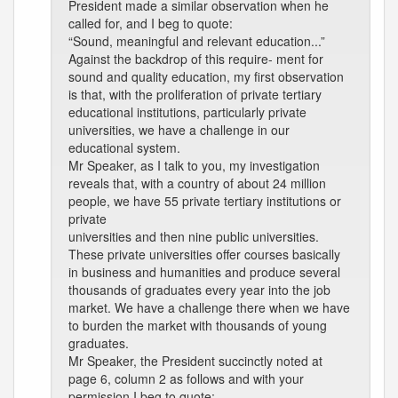
President made a similar observation when he
called for, and I beg to quote:
“Sound, meaningful and relevant education...”
Against the backdrop of this require- ment for
sound and quality education, my first observation
is that, with the proliferation of private tertiary
educational institutions, particularly private
universities, we have a challenge in our
educational system.
Mr Speaker, as I talk to you, my investigation
reveals that, with a country of about 24 million
people, we have 55 private tertiary institutions or
private
universities and then nine public universities.
These private universities offer courses basically
in business and humanities and produce several
thousands of graduates every year into the job
market. We have a challenge there when we have
to burden the market with thousands of young
graduates.
Mr Speaker, the President succinctly noted at
page 6, column 2 as follows and with your
permission I beg to quote: