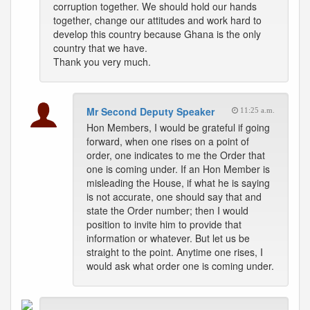
corruption together. We should hold our hands
together, change our attitudes and work hard to
develop this country because Ghana is the only
country that we have.
Thank you very much.
Mr Second Deputy Speaker
11:25 a.m.
Hon Members, I would be grateful if going
forward, when one rises on a point of
order, one indicates to me the Order that
one is coming under. If an Hon Member is
misleading the House, if what he is saying
is not accurate, one should say that and
state the Order number; then I would
position to invite him to provide that
information or whatever. But let us be
straight to the point. Anytime one rises, I
would ask what order one is coming under.