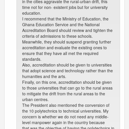
in the cities aggravate the rural-urban drift, this
time not for non- existent jobs but for university
education.
I recommend that the Ministry of Education, the
Ghana Education Service and the National
Accreditation Board should review and tighten the
criteria of admissions to these schools.
Meanwhile, they should suspend granting further
accreditation and evaluate the existing ones to
ensure that they have all met the required
standards.
Also, accreditation should be given to universities
that adopt science and technology rather than the
humanities and the arts.
Finally, on this one, accreditation should be given
to those universities that can go to the rural areas
to mitigate the drift from the rural areas to the
urban centres.
The President also mentioned the conversion of
the 10 polytechnics to technical universities. My
concern is whether we do not need any middle-
level manpower again in the country because
that was the objective of having the polytechnics in