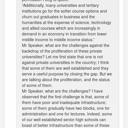
“Additionally, many universities and tertiary
institutions go for the softer course options and
churn out graduates in business and the
humanities at the expense of science, technology
and allied courses which are increasingly in
demand in an economy in transition from lower
middle income to middle income status.”
Mr Speaker, what are the challenges against the
backdrop of the proliferation of these private
universities? Let me first state that one is not
against private universities in the country; I think
that some of them are well established and they
serve a useful purpose by closing the gap. But we
are talking about the proliferation, and the status
of some of them.
Mr Speaker, what are the challenges? I have
observed that the first challenge is that, some of
them have poor and inadequate infrastructure;
some of them gradually have two blocks, one for
administration and one for lectures. Indeed, some
of our well established senior high schools can
boast of better infrastructure than some of these