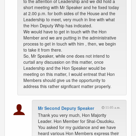
to the attention of Leadership and we did hold a
short meeting with Mr Speaker and he fixed today
at 2.00 p.m. for both sides of the House and the
Leadership to meet, very much in line with what
the Hon Deputy Whip has indicated.
We would have to get in touch with the Hon
Member and we are putting in the administrative
process to get in touch with him , then, we begin
to take it from there.
So, Mr Speaker, while one does not intend to
curtail any discussion on this matter, once
Leadership and the Hon Speaker would be
meeting on this matter, I would entreat that Hon
Members should give us the opportunity to
address this rather significant matter properly.
Mr Second Deputy Speaker
11:05 a.m.
Thank you very much, Hon Majority
Leader. Hon Member for Shai-Osudoku.
You asked for my guidance and we have
heard various Hon Members express their