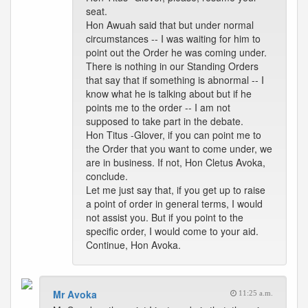
seat.
Hon Awuah said that but under normal
circumstances -- I was waiting for him to
point out the Order he was coming under.
There is nothing in our Standing Orders
that say that if something is abnormal -- I
know what he is talking about but if he
points me to the order -- I am not
supposed to take part in the debate.
Hon Titus -Glover, if you can point me to
the Order that you want to come under, we
are in business. If not, Hon Cletus Avoka,
conclude.
Let me just say that, if you get up to raise
a point of order in general terms, I would
not assist you. But if you point to the
specific order, I would come to your aid.
Continue, Hon Avoka.
Mr Avoka
11:25 a.m.