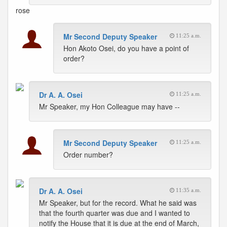
rose
Mr Second Deputy Speaker
11:25 a.m.
Hon Akoto Osei, do you have a point of
order?
Dr A. A. Osei
11:25 a.m.
Mr Speaker, my Hon Colleague may have --
Mr Second Deputy Speaker
11:25 a.m.
Order number?
Dr A. A. Osei
11:35 a.m.
Mr Speaker, but for the record. What he said was
that the fourth quarter was due and I wanted to
notify the House that it is due at the end of March,