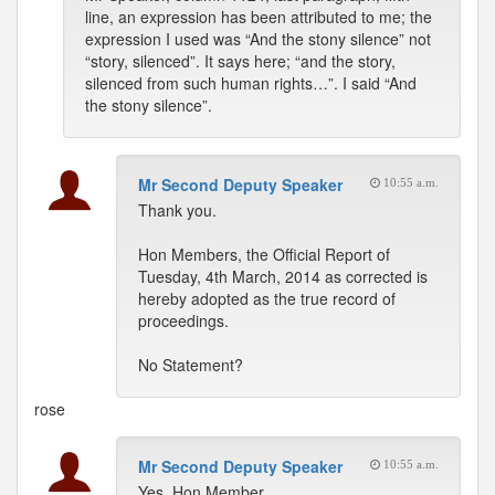
line, an expression has been attributed to me; the
expression I used was “And the stony silence” not
“story, silenced”. It says here; “and the story,
silenced from such human rights…”. I said “And
the stony silence”.
Mr Second Deputy Speaker
10:55 a.m.
Thank you.
Hon Members, the Official Report of
Tuesday, 4th March, 2014 as corrected is
hereby adopted as the true record of
proceedings.
No Statement?
rose
Mr Second Deputy Speaker
10:55 a.m.
Yes, Hon Member.