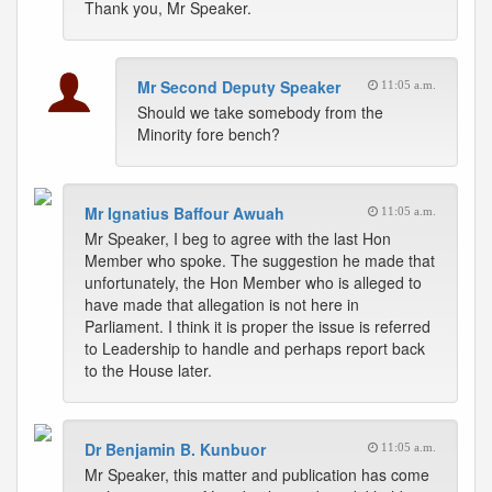
Thank you, Mr Speaker.
Mr Second Deputy Speaker
11:05 a.m.
Should we take somebody from the
Minority fore bench?
Mr Ignatius Baffour Awuah
11:05 a.m.
Mr Speaker, I beg to agree with the last Hon
Member who spoke. The suggestion he made that
unfortunately, the Hon Member who is alleged to
have made that allegation is not here in
Parliament. I think it is proper the issue is referred
to Leadership to handle and perhaps report back
to the House later.
Dr Benjamin B. Kunbuor
11:05 a.m.
Mr Speaker, this matter and publication has come