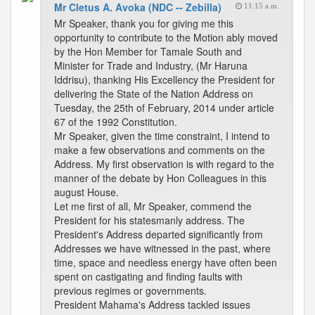
Mr Cletus A. Avoka (NDC -- Zebilla)
11:15 a.m.
Mr Speaker, thank you for giving me this
opportunity to contribute to the Motion ably moved
by the Hon Member for Tamale South and
Minister for Trade and Industry, (Mr Haruna
Iddrisu), thanking His Excellency the President for
delivering the State of the Nation Address on
Tuesday, the 25th of February, 2014 under article
67 of the 1992 Constitution.
Mr Speaker, given the time constraint, I intend to
make a few observations and comments on the
Address. My first observation is with regard to the
manner of the debate by Hon Colleagues in this
august House.
Let me first of all, Mr Speaker, commend the
President for his statesmanly address. The
President's Address departed significantly from
Addresses we have witnessed in the past, where
time, space and needless energy have often been
spent on castigating and finding faults with
previous regimes or governments.
President Mahama's Address tackled issues