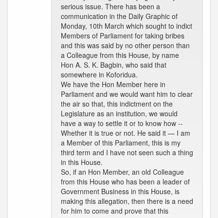
serious issue. There has been a
communication in the Daily Graphic of
Monday, 10th March which sought to indict
Members of Parliament for taking bribes
and this was said by no other person than
a Colleague from this House, by name
Hon A. S. K. Bagbin, who said that
somewhere in Koforidua.
We have the Hon Member here in
Parliament and we would want him to clear
the air so that, this indictment on the
Legislature as an institution, we would
have a way to settle it or to know how --
Whether it is true or not. He said it — I am
a Member of this Parliament, this is my
third term and I have not seen such a thing
in this House.
So, if an Hon Member, an old Colleague
from this House who has been a leader of
Government Business in this House, is
making this allegation, then there is a need
for him to come and prove that this