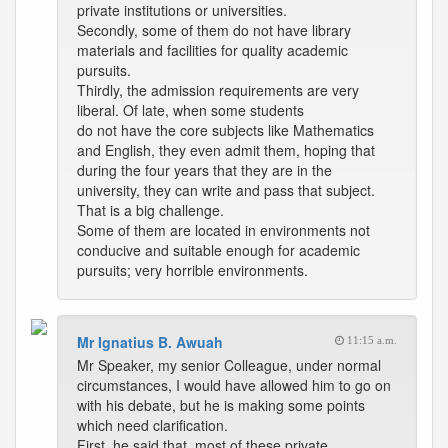
private institutions or universities.
Secondly, some of them do not have library
materials and facilities for quality academic
pursuits.
Thirdly, the admission requirements are very
liberal. Of late, when some students
do not have the core subjects like Mathematics
and English, they even admit them, hoping that
during the four years that they are in the
university, they can write and pass that subject.
That is a big challenge.
Some of them are located in environments not
conducive and suitable enough for academic
pursuits; very horrible environments.
Mr Ignatius B. Awuah
11:15 a.m.
Mr Speaker, my senior Colleague, under normal
circumstances, I would have allowed him to go on
with his debate, but he is making some points
which need clarification.
First, he said that, most of these private