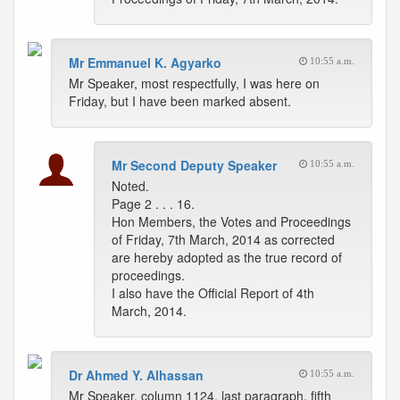
Mr Emmanuel K. Agyarko
10:55 a.m.
Mr Speaker, most respectfully, I was here on
Friday, but I have been marked absent.
Mr Second Deputy Speaker
10:55 a.m.
Noted.
Page 2 . . . 16.
Hon Members, the Votes and Proceedings
of Friday, 7th March, 2014 as corrected
are hereby adopted as the true record of
proceedings.
I also have the Official Report of 4th
March, 2014.
Dr Ahmed Y. Alhassan
10:55 a.m.
Mr Speaker, column 1124, last paragraph, fifth