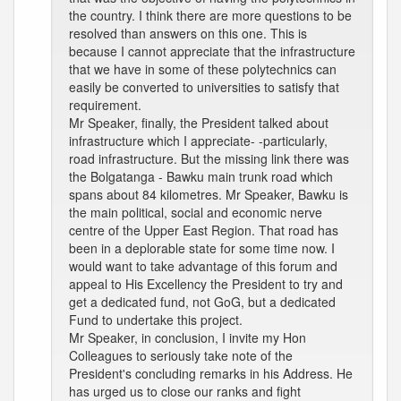
the country. I think there are more questions to be
resolved than answers on this one. This is
because I cannot appreciate that the infrastructure
that we have in some of these polytechnics can
easily be converted to universities to satisfy that
requirement.
Mr Speaker, finally, the President talked about
infrastructure which I appreciate- -particularly,
road infrastructure. But the missing link there was
the Bolgatanga - Bawku main trunk road which
spans about 84 kilometres. Mr Speaker, Bawku is
the main political, social and economic nerve
centre of the Upper East Region. That road has
been in a deplorable state for some time now. I
would want to take advantage of this forum and
appeal to His Excellency the President to try and
get a dedicated fund, not GoG, but a dedicated
Fund to undertake this project.
Mr Speaker, in conclusion, I invite my Hon
Colleagues to seriously take note of the
President's concluding remarks in his Address. He
has urged us to close our ranks and fight