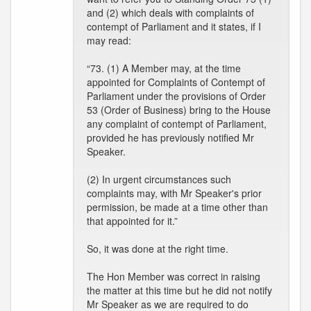
and (2) which deals with complaints of
contempt of Parliament and it states, if I
may read:
“73. (1) A Member may, at the time
appointed for Complaints of Contempt of
Parliament under the provisions of Order
53 (Order of Business) bring to the House
any complaint of contempt of Parliament,
provided he has previously notified Mr
Speaker.
(2) In urgent circumstances such
complaints may, with Mr Speaker's prior
permission, be made at a time other than
that appointed for it.”
So, it was done at the right time.
The Hon Member was correct in raising
the matter at this time but he did not notify
Mr Speaker as we are required to do