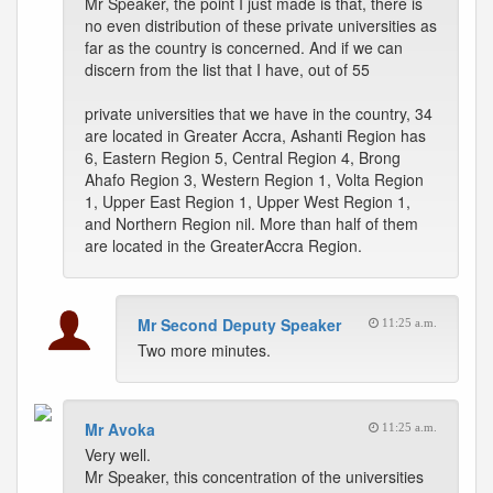
Mr Speaker, the point I just made is that, there is
no even distribution of these private universities as
far as the country is concerned. And if we can
discern from the list that I have, out of 55
private universities that we have in the country, 34
are located in Greater Accra, Ashanti Region has
6, Eastern Region 5, Central Region 4, Brong
Ahafo Region 3, Western Region 1, Volta Region
1, Upper East Region 1, Upper West Region 1,
and Northern Region nil. More than half of them
are located in the GreaterAccra Region.
Mr Second Deputy Speaker
11:25 a.m.
Two more minutes.
Mr Avoka
11:25 a.m.
Very well.
Mr Speaker, this concentration of the universities