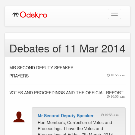
Toggle
navigation
Debates of 11 Mar 2014
MR SECOND DEPUTY SPEAKER
PRAYERS
10:55 a.m.
VOTES AND PROCEEDINGS AND THE OFFICIAL REPORT
10:55 a.m.
Mr Second Deputy Speaker
10:55 a.m.
Hon Members, Correction of Votes and
Proceedings. I have the Votes and
Proceedings of Friday, 7th March, 2014.