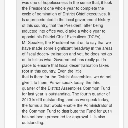
was one of hopelessness in the sense that, it took
the President one whole year to complete the
cycle of nomination of District Chief executives. It
is unprecedented in the local government history
of this country, that the President, after being
inducted into office would take a whole year to
appoint his District Chief Executives (DCEs).
Mr Speaker, the President went on to say that we
have made some significant headway in the areas
of fiscal decen- tralisation and yet, he does not go
on to tell us what Government has really put in
place to ensure that fiscal decentralisation takes
root in this country. Even the little
that is there for the District Assemblies, we do not
give it to them. As we speak today, the third
quarter of the District Assemblies Common Fund
for last year is outstanding. The fourth quarter of
2013 is still outstanding, and as we speak today,
the formula that would enable the Administrator of
the Common Fund to distribute the Fund for 2014
has not been presented for approval. It is also
outstanding.