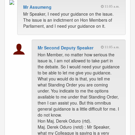
Mr Assumeng
11:05 a.m.
Mr Speaker, I need your guidance on the issue.
The issue is an indictment on Hon Members of
Parliament, and I need your guidance on it.
Mr Second Deputy Speaker
11:05 a.m.
Hon Member, no matter how serious the
issue is, I am not allowed to take part in
the debate. So I would need your guidance
to be able to let me give you guidance.
What you would do is that, you tell me
what Standing Order you are coming
under. You indicate to me the options
available to me under that Standing Order,
then I can assist you. But this omnibus
general guidance is a little difficult for me. I
do not know.
Hon Maj. Derek Oduro (rtd).
Maj. Derek Oduro (retd) : Mr Speaker,
what my Colleague is saying is a very