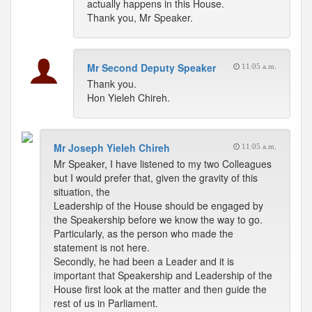
actually happens in this House.
Thank you, Mr Speaker.
Mr Second Deputy Speaker
11:05 a.m.
Thank you.
Hon Yieleh Chireh.
Mr Joseph Yieleh Chireh
11:05 a.m.
Mr Speaker, I have listened to my two Colleagues
but I would prefer that, given the gravity of this
situation, the
Leadership of the House should be engaged by
the Speakership before we know the way to go.
Particularly, as the person who made the
statement is not here.
Secondly, he had been a Leader and it is
important that Speakership and Leadership of the
House first look at the matter and then guide the
rest of us in Parliament.