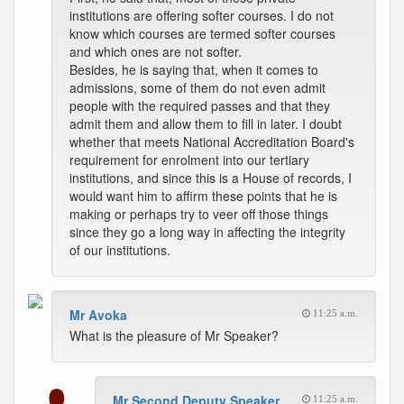
institutions are offering softer courses. I do not
know which courses are termed softer courses
and which ones are not softer.
Besides, he is saying that, when it comes to
admissions, some of them do not even admit
people with the required passes and that they
admit them and allow them to fill in later. I doubt
whether that meets National Accreditation Board's
requirement for enrolment into our tertiary
institutions, and since this is a House of records, I
would want him to affirm these points that he is
making or perhaps try to veer off those things
since they go a long way in affecting the integrity
of our institutions.
Mr Avoka
11:25 a.m.
What is the pleasure of Mr Speaker?
Mr Second Deputy Speaker
11:25 a.m.