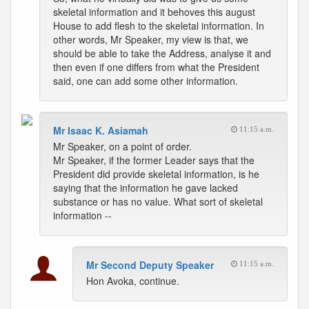
skeletal information and it behoves this august
House to add flesh to the skeletal information. In
other words, Mr Speaker, my view is that, we
should be able to take the Address, analyse it and
then even if one differs from what the President
said, one can add some other information.
Mr Isaac K. Asiamah
11:15 a.m.
Mr Speaker, on a point of order.
Mr Speaker, if the former Leader says that the
President did provide skeletal information, is he
saying that the information he gave lacked
substance or has no value. What sort of skeletal
information --
Mr Second Deputy Speaker
11:15 a.m.
Hon Avoka, continue.