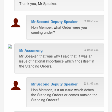
Thank you, Mr Speaker.
Mr Second Deputy Speaker
10:55 a.m.
Hon Member, what Order were you
coming under?
Mr Assumeng
10:55 a.m.
Mr Speaker, that was why I said that, it was an
issue of national importance which finds itself in
the Standing Orders.
Mr Second Deputy Speaker
11:05 a.m.
Hon Member, is it an issue which defies
the Standing Orders or comes outside the
Standing Orders?