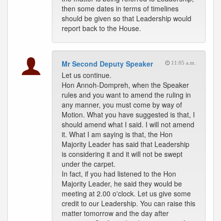
then some dates in terms of timelines
should be given so that Leadership would
report back to the House.
Mr Second Deputy Speaker
11:05 a.m.
Let us continue.
Hon Annoh-Dompreh, when the Speaker
rules and you want to amend the ruling in
any manner, you must come by way of
Motion. What you have suggested is that, I
should amend what I said. I will not amend
it. What I am saying is that, the Hon
Majority Leader has said that Leadership
is considering it and it will not be swept
under the carpet.
In fact, if you had listened to the Hon
Majority Leader, he said they would be
meeting at 2.00 o'clock. Let us give some
credit to our Leadership. You can raise this
matter tomorrow and the day after