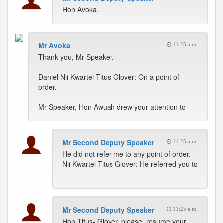
Hon Avoka.
Mr Avoka
11:25 a.m.
Thank you, Mr Speaker.
Daniel Nii Kwartei Titus-Glover: On a point of
order.
Mr Speaker, Hon Awuah drew your attention to --
Mr Second Deputy Speaker
11:25 a.m.
He did not refer me to any point of order.
Nii Kwartei Titus Glover: He referred you to
--
Mr Second Deputy Speaker
11:25 a.m.
Hon Titus- Glover, please, resume your