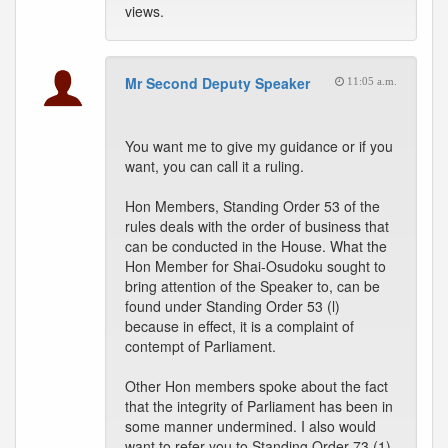
views.
Mr Second Deputy Speaker
11:05 a.m.
You want me to give my guidance or if you
want, you can call it a ruling.
Hon Members, Standing Order 53 of the
rules deals with the order of business that
can be conducted in the House. What the
Hon Member for Shai-Osudoku sought to
bring attention of the Speaker to, can be
found under Standing Order 53 (l)
because in effect, it is a complaint of
contempt of Parliament.
Other Hon members spoke about the fact
that the integrity of Parliament has been in
some manner undermined. I also would
want to refer you to Standing Order 73 (1)