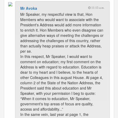
Mr Avoka
11:15 a.m.
Mr Speaker, my respectful view is that, Hon
Members who would want to associate with the
President's Address would add more information
to enrich it. Hon Members who even disagree can
give alternative ways of meeting the challenges or
addressing the challenges of this country, rather
than actually heap praises or attack the Address,
per se.
In this respect, Mr Speaker, I would want to
comment on education; my first comment on the
Address is with regard to education. Education is
dear to my heart and I believe, to the hearts of
other Colleagues in this august House. At page 4,
column 2 of the State of the Nation Address, the
President said this about education and Mr
Speaker, with your permission I beg to quote:
“When it comes to education, Mr Speaker,
government's top areas of focus are quality,
access and affordability...”
In the same vein, last year at page 1, the