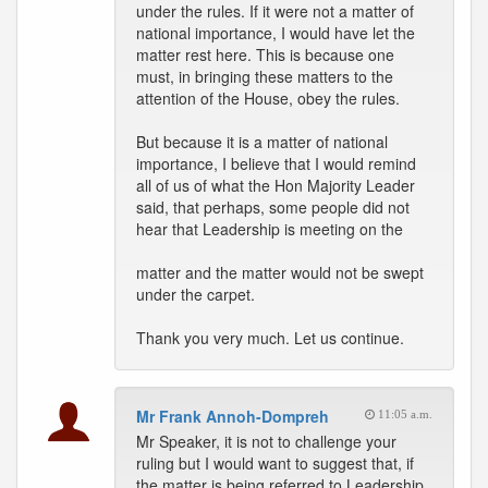
under the rules. If it were not a matter of
national importance, I would have let the
matter rest here. This is because one
must, in bringing these matters to the
attention of the House, obey the rules.
But because it is a matter of national
importance, I believe that I would remind
all of us of what the Hon Majority Leader
said, that perhaps, some people did not
hear that Leadership is meeting on the
matter and the matter would not be swept
under the carpet.
Thank you very much. Let us continue.
Mr Frank Annoh-Dompreh
11:05 a.m.
Mr Speaker, it is not to challenge your
ruling but I would want to suggest that, if
the matter is being referred to Leadership,