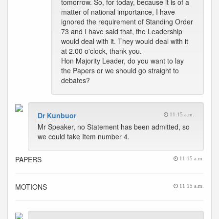
tomorrow. So, for today, because it is of a
matter of national importance, I have
ignored the requirement of Standing Order
73 and I have said that, the Leadership
would deal with it. They would deal with it
at 2.00 o'clock, thank you.
Hon Majority Leader, do you want to lay
the Papers or we should go straight to
debates?
Dr Kunbuor
11:15 a.m.
Mr Speaker, no Statement has been admitted, so
we could take Item number 4.
PAPERS
11:15 a.m.
MOTIONS
11:15 a.m.