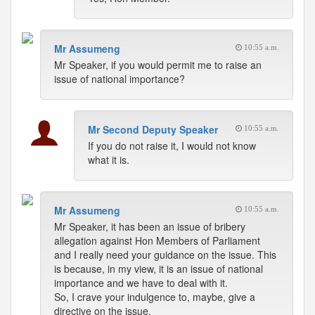
Mr Assumeng
10:55 a.m.
Mr Speaker, if you would permit me to raise an
issue of national importance?
Mr Second Deputy Speaker
10:55 a.m.
If you do not raise it, I would not know
what it is.
Mr Assumeng
10:55 a.m.
Mr Speaker, it has been an issue of bribery
allegation against Hon Members of Parliament
and I really need your guidance on the issue. This
is because, in my view, it is an issue of national
importance and we have to deal with it.
So, I crave your indulgence to, maybe, give a
directive on the issue.