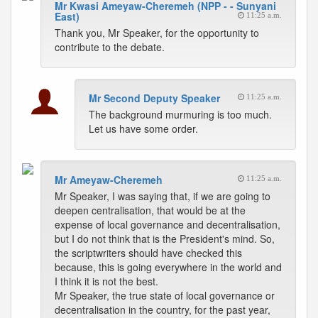
Mr Kwasi Ameyaw-Cheremeh (NPP - - Sunyani
East)
11:25 a.m.
Thank you, Mr Speaker, for the opportunity to
contribute to the debate.
Mr Second Deputy Speaker
11:25 a.m.
The background murmuring is too much.
Let us have some order.
Mr Ameyaw-Cheremeh
11:25 a.m.
Mr Speaker, I was saying that, if we are going to
deepen centralisation, that would be at the
expense of local governance and decentralisation,
but I do not think that is the President's mind. So,
the scriptwriters should have checked this
because, this is going everywhere in the world and
I think it is not the best.
Mr Speaker, the true state of local governance or
decentralisation in the country, for the past year,