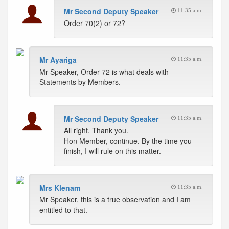
Mr Second Deputy Speaker
11:35 a.m.
Order 70(2) or 72?
Mr Ayariga
11:35 a.m.
Mr Speaker, Order 72 is what deals with
Statements by Members.
Mr Second Deputy Speaker
11:35 a.m.
All right. Thank you.
Hon Member, continue. By the time you
finish, I will rule on this matter.
Mrs Klenam
11:35 a.m.
Mr Speaker, this is a true observation and I am
entitled to that.