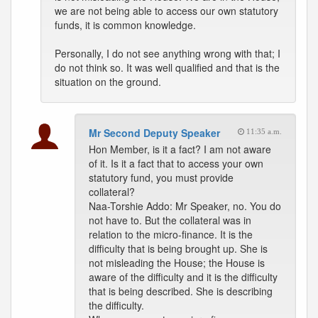
we are not being able to access our own statutory
funds, it is common knowledge.
Personally, I do not see anything wrong with that; I
do not think so. It was well qualified and that is the
situation on the ground.
Mr Second Deputy Speaker
11:35 a.m.
Hon Member, is it a fact? I am not aware
of it. Is it a fact that to access your own
statutory fund, you must provide
collateral?
Naa-Torshie Addo: Mr Speaker, no. You do
not have to. But the collateral was in
relation to the micro-finance. It is the
difficulty that is being brought up. She is
not misleading the House; the House is
aware of the difficulty and it is the difficulty
that is being described. She is describing
the difficulty.