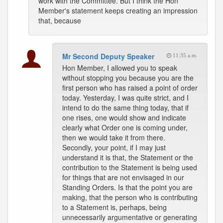
work with the Committee. But I think the Hon
Member's statement keeps creating an impression
that, because
Mr Second Deputy Speaker
11:35 a.m.
Hon Member, I allowed you to speak
without stopping you because you are the
first person who has raised a point of order
today. Yesterday, I was quite strict, and I
intend to do the same thing today, that if
one rises, one would show and indicate
clearly what Order one is coming under,
then we would take it from there.
Secondly, your point, if I may just
understand it is that, the Statement or the
contribution to the Statement is being used
for things that are not envisaged in our
Standing Orders. Is that the point you are
making, that the person who is contributing
to a Statement is, perhaps, being
unnecessarily argumentative or generating