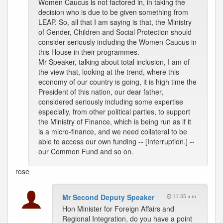
Women Caucus is not factored in, in taking the
decision who is due to be given something from
LEAP. So, all that I am saying is that, the Ministry
of Gender, Children and Social Protection should
consider seriously including the Women Caucus in
this House in their programmes.
Mr Speaker, talking about total inclusion, I am of
the view that, looking at the trend, where this
economy of our country is going, it is high time the
President of this nation, our dear father,
considered seriously including some expertise
especially, from other political parties, to support
the Ministry of Finance, which is being run as if it
is a micro-finance, and we need collateral to be
able to access our own funding -- [Interruption.] --
our Common Fund and so on.
rose
Mr Second Deputy Speaker
11:35 a.m.
Hon Minister for Foreign Affairs and
Regional Integration, do you have a point