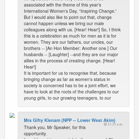
associated with the theme of this year's
International Women's Day, “Inspiring Change.”
But I would also like to point out that, change
cannot happen unless we bring our male
colleagues along with us. [Hear! Hear!] So, I think
this is a celebration as much for men as it is for
women. They are our fathers, our uncles, our
brothers -- [An Hon Member: Another one.] Our
husbands -- [Laughter] --and they are our major
allies in the process of creating change. [Hear!
Hear!]
It is important for us to recognise that, because
bringing change as far as women's status in
society is concerned has to be a joint effort, we
have to look at the roots of the challenges to our
young girls, to our growing teenagers, to our
Mrs Gifty Klenam (NPP -- Lower West Akim)
11:25 a.m.
Thank you, Mr Speaker, for this
opportunity.