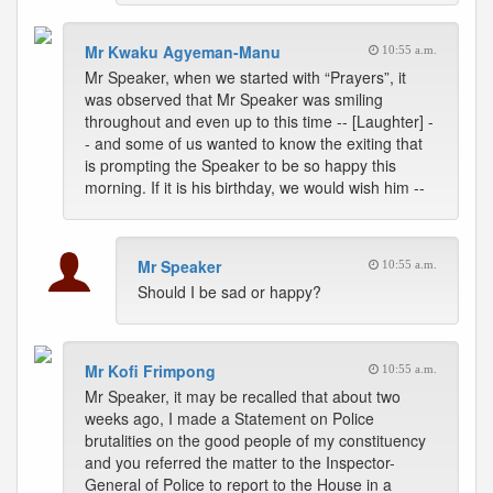
Mr Kwaku Agyeman-Manu
10:55 a.m.
Mr Speaker, when we started with “Prayers”, it
was observed that Mr Speaker was smiling
throughout and even up to this time -- [Laughter] -
- and some of us wanted to know the exiting that
is prompting the Speaker to be so happy this
morning. If it is his birthday, we would wish him --
Mr Speaker
10:55 a.m.
Should I be sad or happy?
Mr Kofi Frimpong
10:55 a.m.
Mr Speaker, it may be recalled that about two
weeks ago, I made a Statement on Police
brutalities on the good people of my constituency
and you referred the matter to the Inspector-
General of Police to report to the House in a