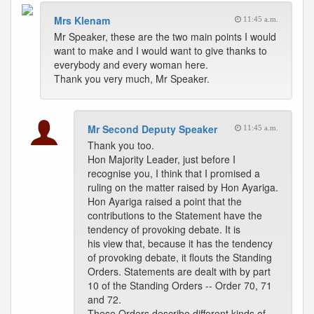
Mrs Klenam
11:45 a.m.
Mr Speaker, these are the two main points I would
want to make and I would want to give thanks to
everybody and every woman here.
Thank you very much, Mr Speaker.
Mr Second Deputy Speaker
11:45 a.m.
Thank you too.
Hon Majority Leader, just before I
recognise you, I think that I promised a
ruling on the matter raised by Hon Ayariga.
Hon Ayariga raised a point that the
contributions to the Statement have the
tendency of provoking debate. It is
his view that, because it has the tendency
of provoking debate, it flouts the Standing
Orders. Statements are dealt with by part
10 of the Standing Orders -- Order 70, 71
and 72.
These Orders describe different kinds of