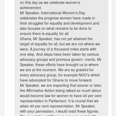
on this day as we celebrate women's
achievement.
Mr Speaker, International Women's Day
celebrates the progress women have made in
their struggles for equality and development and
also focuses on what remains to be done to
ensure there is equality for all.
Ghana, Mr Speaker, has not yet attained the
target of equality for all, but we are not where we
were. A journey of a thousand miles starts with
one step. And steps have been taken by various
advocacy groups and previous govern- ments. Mr
Speaker, these efforts have brought us to where
we are at the moment. We are so grateful for
every advocacy group, for example NGO's which
have advocated for Ghana to move forward.
Mr Speaker, we are expecting that sooner or later,
the Affirmative Action being talked so much about
would become law for women to have 40 per cent
representation in Parliament. It is crucial that we
attain 40 per cent representation. Mr Speaker,
with your permission, I would read these figures.