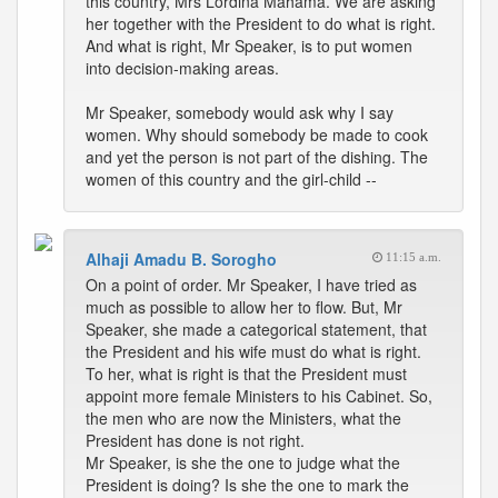
this country, Mrs Lordina Mahama. We are asking
her together with the President to do what is right.
And what is right, Mr Speaker, is to put women
into decision-making areas.
Mr Speaker, somebody would ask why I say
women. Why should somebody be made to cook
and yet the person is not part of the dishing. The
women of this country and the girl-child --
Alhaji Amadu B. Sorogho
11:15 a.m.
On a point of order. Mr Speaker, I have tried as
much as possible to allow her to flow. But, Mr
Speaker, she made a categorical statement, that
the President and his wife must do what is right.
To her, what is right is that the President must
appoint more female Ministers to his Cabinet. So,
the men who are now the Ministers, what the
President has done is not right.
Mr Speaker, is she the one to judge what the
President is doing? Is she the one to mark the