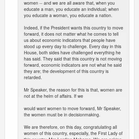
women -- and we are all aware that, when you
educate a man, you educate an individual; when
you educate a woman, you educate a nation.
Indeed, if the President wants this country to move
forward, it does not matter what he comes to tell
us about economic indicators that people have
stood up every day to challenge. Every day in this
House, both sides have challenged everything he
has said. They said that this country is not moving
forward, economic indicators are not what he said
they are; the development of this country is
retarded.
Mr Speaker, the reason for this is that, women are
not at the helm of affairs. If we
would want women to move forward, Mr Speaker,
the women must be in decisionmaking.
We are therefore, on this day, congratulating all
women of this country, especially, the First Lady of