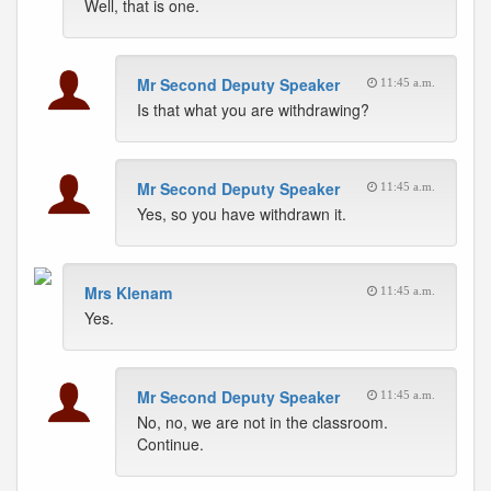
Well, that is one.
Mr Second Deputy Speaker
11:45 a.m.
Is that what you are withdrawing?
Mr Second Deputy Speaker
11:45 a.m.
Yes, so you have withdrawn it.
Mrs Klenam
11:45 a.m.
Yes.
Mr Second Deputy Speaker
11:45 a.m.
No, no, we are not in the classroom.
Continue.