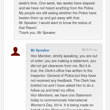
week's time. One week, two weeks have elapsed
and we have not heard anything from the Police.
My people are still asking whether the Police have
beaten them up and got away with that.
Mr Speaker, I would want to know the status of
that Report.
Thank you, Mr Speaker.
Mr Speaker
10:55 a.m.
Hon Member, strictly speaking, you are out
of order; you are making a statement, you
did not get clearance from me. But it is
true; the Clerk's office has written to the
Inspector- General of Police,but they have
not received any feedback. The Clerk has
briefed me and I have asked him to do a
follow-up and brief my office.
Hon Members, we have one Statement
today to commemorate International
Women's Day, 2014. It is being made on
behalf of the Women's Caucus by Hon