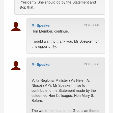
President? She should go by the Statement and
stop that.
Mr Speaker
11:15 a.m.
Hon Member, continue.
I would want to thank you, Mr Speaker, for
this opportunity.
Mr Speaker
11:15 a.m.
Volta Regional Minister (Ms Helen A.
Ntoso) (MP): Mr Speaker, I rise to
contribute to the Statement made by the
esteemed Hon Colleague, Hon Mary S.
Boforo.
The world theme and the Ghanaian theme