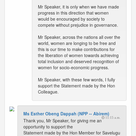
Mr Speaker, it is only when we have made
progress in this direction that women
would be encouraged by society to
compete without prejudice in governance.
Mr Speaker, across the nations all over the
world, women are longing to be free and
this is our time to make contributions for
the liberation of women towards achieving
total inclusion and deserved recognition of
women for socio-economic progress.
Mr Speaker, with these few words, I fully
support the Statement made by the Hon
Colleague.
Ms Esther Obeng Dappah (NPP -- Abirem)
11:15 a.m.
Thank you, Mr Speaker, for giving me an
opportunity to support the
Statement made by the Hon Member for Savelugu