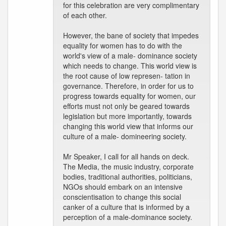
for this celebration are very complimentary
of each other.
However, the bane of society that impedes
equality for women has to do with the
world's view of a male- dominance society
which needs to change. This world view is
the root cause of low represen- tation in
governance. Therefore, in order for us to
progress towards equality for women, our
efforts must not only be geared towards
legislation but more importantly, towards
changing this world view that informs our
culture of a male- domineering society.
Mr Speaker, I call for all hands on deck.
The Media, the music industry, corporate
bodies, traditional authorities, politicians,
NGOs should embark on an intensive
conscientisation to change this social
canker of a culture that is informed by a
perception of a male-dominance society.