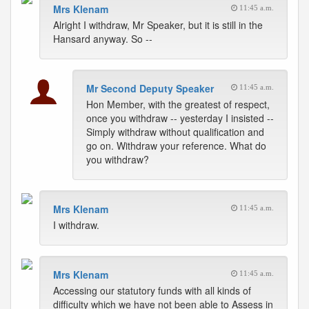
Mrs Klenam
11:45 a.m.
Alright I withdraw, Mr Speaker, but it is still in the
Hansard anyway. So --
Mr Second Deputy Speaker
11:45 a.m.
Hon Member, with the greatest of respect,
once you withdraw -- yesterday I insisted --
Simply withdraw without qualification and
go on. Withdraw your reference. What do
you withdraw?
Mrs Klenam
11:45 a.m.
I withdraw.
Mrs Klenam
11:45 a.m.
Accessing our statutory funds with all kinds of
difficulty which we have not been able to Assess in