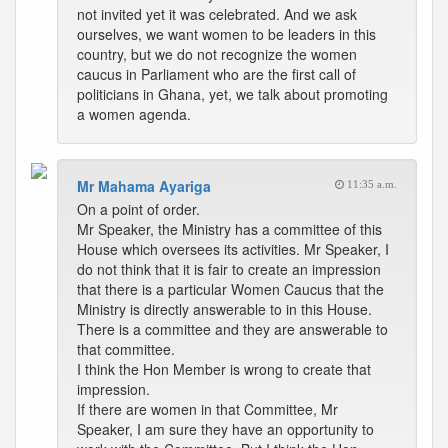
not invited yet it was celebrated. And we ask
ourselves, we want women to be leaders in this
country, but we do not recognize the women
caucus in Parliament who are the first call of
politicians in Ghana, yet, we talk about promoting
a women agenda.
Mr Mahama Ayariga
11:35 a.m.
On a point of order.
Mr Speaker, the Ministry has a committee of this
House which oversees its activities. Mr Speaker, I
do not think that it is fair to create an impression
that there is a particular Women Caucus that the
Ministry is directly answerable to in this House.
There is a committee and they are answerable to
that committee.
I think the Hon Member is wrong to create that
impression.
If there are women in that Committee, Mr
Speaker, I am sure they have an opportunity to