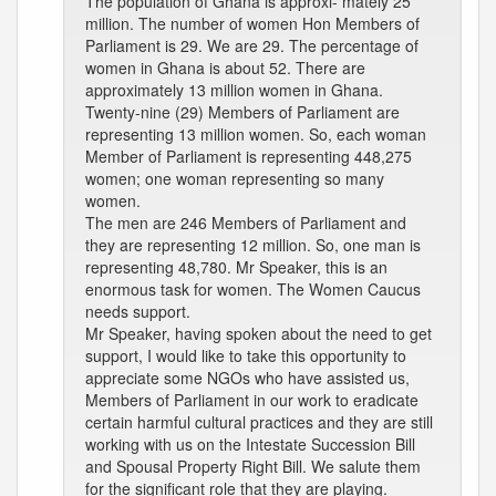
The population of Ghana is approxi- mately 25
million. The number of women Hon Members of
Parliament is 29. We are 29. The percentage of
women in Ghana is about 52. There are
approximately 13 million women in Ghana.
Twenty-nine (29) Members of Parliament are
representing 13 million women. So, each woman
Member of Parliament is representing 448,275
women; one woman representing so many
women.
The men are 246 Members of Parliament and
they are representing 12 million. So, one man is
representing 48,780. Mr Speaker, this is an
enormous task for women. The Women Caucus
needs support.
Mr Speaker, having spoken about the need to get
support, I would like to take this opportunity to
appreciate some NGOs who have assisted us,
Members of Parliament in our work to eradicate
certain harmful cultural practices and they are still
working with us on the Intestate Succession Bill
and Spousal Property Right Bill. We salute them
for the significant role that they are playing.