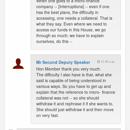
When one goes to a micro-finance
company -- [Interruptions] -- even if one
has the best plans, the difficulty in
accessing, one needs a collateral. That is
what they say. Even where we need to
access our funds in this House, we go
through so much; we have to explain
ourselves, do this --
Mr Second Deputy Speaker
11:45 a.m.
Hon Member thank you very much.
The difficulty I also have is that, what she
said is capable of being understood in
various ways. So you have to get up and
explain that the reference to micro- finance
collateral was not -- so she should
withdraw it and rephrase it if she wants to.
She should just withdraw it and then move
on very fast.