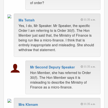
of order?
Ms Tetteh
11:35 a.m.
Yes, I do, Mr Speaker. Mr Speaker, the specific
Order I am referring to is Order 30(f). The Hon
Member just said that, the Ministry of Finance is
being run like a micro-finance. I think that is
entirely inappropriate and misleading. She should
withdraw that statement.
Mr Second Deputy Speaker
11:35 a.m.
Hon Member, she has referred to Order
30(f). The Hon Member says it is
misleading to describe the Ministry of
Finance as a micro-finance.
Mrs Klenam
11:35 a.m.