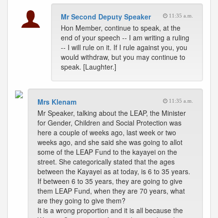
Mr Second Deputy Speaker
11:35 a.m.
Hon Member, continue to speak, at the
end of your speech -- I am writing a ruling
-- I will rule on it. If I rule against you, you
would withdraw, but you may continue to
speak. [Laughter.]
Mrs Klenam
11:35 a.m.
Mr Speaker, talking about the LEAP, the Minister
for Gender, Children and Social Protection was
here a couple of weeks ago, last week or two
weeks ago, and she said she was going to allot
some of the LEAP Fund to the kayayei on the
street. She categorically stated that the ages
between the Kayayei as at today, is 6 to 35 years.
If between 6 to 35 years, they are going to give
them LEAP Fund, when they are 70 years, what
are they going to give them?
It is a wrong proportion and it is all because the