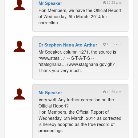
Mr Speaker
10:55 a.m.
Hon Members, we have the Official Report
of Wednesday, 5th March, 2014 for
correction.
Dr Stephen Nana Ato Arthur
10:55 a.m.
Mr Speaker, column 1271, the source is
“www.stats.. .” -- S-T-A-T-S --
“statsghana… (www.statghana.gov.gh)”.
Thank you very much.
Mr Speaker
10:55 a.m.
Very well. Any further correction on the
Official Report?
Hon Members, the Official Report of
Wednesday, 5th March, 2014 as corrected
is hereby adopted as the true record of
proceedings.