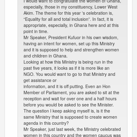
I would want to congratulate the women of Ghana,
especially, those in my constituency, Lower West
Akim. The theme for this year 's celebration is,
“Equality for all and total inclusion”. In fact, it is
appropriate, especially, in Ghana here and at this
point in time.
Mr Speaker, President Kufuor in his own wisdom,
having an intent for women, set up this Ministry
and it is supposed to help and strengthen women
and children in Ghana.
Looking at how this Ministry is being run in the
past five years, it looks as if it is more like an
NGO. You would want to go to that Ministry and
get assistance or
information, and it is off putting. Even an Hon
Member of Parliament, you are asked to sit at the
reception and wait for over one and a half hours
before you would be asked to see the Minister.
The question I keep asking myself is, is it the
same Ministry that is supposed to create women
agenda in this country?
Mr Speaker, just last week, the Ministry celebrated
women in this country and the women caucus was