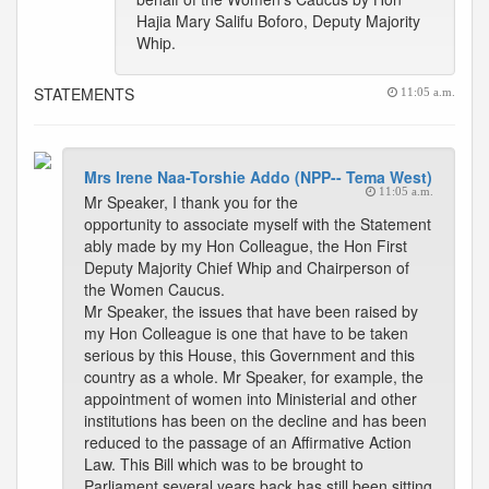
Hajia Mary Salifu Boforo, Deputy Majority
Whip.
STATEMENTS
11:05 a.m.
Mrs Irene Naa-Torshie Addo (NPP-- Tema West)
11:05 a.m.
Mr Speaker, I thank you for the
opportunity to associate myself with the Statement
ably made by my Hon Colleague, the Hon First
Deputy Majority Chief Whip and Chairperson of
the Women Caucus.
Mr Speaker, the issues that have been raised by
my Hon Colleague is one that have to be taken
serious by this House, this Government and this
country as a whole. Mr Speaker, for example, the
appointment of women into Ministerial and other
institutions has been on the decline and has been
reduced to the passage of an Affirmative Action
Law. This Bill which was to be brought to
Parliament several years back has still been sitting