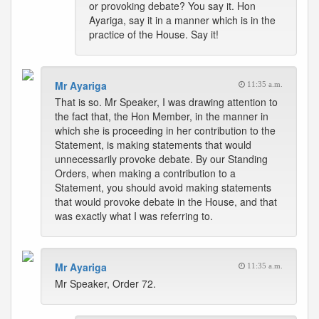
or provoking debate? You say it. Hon
Ayariga, say it in a manner which is in the
practice of the House. Say it!
Mr Ayariga
11:35 a.m.
That is so. Mr Speaker, I was drawing attention to
the fact that, the Hon Member, in the manner in
which she is proceeding in her contribution to the
Statement, is making statements that would
unnecessarily provoke debate. By our Standing
Orders, when making a contribution to a
Statement, you should avoid making statements
that would provoke debate in the House, and that
was exactly what I was referring to.
Mr Ayariga
11:35 a.m.
Mr Speaker, Order 72.