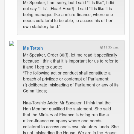
Mr Speaker, I am sorry, but I said “it is like”, I did
not say “it is”. [Hear! Hear!] . I said “it is like it is
being managed like a micro-finance, where one
needs collateral to be able, to access his or her
own statutory fund.”
Ms Tetteh
11:35 a.m.
Mr Speaker, Order 30(f), let me read it specifically
because I think that it is important for us to refer to
it and I beg to quote:
“The following act or conduct shall constitute a
breach of privilege or contempt of Parliament;
(f) deliberate misleading of Parliament or any of its
Committees;
Naa-Torshie Addo: Mr Speaker, I think that the
Hon Member qualified the statement. She said
that the Ministry of Finance is being run like a
micro-finance company where one needs
collateral to access one's own statutory funds. She
is not misleading the House. We are in the House,