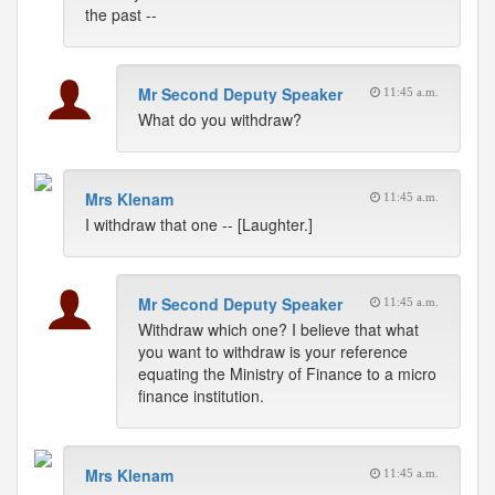
the past --
Mr Second Deputy Speaker
11:45 a.m.
What do you withdraw?
Mrs Klenam
11:45 a.m.
I withdraw that one -- [Laughter.]
Mr Second Deputy Speaker
11:45 a.m.
Withdraw which one? I believe that what
you want to withdraw is your reference
equating the Ministry of Finance to a micro
finance institution.
Mrs Klenam
11:45 a.m.