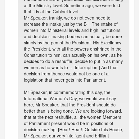
at the Ministry level. Sometime ago, we were told
that it is at the Cabinet level.
Mr Speaker, frankly, we do not even need to
increase the intake just by the Bill. The intake of
women into Ministerial levels and high institutions
and decision- making bodies can actually be done
simply by the pen of the President. His Excellency
the President, with all the powers enshrined in the
Constitution to him, can actually on his own, as he
decides to do a reshuffle, decide to put in as many
women as he wants to -- [Interruption.] And that
decision from thence would not be one of a
legislation that never gets into Parliament.
Mr Speaker, in commemorating this day, the
International Women's Day, we would want say
here, Mr Speaker, that the President should do
better than is being done. We are looking forward,
that at the next reshuffle, all the women Members
of Parliament present would be in positions of
decision making. [Hear! Hear!] Outside this House,
Mr Speaker, our very intelligent and brilliant