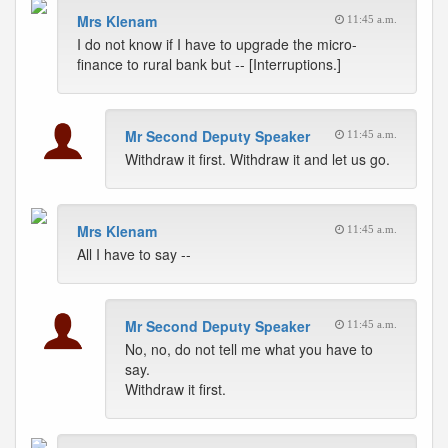
Mrs Klenam
11:45 a.m.
I do not know if I have to upgrade the micro-
finance to rural bank but -- [Interruptions.]
Mr Second Deputy Speaker
11:45 a.m.
Withdraw it first. Withdraw it and let us go.
Mrs Klenam
11:45 a.m.
All I have to say --
Mr Second Deputy Speaker
11:45 a.m.
No, no, do not tell me what you have to
say.
Withdraw it first.