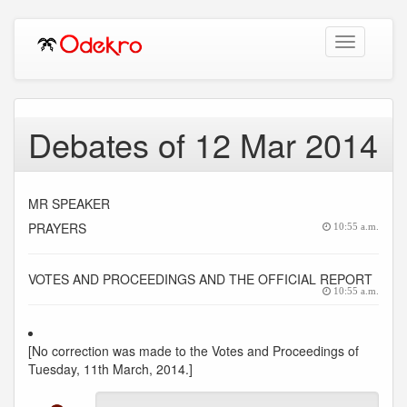
Toggle
navigation
Debates of 12 Mar 2014
MR SPEAKER
PRAYERS
10:55 a.m.
VOTES AND PROCEEDINGS AND THE OFFICIAL REPORT
10:55 a.m.
[No correction was made to the Votes and Proceedings of
Tuesday, 11th March, 2014.]