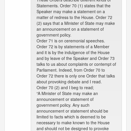
Statements. Order 70 (1) states that the
Speaker may make a statement on a
matter of redress to the House. Order 72
(2) says that a Minister of State may make
an announcement on a statement of
government policy.
Order 71 is on ceremonial speeches.
Order 72 is by statements of a Member
and it is by the indulgence of the House
and by leave of the Speaker and Order 73
talks to us about complaints or contempt of
Parliament. Indeed, from Order 70 to
Order 72 there is only one Order that talks
about provoking debate and I read.
Order 70 (2) and I beg to read;
“A Minister of State may make an
announcement or statement of
government policy. Any such
announcement or statement should be
limited to facts which is deemed to be
necessary to make known to the House
and should not be designed to provoke