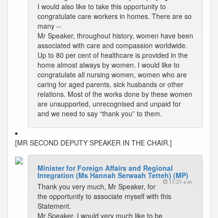
I would also like to take this opportunity to
congratulate care workers in homes. There are so
many --
Mr Speaker, throughout history, women have been
associated with care and compassion worldwide.
Up to 80 per cent of healthcare is provided in the
home almost always by women. I would like to
congratulate all nursing women, women who are
caring for aged parents, sick husbands or other
relations. Most of the works done by these women
are unsupported, unrecognised and unpaid for
and we need to say “thank you” to them.
[MR SECOND DEPUTY SPEAKER IN THE CHAIR.]
Minister for Foreign Affairs and Regional
Integration (Ms Hannah Serwaah Tetteh) (MP)
11:25 a.m.
Thank you very much, Mr Speaker, for
the opportunity to associate myself with this
Statement.
Mr Speaker, I would very much like to be