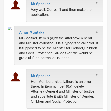
Mr Speaker
Very well. Correct it and then make the
application.
Alhaji Muntaka
Mr Speaker, item 6 (a)by the Attorney-General
and Minister ofJustice. It is a typographical error. It
issupposed to be the Minister for Gender,Children
and Social Protection. MrSpeaker, we would be
grateful if thatcorrection is made.
Mr Speaker
Hon Members, clearly,there is an error
there. In item number 6(a), delete
Attorney-General and Ministerfor Justice
and substitute it with Ministerfor Gender,
Children and Social Protection.