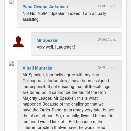
Papa Owusu-Ankomah
10:30 a.m.
No! No! No!Mr Speaker, indeed, I am actually
assisting.
Mr Speaker
10:30 a.m.
Very well. [Laughter.]
Alhaji Muntaka
10:30 a.m.
Mr Speaker, Iperfectly agree with my Hon
Colleague.Unfortunately, I have been assigned
theresponsibility of ensuring that all thesethings
are done. So, it cannot be the faultof the Hon
Majority Leader. Mr Speaker, this is what
happened.Because of the challenge that we
have,the Order Paper gets ready very late, butwe
do this on phone. So, normally, itwould be sent to
me and I would look at it.But because of the
internet problem thatwe have, he would read it