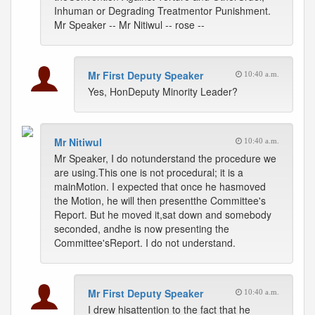
Inhuman or Degrading Treatmentor Punishment.
Mr Speaker -- Mr Nitiwul -- rose --
Mr First Deputy Speaker
10:40 a.m.
Yes, HonDeputy Minority Leader?
Mr Nitiwul
10:40 a.m.
Mr Speaker, I do notunderstand the procedure we
are using.This one is not procedural; it is a
mainMotion. I expected that once he hasmoved
the Motion, he will then presentthe Committee's
Report. But he moved it,sat down and somebody
seconded, andhe is now presenting the
Committee'sReport. I do not understand.
Mr First Deputy Speaker
10:40 a.m.
I drew hisattention to the fact that he