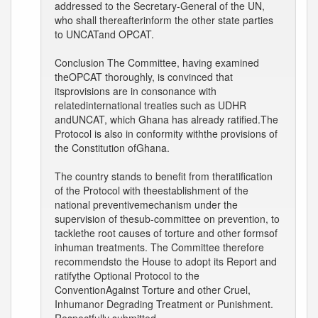
addressed to the Secretary-General of the UN,
who shall thereafterinform the other state parties
to UNCATand OPCAT.
Conclusion The Committee, having examined
theOPCAT thoroughly, is convinced that
itsprovisions are in consonance with
relatedinternational treaties such as UDHR
andUNCAT, which Ghana has already ratified.The
Protocol is also in conformity withthe provisions of
the Constitution ofGhana.
The country stands to benefit from theratification
of the Protocol with theestablishment of the
national preventivemechanism under the
supervision of thesub-committee on prevention, to
tacklethe root causes of torture and other formsof
inhuman treatments. The Committee therefore
recommendsto the House to adopt its Report and
ratifythe Optional Protocol to the
ConventionAgainst Torture and other Cruel,
Inhumanor Degrading Treatment or Punishment.