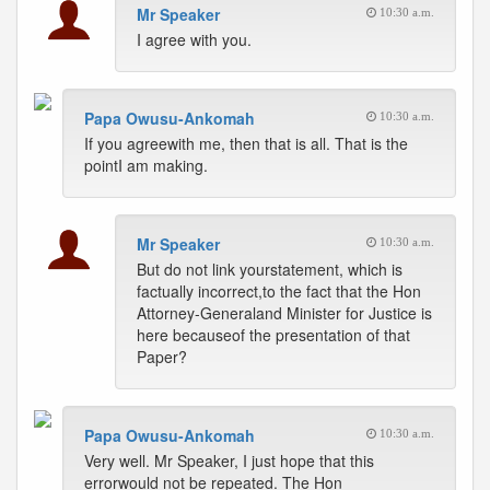
Mr Speaker
10:30 a.m.
I agree with you.
Papa Owusu-Ankomah
10:30 a.m.
If you agreewith me, then that is all. That is the
pointI am making.
Mr Speaker
10:30 a.m.
But do not link yourstatement, which is
factually incorrect,to the fact that the Hon
Attorney-Generaland Minister for Justice is
here becauseof the presentation of that
Paper?
Papa Owusu-Ankomah
10:30 a.m.
Very well. Mr Speaker, I just hope that this
errorwould not be repeated. The Hon