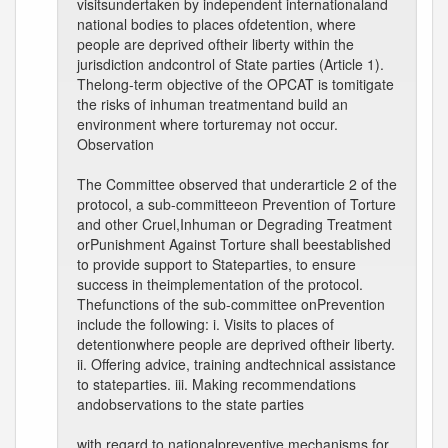
visitsundertaken by independent internationaland
national bodies to places ofdetention, where
people are deprived oftheir liberty within the
jurisdiction andcontrol of State parties (Article 1).
Thelong-term objective of the OPCAT is tomitigate
the risks of inhuman treatmentand build an
environment where torturemay not occur.
Observation
The Committee observed that underarticle 2 of the
protocol, a sub-committeeon Prevention of Torture
and other Cruel,Inhuman or Degrading Treatment
orPunishment Against Torture shall beestablished
to provide support to Stateparties, to ensure
success in theimplementation of the protocol.
Thefunctions of the sub-committee onPrevention
include the following: i. Visits to places of
detentionwhere people are deprived oftheir liberty.
ii. Offering advice, training andtechnical assistance
to stateparties. iii. Making recommendations
andobservations to the state parties
with regard to nationalpreventive mechanisms for