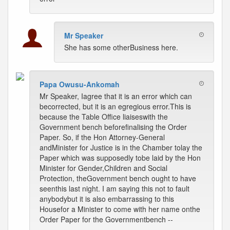
Mr Speaker
She has some otherBusiness here.
Papa Owusu-Ankomah
Mr Speaker, Iagree that it is an error which can
becorrected, but it is an egregious error.This is
because the Table Office liaiseswith the
Government bench beforefinalising the Order
Paper. So, if the Hon Attorney-General
andMinister for Justice is in the Chamber tolay the
Paper which was supposedly tobe laid by the Hon
Minister for Gender,Children and Social
Protection, theGovernment bench ought to have
seenthis last night. I am saying this not to fault
anybodybut it is also embarrassing to this
Housefor a Minister to come with her name onthe
Order Paper for the Governmentbench --