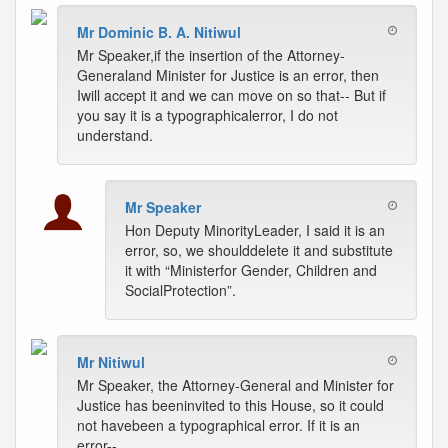
Mr Dominic B. A. Nitiwul
Mr Speaker,if the insertion of the Attorney-
Generaland Minister for Justice is an error, then
Iwill accept it and we can move on so that-- But if
you say it is a typographicalerror, I do not
understand.
Mr Speaker
Hon Deputy MinorityLeader, I said it is an
error, so, we shoulddelete it and substitute
it with “Ministerfor Gender, Children and
SocialProtection”.
Mr Nitiwul
Mr Speaker, the Attorney-General and Minister for
Justice has beeninvited to this House, so it could
not havebeen a typographical error. If it is an
error--