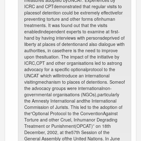
measures adopted byUNCAT. Experiences by
ICRC and CPTdemonstrated that regular visits to
placesof detention could be extremely effectivefor
preventing torture and other forms ofinhuman
treatments. It was found out that the visits
enabledindependent experts to examine at first-
hand by having interviews with personsdeprived of
liberty at places of detentionand also dialogue with
authorities, in casethere is the need to improve
upon thesituation. The impact of the initiative by
ICRC,CPT and other organisations led to astrong
advocacy for a specific optionalprotocol to the
UNCAT which willintroduce an international
visitingmechanism to places of detentions. Someof
the advocacy groups were internationalnon-
governmental organisations (NGOs),particularly
the Amnesty International andthe International
Commission of Jurists. This led to the adoption of
the“Optional Protocol to the ConventionAgainst
Torture and other Cruel, Inhumanor Degrading
Treatment or Punishment(OPCAT)” on 18th
December, 2002, at the57th Session of the
General Assembly ofthe United Nations. In June