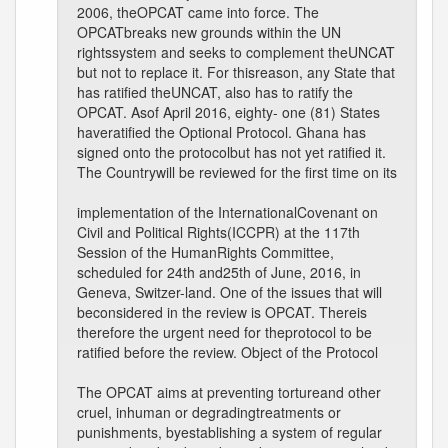
2006, theOPCAT came into force. The
OPCATbreaks new grounds within the UN
rightssystem and seeks to complement theUNCAT
but not to replace it. For thisreason, any State that
has ratified theUNCAT, also has to ratify the
OPCAT. Asof April 2016, eighty- one (81) States
haveratified the Optional Protocol. Ghana has
signed onto the protocolbut has not yet ratified it.
The Countrywill be reviewed for the first time on its
implementation of the InternationalCovenant on
Civil and Political Rights(ICCPR) at the 117th
Session of the HumanRights Committee,
scheduled for 24th and25th of June, 2016, in
Geneva, Switzer-land. One of the issues that will
beconsidered in the review is OPCAT. Thereis
therefore the urgent need for theprotocol to be
ratified before the review. Object of the Protocol
The OPCAT aims at preventing tortureand other
cruel, inhuman or degradingtreatments or
punishments, byestablishing a system of regular