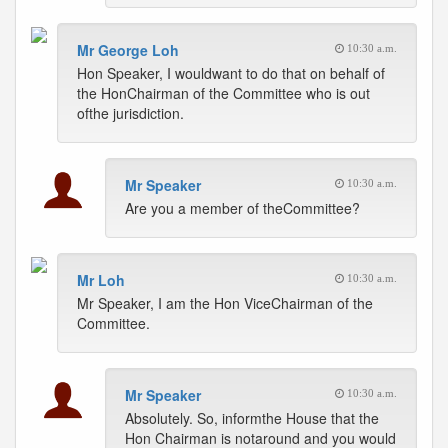
Mr George Loh
10:30 a.m.
Hon Speaker, I wouldwant to do that on behalf of
the HonChairman of the Committee who is out
ofthe jurisdiction.
Mr Speaker
10:30 a.m.
Are you a member of theCommittee?
Mr Loh
10:30 a.m.
Mr Speaker, I am the Hon ViceChairman of the
Committee.
Mr Speaker
10:30 a.m.
Absolutely. So, informthe House that the
Hon Chairman is notaround and you would