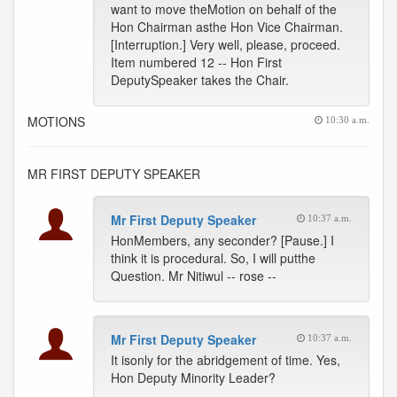
want to move theMotion on behalf of the
Hon Chairman asthe Hon Vice Chairman.
[Interruption.] Very well, please, proceed.
Item numbered 12 -- Hon First
DeputySpeaker takes the Chair.
MOTIONS
10:30 a.m.
MR FIRST DEPUTY SPEAKER
Mr First Deputy Speaker
10:37 a.m.
HonMembers, any seconder? [Pause.] I
think it is procedural. So, I will putthe
Question. Mr Nitiwul -- rose --
Mr First Deputy Speaker
10:37 a.m.
It isonly for the abridgement of time. Yes,
Hon Deputy Minority Leader?