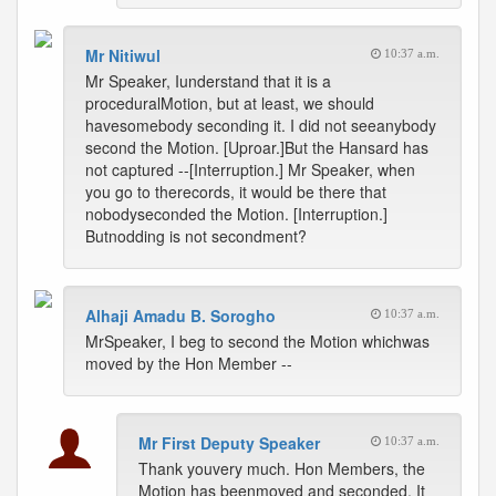
Mr Nitiwul
10:37 a.m.
Mr Speaker, Iunderstand that it is a
proceduralMotion, but at least, we should
havesomebody seconding it. I did not seeanybody
second the Motion. [Uproar.]But the Hansard has
not captured --[Interruption.] Mr Speaker, when
you go to therecords, it would be there that
nobodyseconded the Motion. [Interruption.]
Butnodding is not secondment?
Alhaji Amadu B. Sorogho
10:37 a.m.
MrSpeaker, I beg to second the Motion whichwas
moved by the Hon Member --
Mr First Deputy Speaker
10:37 a.m.
Thank youvery much. Hon Members, the
Motion has beenmoved and seconded. It