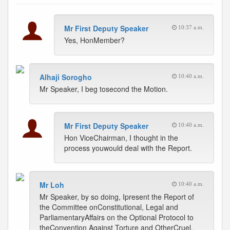
Mr First Deputy Speaker
10:37 a.m.
Yes, HonMember?
Alhaji Sorogho
10:40 a.m.
Mr Speaker, I beg tosecond the Motion.
Mr First Deputy Speaker
10:40 a.m.
Hon ViceChairman, I thought in the
process youwould deal with the Report.
Mr Loh
10:40 a.m.
Mr Speaker, by so doing, Ipresent the Report of
the Committee onConstitutional, Legal and
ParliamentaryAffairs on the Optional Protocol to
theConvention Against Torture and OtherCruel,