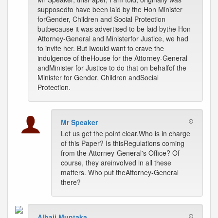
supposedto have been laid by the Hon Minister
forGender, Children and Social Protection
butbecause it was advertised to be laid bythe Hon
Attorney-General and Ministerfor Justice, we had
to invite her. But Iwould want to crave the
indulgence of theHouse for the Attorney-General
andMinister for Justice to do that on behalfof the
Minister for Gender, Children andSocial
Protection.
Mr Speaker
Let us get the point clear.Who is in charge
of this Paper? Is thisRegulations coming
from the Attorney-General's Office? Of
course, they areinvolved in all these
matters. Who put theAttorney-General
there?
Alhaji Muntaka