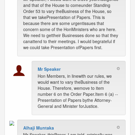
and that of the House to comeunder Standing
Order 53 to vary theBusiness of the House, so
that we takePresentation of Papers. This is
because there are some urgentissues that
concern some of the HonMinisters who are here.
We need to gettheir Businesses done so that they
canattend to their meetings. I would begrateful if
we could take Presentation ofPapers first.
Mr Speaker
Hon Members, in linewith our rules, we
would want to vary theBusiness of the
House. Therefore, wemove to item
number 6 on the Order Paper.Item 6 (a) --
Presentation of Papers bythe Attorney-
General and Minister forJustice.
Alhaji Muntaka
Mr Speaker, thisPaper, I am told, originally was