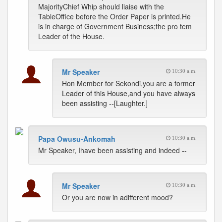
MajorityChief Whip should liaise with the
TableOffice before the Order Paper is printed.He
is in charge of Government Business;the pro tem
Leader of the House.
Mr Speaker
10:30 a.m.
Hon Member for Sekondi,you are a former
Leader of this House,and you have always
been assisting --[Laughter.]
Papa Owusu-Ankomah
10:30 a.m.
Mr Speaker, Ihave been assisting and indeed --
Mr Speaker
10:30 a.m.
Or you are now in adifferent mood?