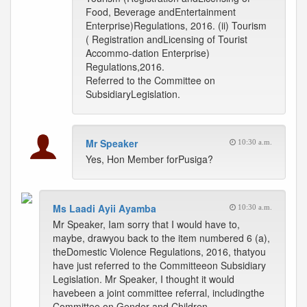
Food, Beverage andEntertainment
Enterprise)Regulations, 2016. (ii) Tourism
( Registration andLicensing of Tourist
Accommo-dation Enterprise)
Regulations,2016.
Referred to the Committee on
SubsidiaryLegislation.
Mr Speaker
10:30 a.m.
Yes, Hon Member forPusiga?
Ms Laadi Ayii Ayamba
10:30 a.m.
Mr Speaker, Iam sorry that I would have to,
maybe, drawyou back to the item numbered 6 (a),
theDomestic Violence Regulations, 2016, thatyou
have just referred to the Committeeon Subsidiary
Legislation. Mr Speaker, I thought it would
havebeen a joint committee referral, includingthe
Committee on Gender and Children.