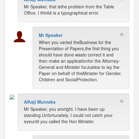
Mr Speaker, that isthe problem from the Table
Office. I thinkit is a typographical error.
Mr Speaker
When you varied theBusiness for the
Presentation of Papers,the first thing you
should have done wasto correct it and
then make an applicationfor the Attorney-
General and Minister forJustice to lay the
Paper on behalf of theMinister for Gender,
Children and SocialProtection.
Alhaji Muntaka
Mr Speaker, you areright. I have been up
standing.Unfortunately, I could not catch your
eyeuntil you called the Hon Minister.