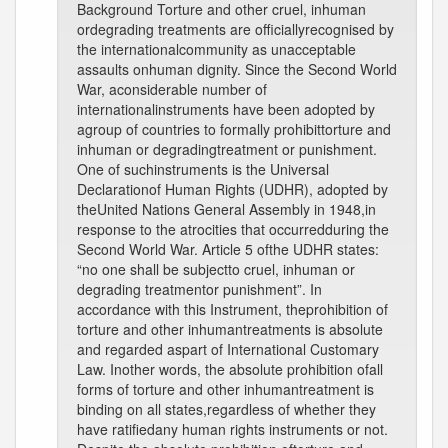
Background Torture and other cruel, inhuman
ordegrading treatments are officiallyrecognised by
the internationalcommunity as unacceptable
assaults onhuman dignity. Since the Second World
War, aconsiderable number of
internationalinstruments have been adopted by
agroup of countries to formally prohibittorture and
inhuman or degradingtreatment or punishment.
One of suchinstruments is the Universal
Declarationof Human Rights (UDHR), adopted by
theUnited Nations General Assembly in 1948,in
response to the atrocities that occurredduring the
Second World War. Article 5 ofthe UDHR states:
“no one shall be subjectto cruel, inhuman or
degrading treatmentor punishment”. In
accordance with this Instrument, theprohibition of
torture and other inhumantreatments is absolute
and regarded aspart of International Customary
Law. Inother words, the absolute prohibition ofall
forms of torture and other inhumantreatment is
binding on all states,regardless of whether they
have ratifiedany human rights instruments or not.