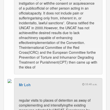
instigation of or withthe consent or acquiescence
of a publicofficial or other person acting in an
officialcapacity. It does not include pain or
sufferingarising only from, inherent in, or
incidentalto, lawful sanctions”. Ghana ratified the
UNCAT in 2000.However, the UNCAT has not
achievedthe desired results due to lack
ofmachinery capable of enhancing
effectiveimplementation of the Convention.
Theinternational Committee of the Red
Cross(ICRC) and the European Committee forthe
Prevention of Torture and Inhumanor Degrading
Treatment or Punishment(CPT) then came up with
the idea of
Mr Loh
10:40 a.m.
regular visits to places of detention as away of
complementing and intensifyingthe existing