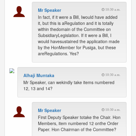
Mr Speaker
10:30 a.m.
In fact, if it were a Bill, Iwould have added
it, but this is aRegulation and it is totally
within thedomain of the Committee on
SubsidiaryLegislation. If it were a Bill, I
would havesustained the application made
by the HonMember for Pusiga, but these
areRegulations. Yes?
Alhaji Muntaka
10:30 a.m.
Mr Speaker, can wekindly take items numbered
12, 13 and 14?
Mr Speaker
10:30 a.m.
First Deputy Speaker totake the Chair. Hon
Members, item numbered 12 onthe Order
Paper. Hon Chairman of the Committee?