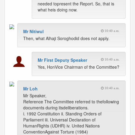
needed topresent the Report. So, that is
what heis doing now.
Mr Nitiwul
10:40 a.m.
Then, what Alhaji Soroghodid does not apply.
Mr First Deputy Speaker
10:40 a.m.
Yes, HonVice Chairman of the Committee?
Mr Loh
10:40 a.m.
Mr Speaker,
Reference The Committee referred to thefollowing
documents during itsdeliberations.
i. 1992 Constitution ii. Standing Orders of
Parliament iii. Universal Declaration of
HumanRights (UDHR) iv. United Nations
ConventionAgainst Torture (1984)