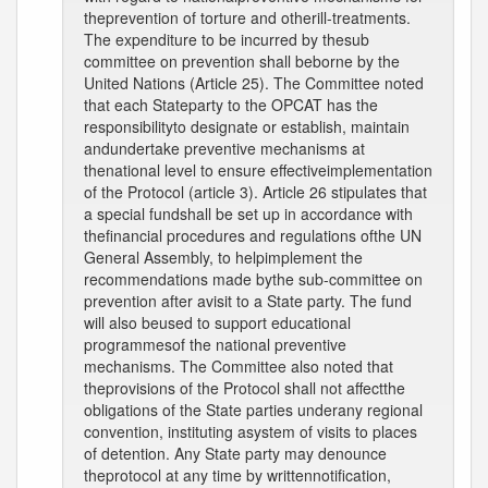
theprevention of torture and otherill-treatments.
The expenditure to be incurred by thesub
committee on prevention shall beborne by the
United Nations (Article 25). The Committee noted
that each Stateparty to the OPCAT has the
responsibilityto designate or establish, maintain
andundertake preventive mechanisms at
thenational level to ensure effectiveimplementation
of the Protocol (article 3). Article 26 stipulates that
a special fundshall be set up in accordance with
thefinancial procedures and regulations ofthe UN
General Assembly, to helpimplement the
recommendations made bythe sub-committee on
prevention after avisit to a State party. The fund
will also beused to support educational
programmesof the national preventive
mechanisms. The Committee also noted that
theprovisions of the Protocol shall not affectthe
obligations of the State parties underany regional
convention, instituting asystem of visits to places
of detention. Any State party may denounce
theprotocol at any time by writtennotification,