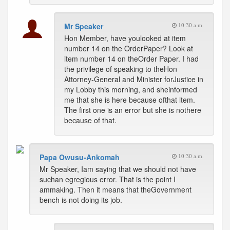
Mr Speaker
10:30 a.m.
Hon Member, have youlooked at item
number 14 on the OrderPaper? Look at
item number 14 on theOrder Paper. I had
the privilege of speaking to theHon
Attorney-General and Minister forJustice in
my Lobby this morning, and sheinformed
me that she is here because ofthat item.
The first one is an error but she is nothere
because of that.
Papa Owusu-Ankomah
10:30 a.m.
Mr Speaker, Iam saying that we should not have
suchan egregious error. That is the point I
ammaking. Then it means that theGovernment
bench is not doing its job.