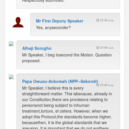
Respectfully submitted.
Mr First Deputy Speaker
10:40 a.m.
Yes, anyseconder?
Alhaji Sorogho
10:40 a.m.
Mr Speaker, I beg tosecond the Motion. Question
proposed.
Papa Owusu-Ankomah (NPP--Sekondi)
10:40 a.m.
Mr Speaker, I believe this is avery
straightforward matter. This isbecause, already in
our Constitution,there are provisions relating to
personsnot being subject to inhuman
treatment,torture, et cetera. However, when we
adopt this Protocol,the standards become higher,
becausethen, it is the global standards that we
areusing. It is important that we do not endhere