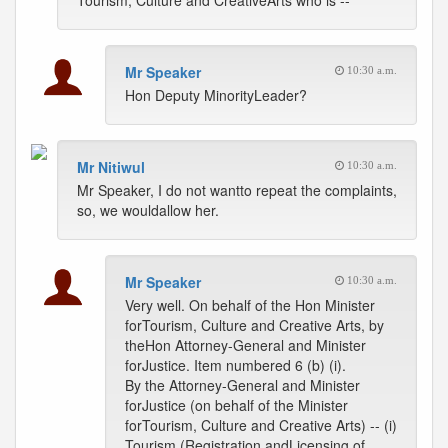
Tourism, Culture and CreativeArts who is --
Mr Speaker
10:30 a.m.
Hon Deputy MinorityLeader?
Mr Nitiwul
10:30 a.m.
Mr Speaker, I do not wantto repeat the complaints,
so, we wouldallow her.
Mr Speaker
10:30 a.m.
Very well. On behalf of the Hon Minister
forTourism, Culture and Creative Arts, by
theHon Attorney-General and Minister
forJustice. Item numbered 6 (b) (i).
By the Attorney-General and Minister
forJustice (on behalf of the Minister
forTourism, Culture and Creative Arts) -- (i)
Tourism (Registration andLicensing of