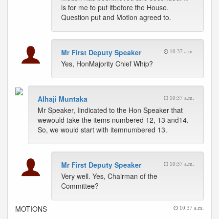
is for me to put itbefore the House.
Question put and Motion agreed to.
Mr First Deputy Speaker
10:37 a.m.
Yes, HonMajority Chief Whip?
Alhaji Muntaka
10:37 a.m.
Mr Speaker, Iindicated to the Hon Speaker that
wewould take the items numbered 12, 13 and14.
So, we would start with itemnumbered 13.
Mr First Deputy Speaker
10:37 a.m.
Very well. Yes, Chairman of the
Committee?
MOTIONS
10:37 a.m.