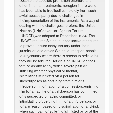
Despite the absolute prohibition oftorture and
other inhuman treatments, noregion in the world
has been able to freeitself completely from such
awful abuses,partly due to challenges in
theimplementation of the instruments. As a way of
dealing with the challengestherefore, the United
Nations (UN)Convention Against Torture
(UNCAT),was adopted in December, 1984. The
UNCAT requires States to takeeffective measures
to prevent torture inany territory under their
jurisdiction andforbids States to transport people
to anycountry where there is reason to believethat
they will be tortured. Article 1 of UNCAT defines
torture as“any act by which severe pain or
suffering,whether physical or mental,
isintentionally inflicted on a person for
suchpurposes as obtaining from him or a
thirdperson information or a confession,punishing
him for an act he or a thirdperson has committed
or is suspected ofhaving committed, or
intimidating orcoercing him, or a third person, or
for anyreason based on discrimination of anykind,
when such pain or suffering isinflicted by or at the