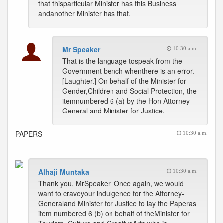
that thisparticular Minister has this Business
andanother Minister has that.
Mr Speaker
10:30 a.m.
That is the language tospeak from the
Government bench whenthere is an error.
[Laughter.] On behalf of the Minister for
Gender,Children and Social Protection, the
itemnumbered 6 (a) by the Hon Attorney-
General and Minister for Justice.
PAPERS
10:30 a.m.
Alhaji Muntaka
10:30 a.m.
Thank you, MrSpeaker. Once again, we would
want to craveyour indulgence for the Attorney-
Generaland Minister for Justice to lay the Paperas
item numbered 6 (b) on behalf of theMinister for