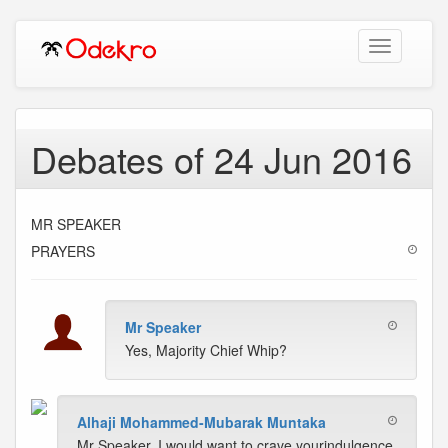
Toggle
navigation
Debates of 24 Jun 2016
MR SPEAKER
PRAYERS
Mr Speaker
Yes, Majority Chief Whip?
Alhaji Mohammed-Mubarak Muntaka
Mr Speaker, I would want to crave yourindulgence