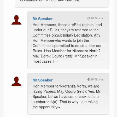
Mr Speaker
10:30 a.m.
Hon Members, these areRegulations, and
under our Rules, theyare referred to the
Committee onSubsidiary Legislation. Any
Hon Memberwho wants to join the
Committee ispermitted to do so under our
Rules. Hon Member for Nkoranza North?
Maj. Derek Oduro (retd): Mr Speaker,in
most cases if --
Mr Speaker
10:30 a.m.
Hon Member forNkoranza North, we are
laying Papers. Maj. Oduro (retd): Yes, Mr
Speaker, butwe have come back to item
numbered 6(a). That is why I am taking
the opportunity--