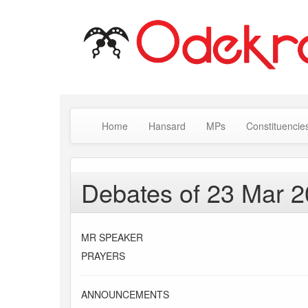
Home
Hansard
MPs
Constituencie
Debates of 23 Mar 
MR SPEAKER
PRAYERS
ANNOUNCEMENTS