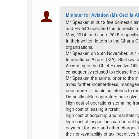
Minister for Aviation (Ms Cecilia
Mr Speaker, in 2012 five domestic air
and Fly 540 operated the domestic ro
May, 2014; and June, 2015 respectiv
In their written letters to the Ghana C
organisations.
Mr Speaker, on 25th November, 2017, t
International Airport (KIA). Starbow c
According to the Chief Executive Offic
consequently refused to release the se
Mr Speaker, the airline, prior to the i
avoid further indebtedness, managemen
been done . The airline intends to re
Domestic airline operators have given 
High cost of operations stemming fro
high cost of leasing aircraft;
high cost of acquiring and maintainin
high cost of inspections carried out b
payment for user and other charges 
the non-availability of tax incentives f