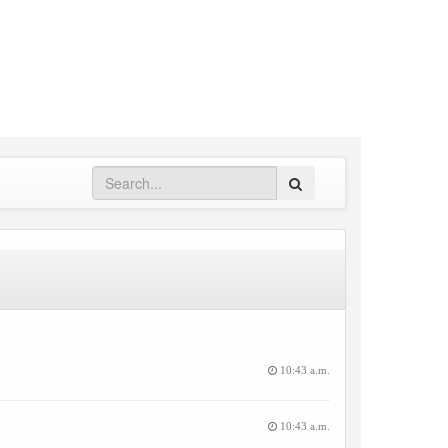
Search
10:43 a.m.
10:43 a.m.