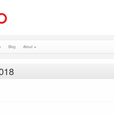
s
Blog
About
2018