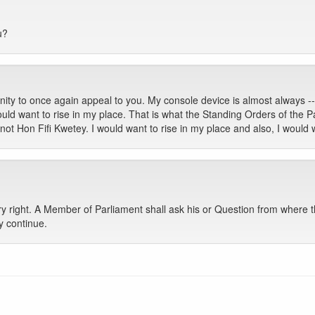
u?
ity to once again appeal to you. My console device is almost always -- 
ld want to rise in my place. That is what the Standing Orders of the Pa
ot Hon Fifi Kwetey. I would want to rise in my place and also, I would 
 right. A Member of Parliament shall ask his or Question from where th
y continue.