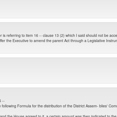
 is referring to item 16 -- clause 13 (2) which I said should not be acce
offer the Executive to amend the parent Act through a Legislative Inst
 --
following Formula for the distribution of the District Assem- blies' Co
 and the House agreed to it, a certain amount was then indicated to t