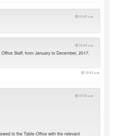
10:43 a.m.
10:43 a.m.
l Office Staff, from January to December, 2017,
10:43 a.m.
10:43 a.m.
lowed to the Table-Office with the relevant