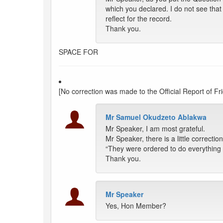
which you declared. I do not see that
reflect for the record.
Thank you.
SPACE FOR
[No correction was made to the Official Report of Fr
Mr Samuel Okudzeto Ablakwa
Mr Speaker, I am most grateful.
Mr Speaker, there is a little correcti
“They were ordered to do everything p
Thank you.
Mr Speaker
Yes, Hon Member?