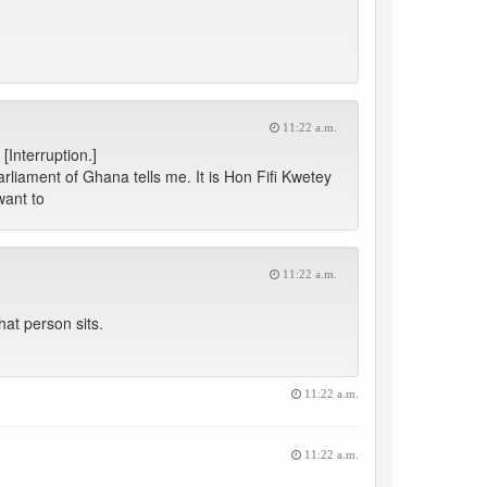
11:22 a.m.
[Interruption.]
rliament of Ghana tells me. It is Hon Fifi Kwetey
want to
11:22 a.m.
at person sits.
11:22 a.m.
11:22 a.m.