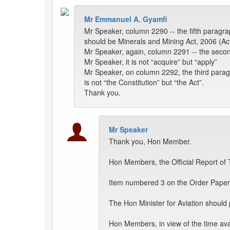
Mr Emmanuel A. Gyamfi
Mr Speaker, column 2290 -- the fifth paragrap
should be Minerals and Mining Act, 2006 (Ac
Mr Speaker, again, column 2291 -- the second
Mr Speaker, it is not “acquire” but “apply”
Mr Speaker, on column 2292, the third paragra
is not “the Constitution” but “the Act”.
Thank you.
Mr Speaker
Thank you, Hon Member.
Hon Members, the Official Report of 
Item numbered 3 on the Order Paper 
The Hon Minister for Aviation should 
Hon Members, in view of the time av