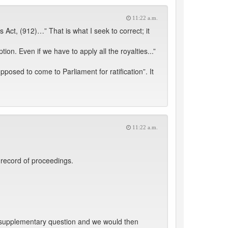
11:22 a.m.
 Act, (912)…” That is what I seek to correct; it
n. Even if we have to apply all the royalties...”
osed to come to Parliament for ratification”. It
11:22 a.m.
 record of proceedings.
e supplementary question and we would then