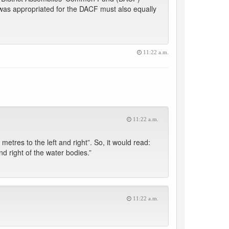
h was appropriated for the DACF must also equally
11:22 a.m.
11:22 a.m.
metres to the left and right”. So, it would read:
d right of the water bodies.”
11:22 a.m.