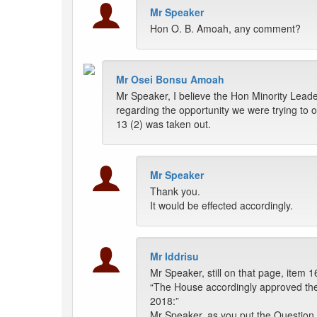
Mr Speaker
Hon O. B. Amoah, any comment?
Mr Osei Bonsu Amoah
Mr Speaker, I believe the Hon Minority Leader
regarding the opportunity we were trying to 
13 (2) was taken out.
Mr Speaker
Thank you.
It would be effected accordingly.
Mr Iddrisu
Mr Speaker, still on that page, item 16
“The House accordingly approved the 
2018:”
Mr Speaker, as you put the Question