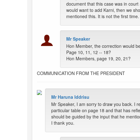
document that this case was in court
would want to add Karni, then we shoul
mentioned this. It is not the first time.
Mr Speaker
Hon Member, the correction would be e
Page 10, 11, 12 -- 18?
Hon Members, page 19, 20, 21?
COMMUNICATION FROM THE PRESIDENT
Mr Haruna Iddrisu
Mr Speaker, I am sorry to draw you back. I r
particular table on page 18 and that has refl
should be guided by the input that he menti
I thank you.