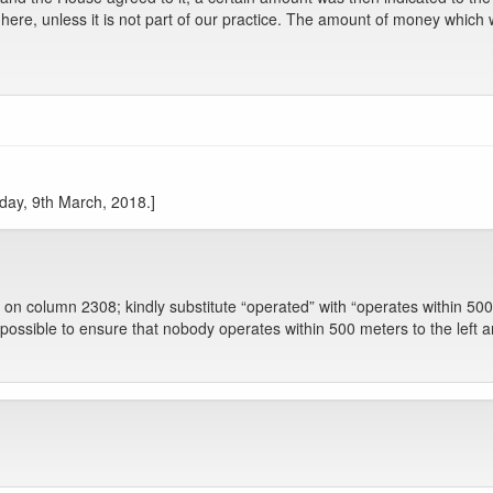
 here, unless it is not part of our practice. The amount of money whic
iday, 9th March, 2018.]
on on column 2308; kindly substitute “operated” with “operates within 500 
ossible to ensure that nobody operates within 500 meters to the left an