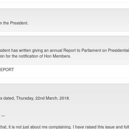
 the President.
sident has written giving an annual Report to Parliament on Presidentia
erein for the notification of Hon Members.
REPORT
s dated, Thursday, 22nd March, 2018.
e —
t, it is not just about me complaining. I have raised this issue and fol