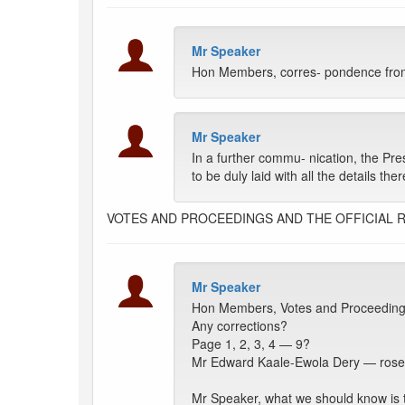
Mr Speaker
Hon Members, corres- pondence from
Mr Speaker
In a further commu- nication, the Pre
to be duly laid with all the details th
VOTES AND PROCEEDINGS AND THE OFFICIAL 
Mr Speaker
Hon Members, Votes and Proceeding
Any corrections?
Page 1, 2, 3, 4 — 9?
Mr Edward Kaale-Ewola Dery — ros
Mr Speaker, what we should know is tha