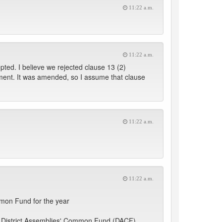
11:22 a.m.
11:22 a.m.
pted. I believe we rejected clause 13 (2)
rument. It was amended, so I assume that clause
11:22 a.m.
11:22 a.m.
mmon Fund for the year
he District Assemblies' Common Fund (DACF)