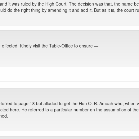
 and it was ruled by the High Court. The decision was that, the name b
d do the right thing by amending it and add it. But as it is, the court r
ffected. Kindly visit the Table-Office to ensure —
eferred to page 18 but alluded to get the Hon O. B. Amoah who, when w
ected here. He referred to a particular number on the assumption of the 
oned.