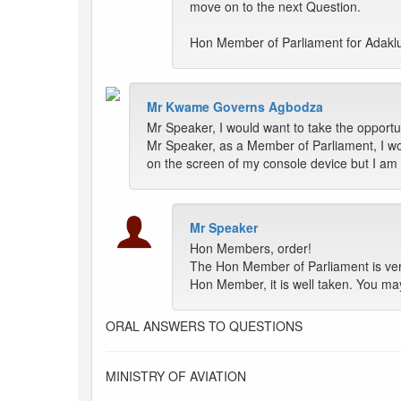
move on to the next Question.
Hon Member of Parliament for Adakl
Mr Kwame Governs Agbodza
Mr Speaker, I would want to take the opportun
Mr Speaker, as a Member of Parliament, I wou
on the screen of my console device but I am n
Mr Speaker
Hon Members, order!
The Hon Member of Parliament is very
Hon Member, it is well taken. You ma
ORAL ANSWERS TO QUESTIONS
MINISTRY OF AVIATION