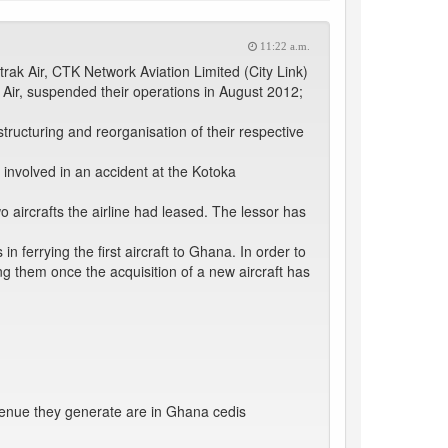
11:22 a.m.
trak Air, CTK Network Aviation Limited (City Link)
 Air, suspended their operations in August 2012;
estructuring and reorganisation of their respective
 involved in an accident at the Kotoka
o aircrafts the airline had leased. The lessor has
in ferrying the first aircraft to Ghana. In order to
g them once the acquisition of a new aircraft has
enue they generate are in Ghana cedis