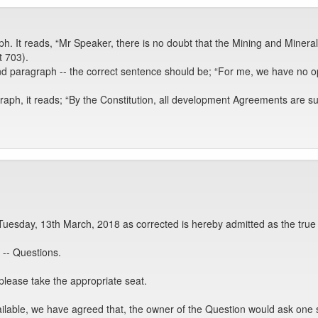
h. It reads, “Mr Speaker, there is no doubt that the Mining and Minerals
t 703).
 paragraph -- the correct sentence should be; “For me, we have no optio
ph, it reads; “By the Constitution, all development Agreements are supp
Tuesday, 13th March, 2018 as corrected is hereby admitted as the true
-- Questions.
please take the appropriate seat.
ailable, we have agreed that, the owner of the Question would ask on