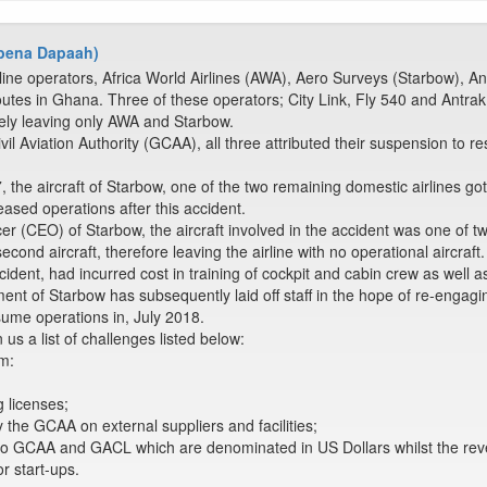
 Abena Dapaah)
line operators, Africa World Airlines (AWA), Aero Surveys (Starbow), An
utes in Ghana. Three of these operators; City Link, Fly 540 and Antrak
ely leaving only AWA and Starbow.
ivil Aviation Authority (GCAA), all three attributed their suspension to r
he aircraft of Starbow, one of the two remaining domestic airlines got
eased operations after this accident.
er (CEO) of Starbow, the aircraft involved in the accident was one of tw
cond aircraft, therefore leaving the airline with no operational aircraft.
ncident, had incurred cost in training of cockpit and cabin crew as well as 
t of Starbow has subsequently laid off staff in the hope of re-engagin
sume operations in, July 2018.
us a list of challenges listed below:
m:
g licenses;
y the GCAA on external suppliers and facilities;
to GCAA and GACL which are denominated in US Dollars whilst the rev
or start-ups.