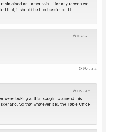
e maintained as Lambussie. If for any reason we
uled that, it should be Lambussie, and I
10:43 a.m.
10:43 a.m.
11:22 a.m.
e were looking at this, sought to amend this
scenario. So that whatever it is, the Table Office