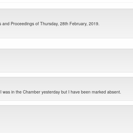
s and Proceedings of Thursday, 28th February, 2019.
 I was in the Chamber yesterday but I have been marked absent.