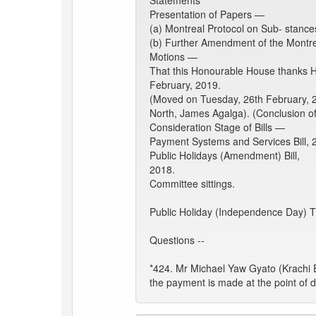
Statements
Presentation of Papers —
(a) Montreal Protocol on Sub- stanc
(b) Further Amendment of the Montre
Motions —
That this Honourable House thanks H.
February, 2019.
(Moved on Tuesday, 26th February, 
North, James Agalga). (Conclusion o
Consideration Stage of Bills —
Payment Systems and Services Bill, 2
Public Holidays (Amendment) Bill,
2018.
Committee sittings.
Public Holiday (Independence Day) 
Questions --
*424. Mr Michael Yaw Gyato (Krachi 
the payment is made at the point of d