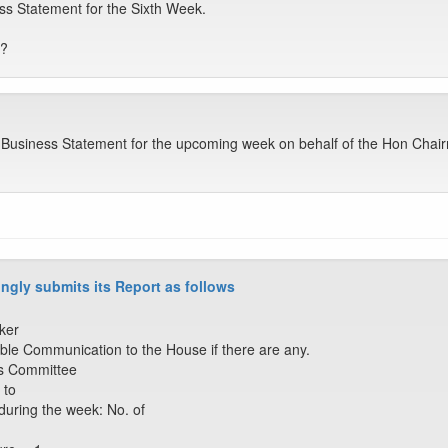
ss Statement for the Sixth Week.
e?
he Business Statement for the upcoming week on behalf of the Hon Cha
ngly submits its Report as follows
ker
ble Communication to the House if there are any.
ss Committee
 to
during the week: No. of