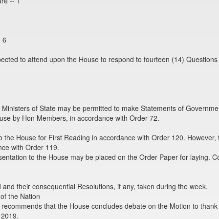
re -- 1
- 6
xpected to attend upon the House to respond to fourteen (14) Questions
 Ministers of State may be permitted to make Statements of Government
se by Hon Members, in accordance with Order 72.
o the House for First Reading in accordance with Order 120. However, 
nce with Order 119.
sentation to the House may be placed on the Order Paper for laying. C
nd their consequential Resolutions, if any, taken during the week.
of the Nation
recommends that the House concludes debate on the Motion to thank H
 2019.