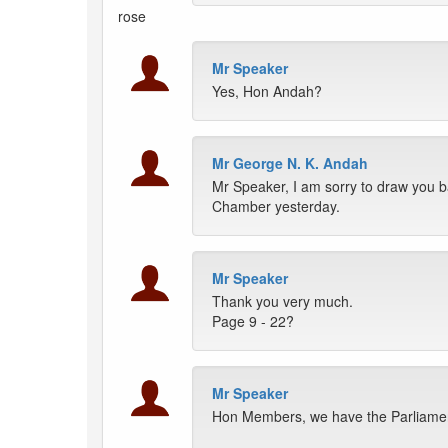
rose
Mr Speaker
Yes, Hon Andah?
Mr George N. K. Andah
Mr Speaker, I am sorry to draw you b
Chamber yesterday.
Mr Speaker
Thank you very much.
Page 9 - 22?
Mr Speaker
Hon Members, we have the Parliamen