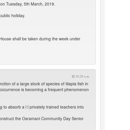
 on Tuesday, 5th March, 2019.
ublic holiday.
 House shall be taken during the week under
10:20 a.m.
ion of a large stock of species of tilapia fish in
he occurrence is becoming a frequent phenomenon
 to absorb a l l privately trained teachers into
o construct the Osramani Community Day Senior