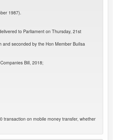
mber 1987).
delivered to Parliament on Thursday, 21st
ah and seconded by the Hon Member BuiIsa
 Companies Bill, 2018;
0 transaction on mobile money transfer, whether