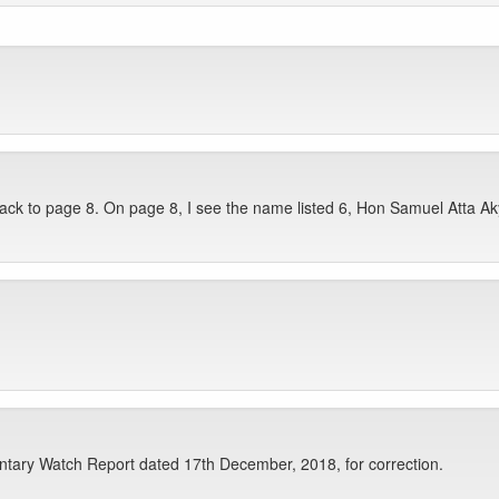
ack to page 8. On page 8, I see the name listed 6, Hon Samuel Atta Ak
tary Watch Report dated 17th December, 2018, for correction.