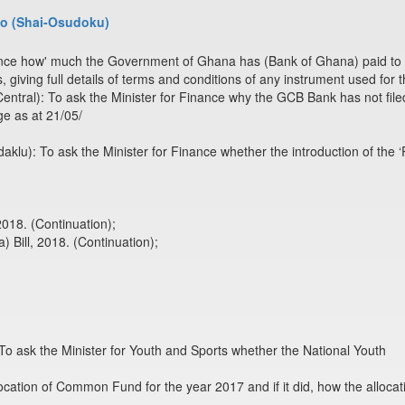
o (Shai-Osudoku)
inance how' much the Government of Ghana has (Bank of Ghana) paid to 
s, giving full details of terms and conditions of any instrument used for
tral): To ask the Minister for Finance why the GCB Bank has not filed 
e as at 21/05/
u): To ask the Minister for Finance whether the introduction of the ‘P
018. (Continuation);
) Bill, 2018. (Continuation);
 ask the Minister for Youth and Sports whether the National Youth
llocation of Common Fund for the year 2017 and if it did, how the alloca