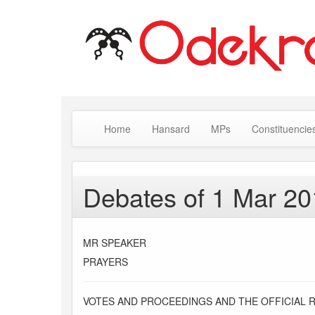
Home
Hansard
MPs
Constituencie
Debates of 1 Mar 2
MR SPEAKER
PRAYERS
VOTES AND PROCEEDINGS AND THE OFFICIAL 