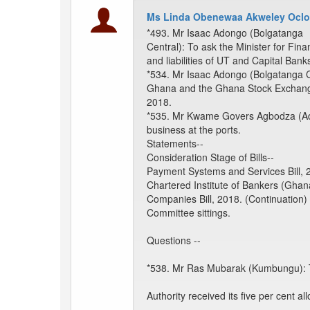
Ms Linda Obenewaa Akweley Oclo
*493. Mr Isaac Adongo (Bolgatanga
Central): To ask the Minister for F
and liabilities of UT and Capital Bank
*534. Mr Isaac Adongo (Bolgatanga Cen
Ghana and the Ghana Stock Exchang
2018.
*535. Mr Kwame Govers Agbodza (Adakl
business at the ports.
Statements--
Consideration Stage of Bills--
Payment Systems and Services Bill, 2
Chartered Institute of Bankers (Ghana
Companies Bill, 2018. (Continuation)
Committee sittings.
Questions --
*538. Mr Ras Mubarak (Kumbungu): To
Authority received its five per cent a