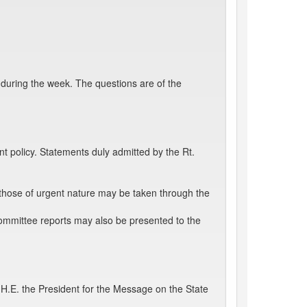
 during the week. The questions are of the
 policy. Statements duly admitted by the Rt.
those of urgent nature may be taken through the
ommittee reports may also be presented to the
.E. the President for the Message on the State