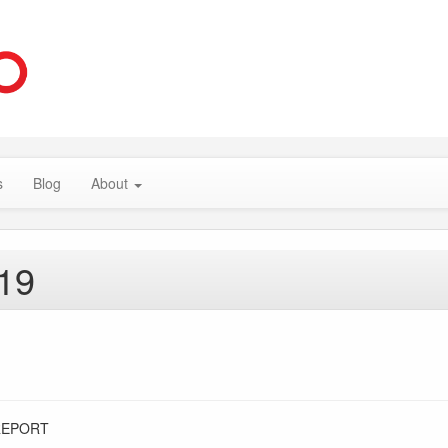
s
Blog
About
019
REPORT