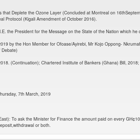
es that Deplete the Ozone Layer (Concluded at Montreal on 16thSepte
al Protocol (Kigali Amendment of October 2016).
E. the President for the Message on the State of the Nation which he 
2019 by the Hon Member for Ofoase/Ayirebi, Mr Kojo Oppong- Nkrum
f Debate)
018. (Continuation); Chartered Institute of Bankers (Ghana) Bill, 2018;
Thursday, 7th March, 2019
East): To ask the Minister for Finance the amount paid on every GH¢10
eposit,withdrawal or both.