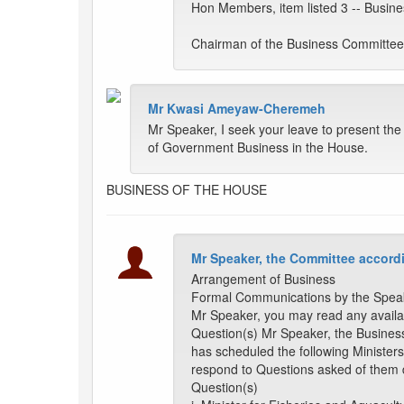
Hon Members, item listed 3 -- Busine
Chairman of the Business Committe
Mr Kwasi Ameyaw-Cheremeh
Mr Speaker, I seek your leave to present t
of Government Business in the House.
BUSINESS OF THE HOUSE
Mr Speaker, the Committee accordi
Arrangement of Business
Formal Communications by the Spea
Mr Speaker, you may read any availa
Question(s) Mr Speaker, the Busine
has scheduled the following Ministers
respond to Questions asked of them 
Question(s)