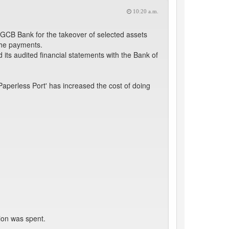
10:20 a.m.
GCB Bank for the takeover of selected assets
 the payments.
its audited financial statements with the Bank of
aperless Port' has increased the cost of doing
tion was spent.