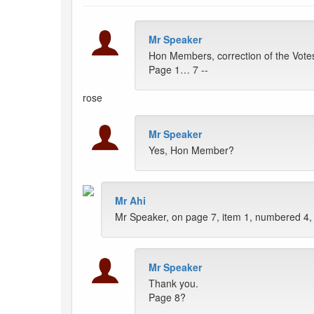
Mr Speaker
Hon Members, correction of the Vote
Page 1… 7 --
rose
Mr Speaker
Yes, Hon Member?
Mr Ahi
Mr Speaker, on page 7, item 1, numbered 4,
Mr Speaker
Thank you.
Page 8?