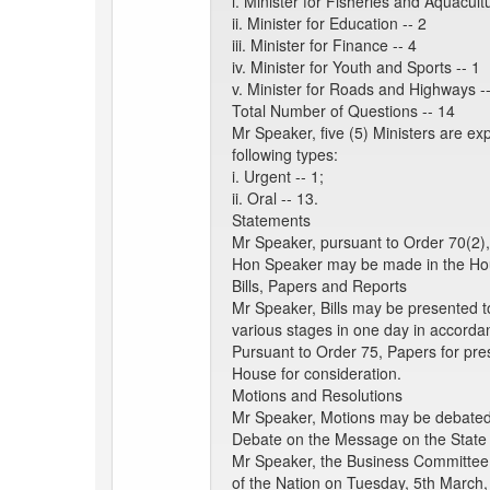
i. Minister for Fisheries and Aquacultu
ii. Minister for Education -- 2
iii. Minister for Finance -- 4
iv. Minister for Youth and Sports -- 1
v. Minister for Roads and Highways -
Total Number of Questions -- 14
Mr Speaker, five (5) Ministers are e
following types:
i. Urgent -- 1;
ii. Oral -- 13.
Statements
Mr Speaker, pursuant to Order 70(2),
Hon Speaker may be made in the Hou
Bills, Papers and Reports
Mr Speaker, Bills may be presented t
various stages in one day in accorda
Pursuant to Order 75, Papers for pre
House for consideration.
Motions and Resolutions
Mr Speaker, Motions may be debated a
Debate on the Message on the State 
Mr Speaker, the Business Committee 
of the Nation on Tuesday, 5th March,