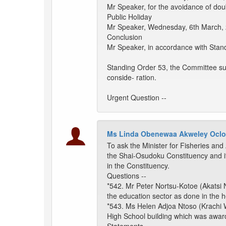
Mr Speaker, for the avoidance of do
Public Holiday
Mr Speaker, Wednesday, 6th March, 2
Conclusion
Mr Speaker, in accordance with Stand
Standing Order 53, the Committee sub
conside- ration.
Urgent Question --
Ms Linda Obenewaa Akweley Oclo
To ask the Minister for Fisheries and 
the Shai-Osudoku Constituency and i
in the Constituency.
Questions --
*542. Mr Peter Nortsu-Kotoe (Akatsi No
the education sector as done in the he
*543. Ms Helen Adjoa Ntoso (Krachi W
High School building which was awar