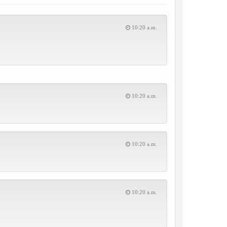
10:20 a.m.
10:20 a.m.
10:20 a.m.
10:20 a.m.