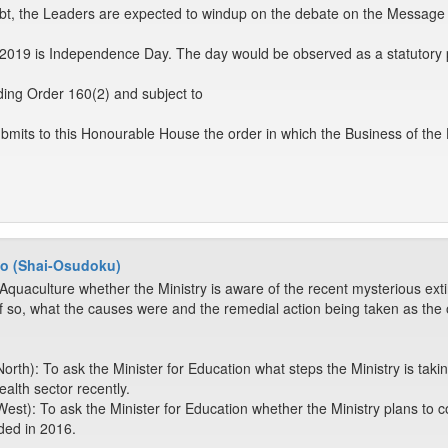
ubt, the Leaders are expected to windup on the debate on the Message
019 is Independence Day. The day would be observed as a statutory p
ing Order 160(2) and subject to
mits to this Honourable House the order in which the Business of the
o (Shai-Osudoku)
Aquaculture whether the Ministry is aware of the recent mysterious extinct
f so, what the causes were and the remedial action being taken as t
rth): To ask the Minister for Education what steps the Ministry is taking
alth sector recently.
est): To ask the Minister for Education whether the Ministry plans t
ded in 2016.