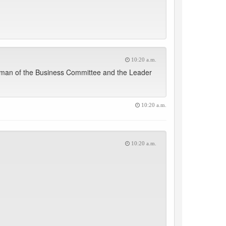
10:20 a.m.
irman of the Business Committee and the Leader
10:20 a.m.
10:20 a.m.