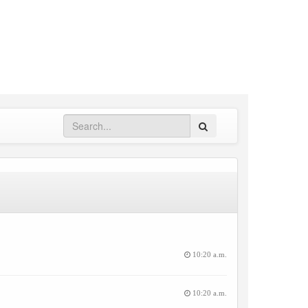
Search
10:20 a.m.
10:20 a.m.