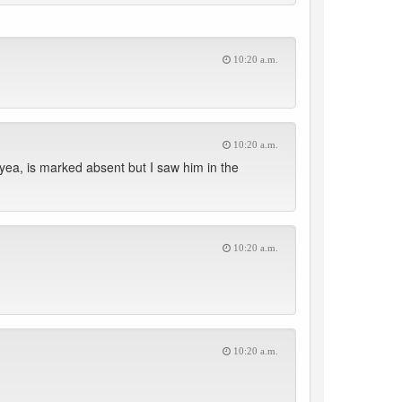
10:20 a.m.
10:20 a.m.
yea, is marked absent but I saw him in the
10:20 a.m.
10:20 a.m.