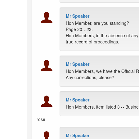
Mr Speaker
Hon Member, are you standing?
Page 20…23.
Hon Members, in the absence of any o
true record of proceedings.
Mr Speaker
Hon Members, we have the Official 
Any corrections, please?
Mr Speaker
Hon Members, item listed 3 -- Busin
rose
Mr Speaker