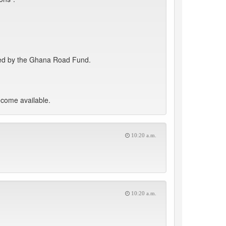
funded by the Ghana Road Fund.
ecome available.
10:20 a.m.
10:20 a.m.