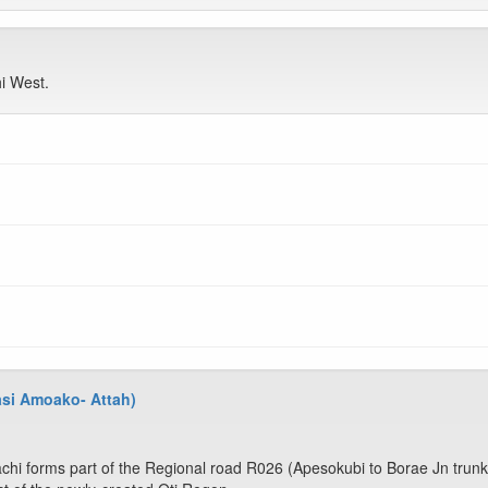
i West.
asi Amoako- Attah)
hi forms part of the Regional road R026 (Apesokubi to Borae Jn trunk