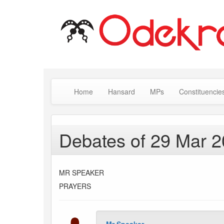
Home
Hansard
MPs
Constituencie
Debates of 29 Mar 
MR SPEAKER
PRAYERS