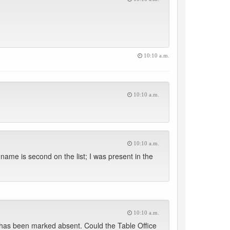
10:10 a.m.
10:10 a.m.
10:10 a.m.
me is second on the list; I was present in the
10:10 a.m.
as been marked absent. Could the Table Office