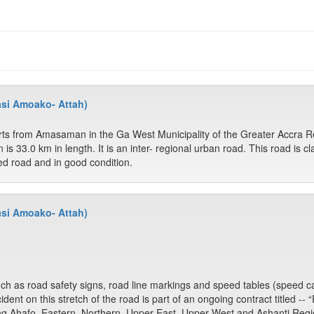
asi Amoako- Attah)
arts from Amasaman in the Ga West Municipality of the Greater Accra 
is 33.0 km in length. It is an inter- regional urban road. This road is c
ed road and in good condition.
asi Amoako- Attah)
 as road safety signs, road line markings and speed tables (speed ca
dent on this stretch of the road is part of an ongoing contract titled -
ong Ahafo, Eastern, Northern, Upper East, Upper West and Ashanti Regi