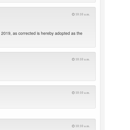
10:10 a.m.
 2019, as corrected is hereby adopted as the
10:10 a.m.
10:10 a.m.
10:10 a.m.