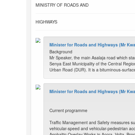
MINISTRY OF ROADS AND
HIGHWAYS
Minister for Roads and Highways (Mr Kw
Background
Mr Speaker, the main Asalaja road which st
Senya East Municipality of the Central Region 
Urban Road (DUR). It is a bituminous-surfac
Minister for Roads and Highways (Mr Kw
Current programme
Traffic Management and Safety measures such
vehicular-speed and vehicular-pedestrian acci
Asphaltic Overlay Works in Accra, Volta, Br