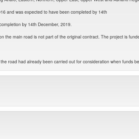
6 and was expected to have been completed by 14th
 completion by 14th December, 2019.
ts on the main road is not part of the original contract. The project is 
on the road had already been carried out for consideration when funds b