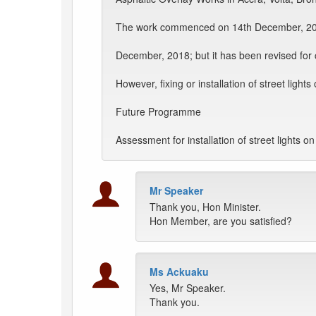
The work commenced on 14th December, 201
December, 2018; but it has been revised for
However, fixing or installation of street ligh
Future Programme
Assessment for installation of street lights 
Mr Speaker
Thank you, Hon Minister.
Hon Member, are you satisfied?
Ms Ackuaku
Yes, Mr Speaker.
Thank you.