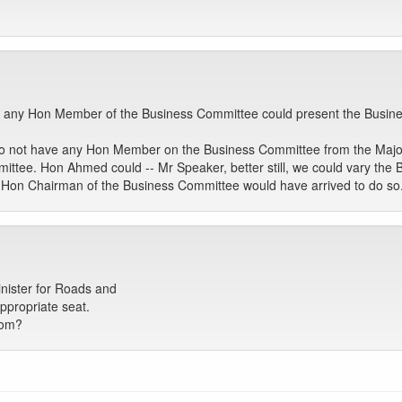
rs, any Hon Member of the Business Committee could present the Busin
e do not have any Hon Member on the Business Committee from the Major
ttee. Hon Ahmed could -- Mr Speaker, better still, we could vary the 
e Hon Chairman of the Business Committee would have arrived to do so
nister for Roads and
ppropriate seat.
bom?