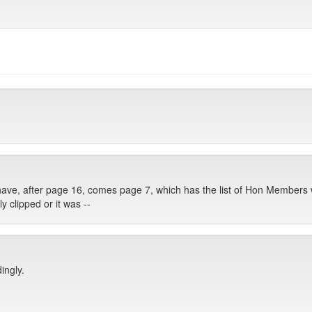
have, after page 16, comes page 7, which has the list of Hon Members 
 clipped or it was --
ingly.