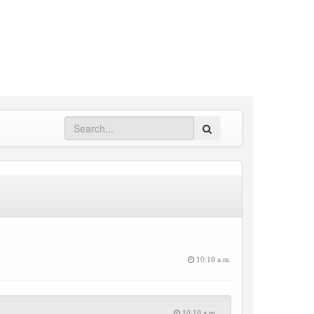
Search
10:10 a.m.
10:10 a.m.