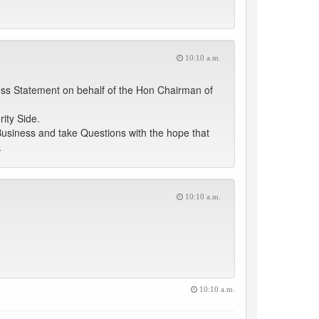
10:10 a.m.
ess Statement on behalf of the Hon Chairman of
ity Side.
Business and take Questions with the hope that
.
10:10 a.m.
10:10 a.m.