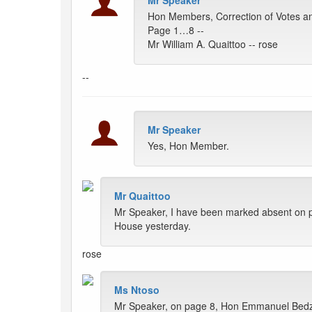
Mr Speaker
Hon Members, Correction of Votes a
Page 1…8 --
Mr William A. Quaittoo -- rose
--
Mr Speaker
Yes, Hon Member.
Mr Quaittoo
Mr Speaker, I have been marked absent on pa
House yesterday.
rose
Ms Ntoso
Mr Speaker, on page 8, Hon Emmanuel Bedzr