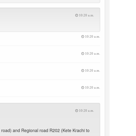
10:20 a.m.
10:20 a.m.
10:20 a.m.
10:20 a.m.
10:20 a.m.
10:20 a.m.
 road) and Regional road R202 (Kete Krachi to