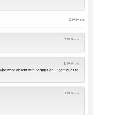
10:10 a.m.
10:10 a.m.
10:10 a.m.
who were absent with permission. It continues to
10:10 a.m.