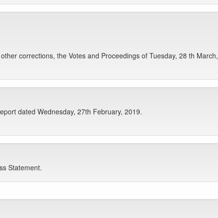
ther corrections, the Votes and Proceedings of Tuesday, 28 th March,
Report dated Wednesday, 27th February, 2019.
ess Statement.