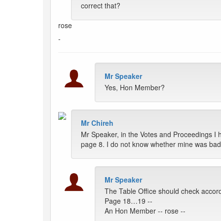
correct that?
rose
-
Mr Speaker
Yes, Hon Member?
Mr Chireh
Mr Speaker, in the Votes and Proceedings I 
page 8. I do not know whether mine was badly
Mr Speaker
The Table Office should check accord
Page 18…19 --
An Hon Member -- rose --