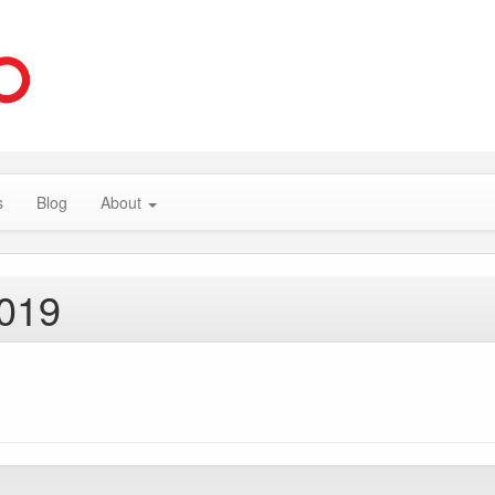
s
Blog
About
2019