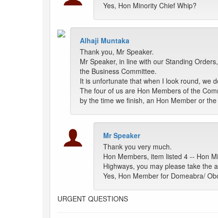
Yes, Hon Minority Chief Whip?
Alhaji Muntaka
Thank you, Mr Speaker.
Mr Speaker, in line with our Standing Orde
the Business Committee.
It is unfortunate that when I look round, w
The four of us are Hon Members of the Commi
by the time we finish, an Hon Member or th
Mr Speaker
Thank you very much.
Hon Members, item listed 4 -- Hon Mi
Highways, you may please take the a
Yes, Hon Member for Domeabra/ O
URGENT QUESTIONS