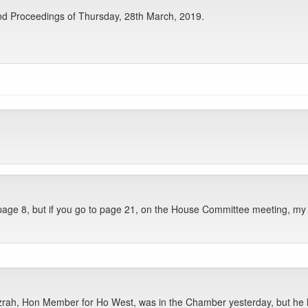
nd Proceedings of Thursday, 28th March, 2019.
ge 8, but if you go to page 21, on the House Committee meeting, my na
ah, Hon Member for Ho West, was in the Chamber yesterday, but he h