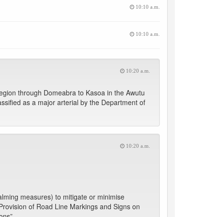
10:10 a.m.
10:10 a.m.
10:20 a.m.
Region through Domeabra to Kasoa in the Awutu
lassified as a major arterial by the Department of
10:20 a.m.
lming measures) to mitigate or minimise
- “Provision of Road Line Markings and Signs on
ons”.