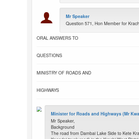
Mr Speaker
Question 571, Hon Member for Krach
ORAL ANSWERS TO
QUESTIONS
MINISTRY OF ROADS AND
HIGHWAYS
Minister for Roads and Highways (Mr Kw
Mr Speaker,
Background
The road from Dambai Lake Side to Kete Krac