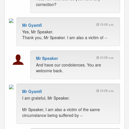
correction?
Mr Gyamfi
10:08 a.m.
Yes, Mr Speaker.
Thank you, Mr Speaker. I am also a victim of --
Mr Speaker
10:08 a.m.
And have our condolences. You are
welcome back.
Mr Gyamfi
10:08 a.m.
I am grateful, Mr Speaker.
Mr Speaker, I am also a victim of the same
circumstance being suffered by --