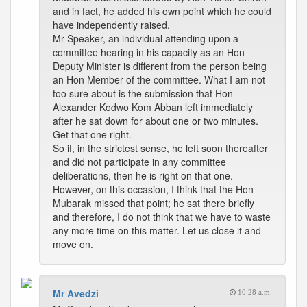
and in fact, he added his own point which he could
have independently raised.
Mr Speaker, an individual attending upon a
committee hearing in his capacity as an Hon
Deputy Minister is different from the person being
an Hon Member of the committee. What I am not
too sure about is the submission that Hon
Alexander Kodwo Kom Abban left immediately
after he sat down for about one or two minutes.
Get that one right.
So if, in the strictest sense, he left soon thereafter
and did not participate in any committee
deliberations, then he is right on that one.
However, on this occasion, I think that the Hon
Mubarak missed that point; he sat there briefly
and therefore, I do not think that we have to waste
any more time on this matter. Let us close it and
move on.
Mr Avedzi
10:28 a.m.