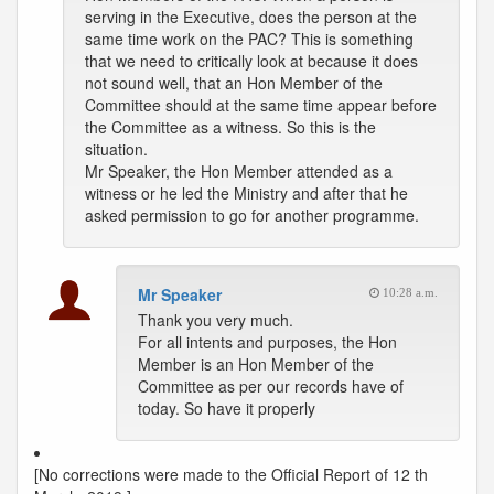
serving in the Executive, does the person at the
same time work on the PAC? This is something
that we need to critically look at because it does
not sound well, that an Hon Member of the
Committee should at the same time appear before
the Committee as a witness. So this is the
situation.
Mr Speaker, the Hon Member attended as a
witness or he led the Ministry and after that he
asked permission to go for another programme.
Mr Speaker
10:28 a.m.
Thank you very much.
For all intents and purposes, the Hon
Member is an Hon Member of the
Committee as per our records have of
today. So have it properly
[No corrections were made to the Official Report of 12 th