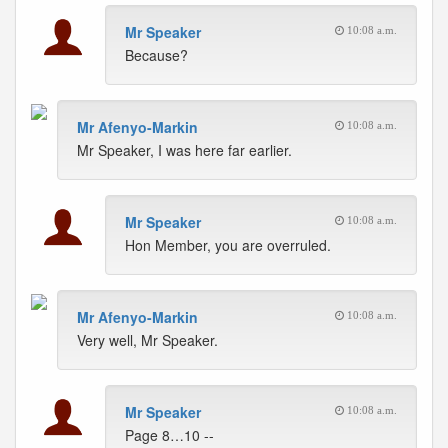
Mr Speaker
10:08 a.m.
Because?
Mr Afenyo-Markin
10:08 a.m.
Mr Speaker, I was here far earlier.
Mr Speaker
10:08 a.m.
Hon Member, you are overruled.
Mr Afenyo-Markin
10:08 a.m.
Very well, Mr Speaker.
Mr Speaker
10:08 a.m.
Page 8…10 --