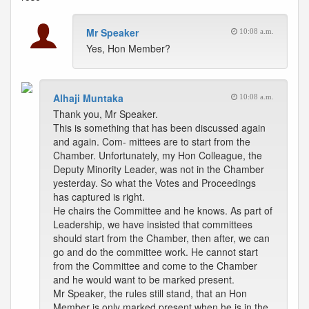
Mr Speaker
10:08 a.m.
Yes, Hon Member?
Alhaji Muntaka
10:08 a.m.
Thank you, Mr Speaker.
This is something that has been discussed again
and again. Com- mittees are to start from the
Chamber. Unfortunately, my Hon Colleague, the
Deputy Minority Leader, was not in the Chamber
yesterday. So what the Votes and Proceedings
has captured is right.
He chairs the Committee and he knows. As part of
Leadership, we have insisted that committees
should start from the Chamber, then after, we can
go and do the committee work. He cannot start
from the Committee and come to the Chamber
and he would want to be marked present.
Mr Speaker, the rules still stand, that an Hon
Member is only marked present when he is in the