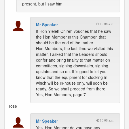
present, but I saw him.
Mr Speaker
10:08 a.m.
If Hon Yieleh Chireh vouches that he saw
the Hon Member in this Chamber, that
should be the end of the matter.
Hon Members, the last time we visited this
matter, I asked that the Leaders should
confer and bring finality to that matter on
committees, signing downstairs, signing
upstairs and so on. It is good to let you
know that the equipment for clocking-in,
which will be in-house only, will soon be
ready. So we shall proceed from there.
Yes, Hon Members, page 7 --
rose
Mr Speaker
10:08 a.m.
Yes, Hon Member do you have any