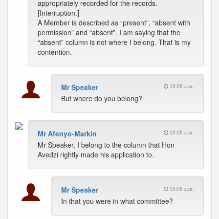
appropriately recorded for the records.
[Interruption.]
A Member is described as “present”, “absent with
permission” and “absent”. I am saying that the
“absent” column is not where I belong. That is my
contention.
Mr Speaker
10:08 a.m.
But where do you belong?
Mr Afenyo-Markin
10:08 a.m.
Mr Speaker, I belong to the column that Hon
Avedzi rightly made his application to.
Mr Speaker
10:08 a.m.
In that you were in what committee?