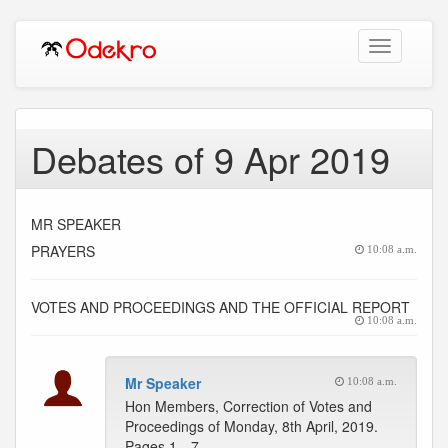
Toggle
navigation
Debates of 9 Apr 2019
MR SPEAKER
PRAYERS
10:08 a.m.
VOTES AND PROCEEDINGS AND THE OFFICIAL REPORT
10:08 a.m.
Mr Speaker
10:08 a.m.
Hon Members, Correction of Votes and
Proceedings of Monday, 8th April, 2019.
Pages 1…7 --