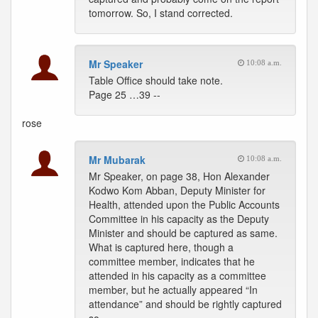
tomorrow. So, I stand corrected.
Mr Speaker
10:08 a.m.
Table Office should take note.
Page 25 …39 --
rose
Mr Mubarak
10:08 a.m.
Mr Speaker, on page 38, Hon Alexander
Kodwo Kom Abban, Deputy Minister for
Health, attended upon the Public Accounts
Committee in his capacity as the Deputy
Minister and should be captured as same.
What is captured here, though a
committee member, indicates that he
attended in his capacity as a committee
member, but he actually appeared “In
attendance” and should be rightly captured