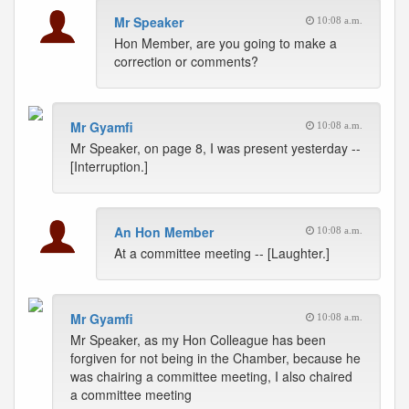
Mr Speaker
10:08 a.m.
Hon Member, are you going to make a
correction or comments?
Mr Gyamfi
10:08 a.m.
Mr Speaker, on page 8, I was present yesterday --
[Interruption.]
An Hon Member
10:08 a.m.
At a committee meeting -- [Laughter.]
Mr Gyamfi
10:08 a.m.
Mr Speaker, as my Hon Colleague has been
forgiven for not being in the Chamber, because he
was chairing a committee meeting, I also chaired
a committee meeting