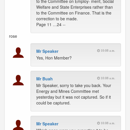
to the Committee on Employ- ment, Social
Welfare and State Enterprises rather than
to the Committee on Finance. That is the
correction to be made.
Page 11 …24 --
rose
Mr Speaker
10:08 a.m.
Yes, Hon Member?
Mr Buah
10:08 a.m.
Mr Speaker, sorry to take you back. Your
Energy and Mines Committee met
yesterday but it was not captured. So if it
could be captured.
Mr Speaker
10:08 a.m.