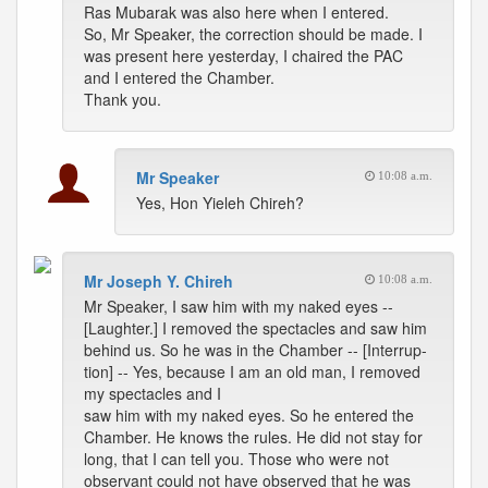
Ras Mubarak was also here when I entered.
So, Mr Speaker, the correction should be made. I
was present here yesterday, I chaired the PAC
and I entered the Chamber.
Thank you.
Mr Speaker
10:08 a.m.
Yes, Hon Yieleh Chireh?
Mr Joseph Y. Chireh
10:08 a.m.
Mr Speaker, I saw him with my naked eyes --
[Laughter.] I removed the spectacles and saw him
behind us. So he was in the Chamber -- [Interrup-
tion] -- Yes, because I am an old man, I removed
my spectacles and I
saw him with my naked eyes. So he entered the
Chamber. He knows the rules. He did not stay for
long, that I can tell you. Those who were not
observant could not have observed that he was