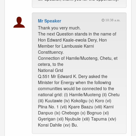
Mr Speaker
10:38 a.m.
Thank you very much.
The next Question stands in the name of
Hon Edward Kaale-ewola Dery, Hon
Member for Lambussie Karni
Constituency.
Connection of Hamile/Muoteng, Chetu, et
cetera, to the
National Grid
Q.551 Mr Edward K. Dery asked the
Minister for Energy when the following
communities would be connected to the
national grid: (i) Hamile/Muoteng (ii) Chetu
(iii) Kuutawie (iv) Kokoligu (v) Koro (vi)
Piina No. 1 (vii) Kpare Baazu (viii) Karni
Danpuo (ix) Chebogo (x) Bognuo (xi)
Gyerigan (xii) Nyubule (xiii) Tapuma (xiv)
Konsi Dahile (xv) Bu.