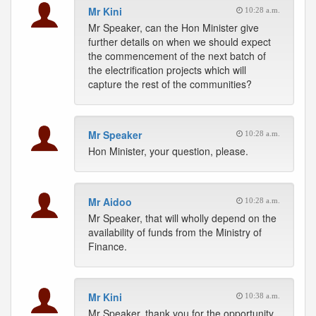
Mr Kini
10:28 a.m.
Mr Speaker, can the Hon Minister give
further details on when we should expect
the commencement of the next batch of
the electrification projects which will
capture the rest of the communities?
Mr Speaker
10:28 a.m.
Hon Minister, your question, please.
Mr Aidoo
10:28 a.m.
Mr Speaker, that will wholly depend on the
availability of funds from the Ministry of
Finance.
Mr Kini
10:38 a.m.
Mr Speaker, thank you for the opportunity.