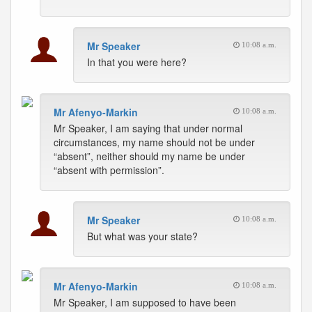
Mr Speaker
10:08 a.m.
In that you were here?
Mr Afenyo-Markin
10:08 a.m.
Mr Speaker, I am saying that under normal
circumstances, my name should not be under
“absent”, neither should my name be under
“absent with permission”.
Mr Speaker
10:08 a.m.
But what was your state?
Mr Afenyo-Markin
10:08 a.m.
Mr Speaker, I am supposed to have been