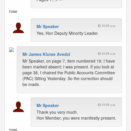
rose
Mr Speaker
10:08 a.m.
Yes, Hon Deputy Minority Leader.
Mr James Klutse Avedzi
10:08 a.m.
Mr Speaker, on page 7, item numbered 19, I have
been marked absent; I was present. If you look at
page 38, I chaired the Public Accounts Committee
(PAC) Sitting Yesterday. So the correction should
be made.
Mr Speaker
10:08 a.m.
Thank you very much.
Hon Member, you were manifestly present.
rose