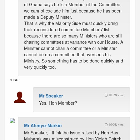
of Ghana says he is a Member of the Committee,
we cannot exclude him just because he has been
made a Deputy Minister.
That is why the Majority Side must quickly bring
their reconsidered committee Members' list
because there are so many Ministers who are still
chairing committees at variance with our House. A
Minister cannot chair a committee or a Minister
cannot be on a committee that oversees his
Ministry. So something has to be done quickly and
very quickly too.
rose
Mr Speaker
10:28 a.m.
Yes, Hon Member?
Mr Afenyo-Markin
10:28 a.m.
Mr Speaker, I think the issue raised by Hon Ras
Mubarak was misconstrued by Hon Yieleh Chireh