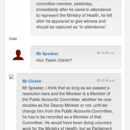
committee member, yesterday,
immediately after he came in attendance
to represent the Ministry of Health, he left
after he appeared to give witness and
should be captured as “In attendance”.
rose
Mr Speaker
10:08 a.m.
Hon Yieleh Chireh?
Mr Chireh
10:08 a.m.
Mr Speaker, I think that so long as we passed a
resolution here and the Member is a Member of
the Public Accounts Committee, whether he now
doubles as the Deputy Minister or not, until we
change him from the Public Accounts Committee,
he has to be recorded as a Member of that
Committee. He would have been doing voluntary
work for the Ministry of Health, but as Parliament