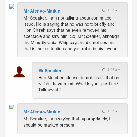
Mr Afenyo-Markin
10:08 a.m.
Mr Speaker, I am not talking about committee
issue. He is saying that he was here briefly and
Hon Chireh says that he even removed his
spectacle and saw him. So, Mr Speaker, although
the Minority Chief Whip says he did not see me --
that is the contention and you ruled in his favour --
Mr Speaker
10:08 a.m.
Hon Member, please do not revisit that on
which I have ruled. What is your position?
Talk about it.
Mr Afenyo-Markin
10:08 a.m.
Mr Speaker, I am saying that, appropriately, I
should be marked present.