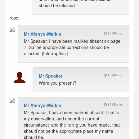
should be effected.
rose
Mr Afenyo-Markin
10:08 a.m.
Mr Speaker, I have been marked absent on page
7. So the appropriate corrections should be
effected. [Interruption.]
Mr Speaker
10:08 a.m.
Were you present?
Mr Afenyo-Markin
10:08 a.m.
Mr Speaker, I have been marked absent. That is
my observation, and under the current
circumstance and the ruling you have made, that
should not be the appropriate place my name
should be.