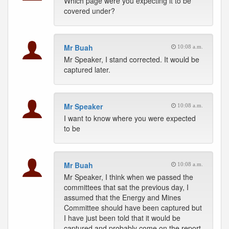
Which page were you expecting it to be
covered under?
Mr Buah
10:08 a.m.
Mr Speaker, I stand corrected. It would be
captured later.
Mr Speaker
10:08 a.m.
I want to know where you were expected
to be
Mr Buah
10:08 a.m.
Mr Speaker, I think when we passed the
committees that sat the previous day, I
assumed that the Energy and Mines
Committee should have been captured but
I have just been told that it would be
captured and probably come on the report