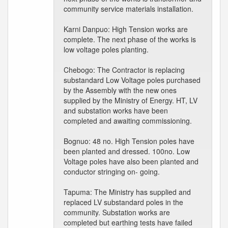
community service materials installation.
Karni Danpuo: High Tension works are
complete. The next phase of the works is
low voltage poles planting.
Chebogo: The Contractor is replacing
substandard Low Voltage poles purchased
by the Assembly with the new ones
supplied by the Ministry of Energy. HT, LV
and substation works have been
completed and awaiting commissioning.
Bognuo: 48 no. High Tension poles have
been planted and dressed. 100no. Low
Voltage poles have also been planted and
conductor stringing on- going.
Tapuma: The Ministry has supplied and
replaced LV substandard poles in the
community. Substation works are
completed but earthing tests have failed