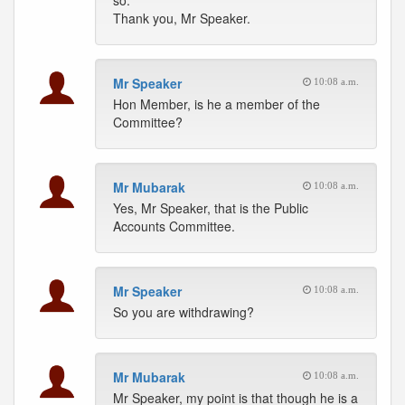
so.
Thank you, Mr Speaker.
Mr Speaker
10:08 a.m.
Hon Member, is he a member of the
Committee?
Mr Mubarak
10:08 a.m.
Yes, Mr Speaker, that is the Public
Accounts Committee.
Mr Speaker
10:08 a.m.
So you are withdrawing?
Mr Mubarak
10:08 a.m.
Mr Speaker, my point is that though he is a