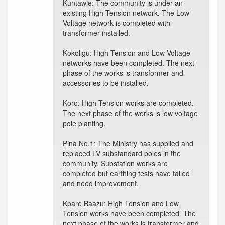
Kuntawie: The community is under an
existing High Tension network. The Low
Voltage network is completed with
transformer installed.
Kokoligu: High Tension and Low Voltage
networks have been completed. The next
phase of the works is transformer and
accessories to be installed.
Koro: High Tension works are completed.
The next phase of the works is low voltage
pole planting.
Pina No.1: The Ministry has supplied and
replaced LV substandard poles in the
community. Substation works are
completed but earthing tests have failed
and need improvement.
Kpare Baazu: High Tension and Low
Tension works have been completed. The
next phase of the works is transformer and