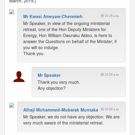
March, 2019.]
Mr Kwasi Ameyaw-Cheremeh
10:28 a.m.
Mr Speaker, in view of the ongoing ministerial
retreat, one of the Hon Deputy Ministers for
Energy, Hon William Owuraku Aidoo, is here to
answer the Questions on behalf of the Minister; if
you will so indulge.
Thank you.
Mr Speaker
10:28 a.m.
Thank you very much.
Any objection?
Alhaji Mohammed-Mubarak Muntaka
10:28 a.m.
Mr Speaker, we do not have any objection. We are
very much aware of the ministerial retreat.