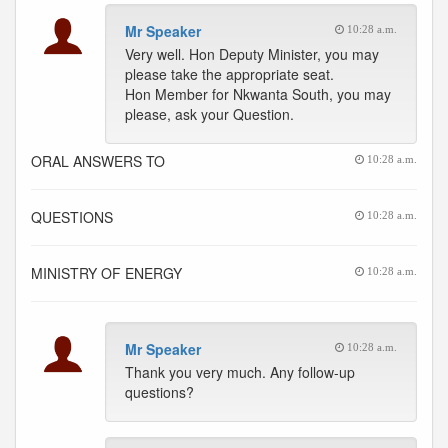
Mr Speaker
10:28 a.m.
Very well. Hon Deputy Minister, you may
please take the appropriate seat.
Hon Member for Nkwanta South, you may
please, ask your Question.
ORAL ANSWERS TO
10:28 a.m.
QUESTIONS
10:28 a.m.
MINISTRY OF ENERGY
10:28 a.m.
Mr Speaker
10:28 a.m.
Thank you very much. Any follow-up
questions?