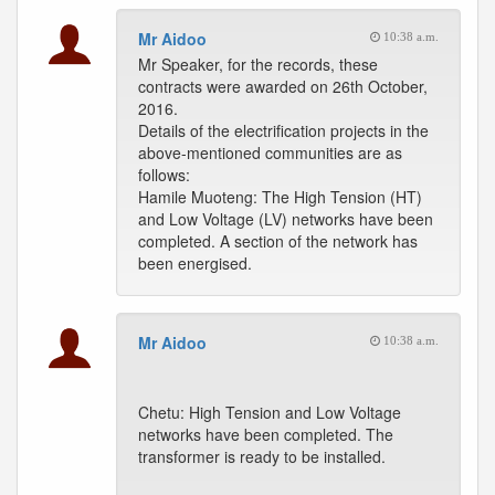
Mr Aidoo
10:38 a.m.
Mr Speaker, for the records, these
contracts were awarded on 26th October,
2016.
Details of the electrification projects in the
above-mentioned communities are as
follows:
Hamile Muoteng: The High Tension (HT)
and Low Voltage (LV) networks have been
completed. A section of the network has
been energised.
Mr Aidoo
10:38 a.m.
Chetu: High Tension and Low Voltage
networks have been completed. The
transformer is ready to be installed.