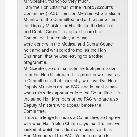
Mr Speaker, thank you very much.
I am the Hon Chairman of the Public Accounts
Committee (PAC). The Hon Member who is also a
Member of the Committee and at the same time,
the Deputy Minister for Health, led the Medical
and Dental Council to appear before the
Committee. Immediately after we
were done with the Medical and Dental Council,
he came and whispered to me, as the Hon
Chairman, that he was leaving to another
programme.
Mr Speaker, so on that note, he took permission
from the Hon Chairman. The problem we have as
a Committee is that, currently, we have five Hon
Deputy Ministers on the PAC, and in most cases
when ministries appear before the Committee, it is
the same Hon Members of the PAC who are also
Deputy Ministers who appear before the
Committee.
It is a challenge for us as a Committee, so I agree
with what Hon Yieleh Chireh says that it is time we
looked at which individuals are supposed to be
Hon Members of the PAC. When a person is