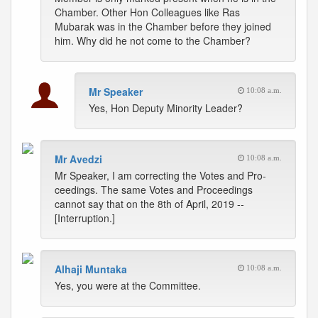
Chamber. Other Hon Colleagues like Ras
Mubarak was in the Chamber before they joined
him. Why did he not come to the Chamber?
Mr Speaker
10:08 a.m.
Yes, Hon Deputy Minority Leader?
Mr Avedzi
10:08 a.m.
Mr Speaker, I am correcting the Votes and Pro-
ceedings. The same Votes and Proceedings
cannot say that on the 8th of April, 2019 --
[Interruption.]
Alhaji Muntaka
10:08 a.m.
Yes, you were at the Committee.