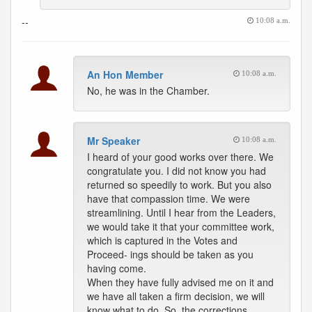
--
10:08 a.m.
An Hon Member
10:08 a.m.
No, he was in the Chamber.
Mr Speaker
10:08 a.m.
I heard of your good works over there. We
congratulate you. I did not know you had
returned so speedily to work. But you also
have that compassion time. We were
streamlining. Until I hear from the Leaders,
we would take it that your committee work,
which is captured in the Votes and
Proceed- ings should be taken as you
having come.
When they have fully advised me on it and
we have all taken a firm decision, we will
know what to do. So, the corrections