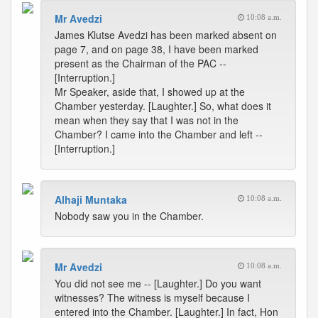
Mr Avedzi
10:08 a.m.
James Klutse Avedzi has been marked absent on
page 7, and on page 38, I have been marked
present as the Chairman of the PAC --
[Interruption.]
Mr Speaker, aside that, I showed up at the
Chamber yesterday. [Laughter.] So, what does it
mean when they say that I was not in the
Chamber? I came into the Chamber and left --
[Interruption.]
Alhaji Muntaka
10:08 a.m.
Nobody saw you in the Chamber.
Mr Avedzi
10:08 a.m.
You did not see me -- [Laughter.] Do you want
witnesses? The witness is myself because I
entered into the Chamber. [Laughter.] In fact, Hon