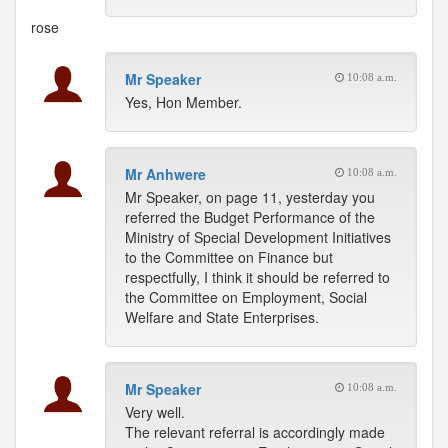
rose
Mr Speaker
10:08 a.m.
Yes, Hon Member.
Mr Anhwere
10:08 a.m.
Mr Speaker, on page 11, yesterday you
referred the Budget Performance of the
Ministry of Special Development Initiatives
to the Committee on Finance but
respectfully, I think it should be referred to
the Committee on Employment, Social
Welfare and State Enterprises.
Mr Speaker
10:08 a.m.
Very well.
The relevant referral is accordingly made