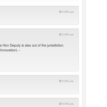
11:05 a.m.
11:05 a.m.
Hon Deputy is also out of the jurisdiction.
Innovation) --
11:05 a.m.
11:05 a.m.