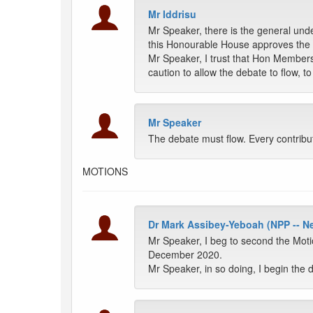
Mr Iddrisu
Mr Speaker, there is the general und
this Honourable House approves the 
Mr Speaker, I trust that Hon Member
caution to allow the debate to flow, 
Mr Speaker
The debate must flow. Every contribu
MOTIONS
Dr Mark Assibey-Yeboah (NPP -- 
Mr Speaker, I beg to second the Moti
December 2020.
Mr Speaker, in so doing, I begin the 