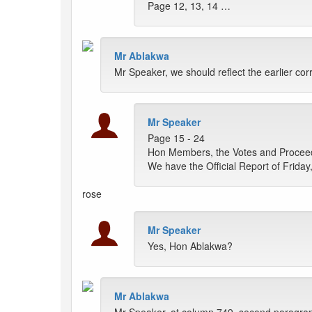
Page 12, 13, 14 …
Mr Ablakwa
Mr Speaker, we should reflect the earlier co
Mr Speaker
Page 15 - 24
Hon Members, the Votes and Proceedin
We have the Official Report of Frida
rose
Mr Speaker
Yes, Hon Ablakwa?
Mr Ablakwa