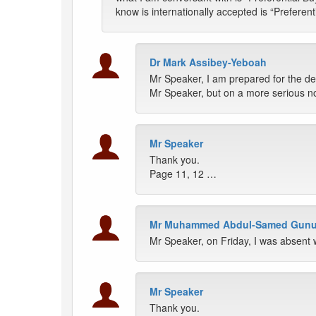
know is internationally accepted is “Preferen
Dr Mark Assibey-Yeboah
Mr Speaker, I am prepared for the deb
Mr Speaker, but on a more serious note
Mr Speaker
Thank you.
Page 11, 12 …
Mr Muhammed Abdul-Samed Gun
Mr Speaker, on Friday, I was absent 
Mr Speaker
Thank you.