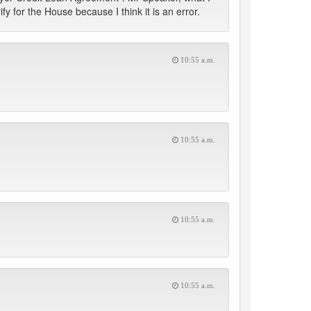
y for the House because I think it is an error.
10:55 a.m.
10:55 a.m.
10:55 a.m.
10:55 a.m.