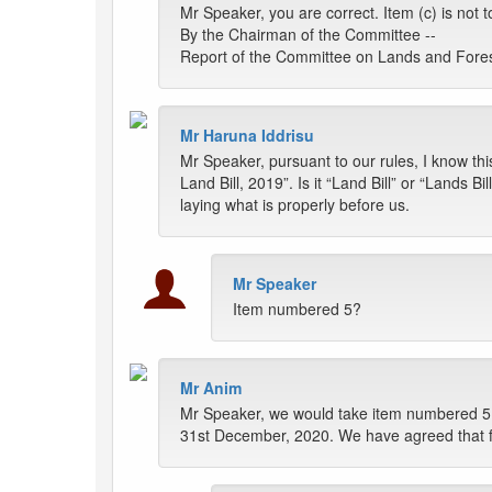
Mr Speaker, you are correct. Item (c) is not 
By the Chairman of the Committee --
Report of the Committee on Lands and Forest
Mr Haruna Iddrisu
Mr Speaker, pursuant to our rules, I know thi
Land Bill, 2019”. Is it “Land Bill” or “Lands B
laying what is properly before us.
Mr Speaker
Item numbered 5?
Mr Anim
Mr Speaker, we would take item numbered 5, 
31st December, 2020. We have agreed that f