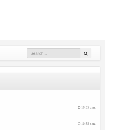
Search
10:55 a.m.
10:55 a.m.