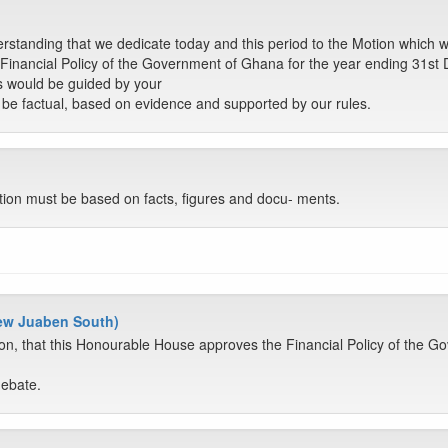
erstanding that we dedicate today and this period to the Motion which 
Financial Policy of the Government of Ghana for the year ending 31st
s would be guided by your
to be factual, based on evidence and supported by our rules.
tion must be based on facts, figures and docu- ments.
New Juaben South)
on, that this Honourable House approves the Financial Policy of the G
debate.