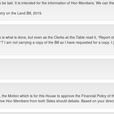
to be laid. It is intended for the information of Hon Members. We can t
ry on the Land Bill, 2019.
s is what is done, but even as the Clerks-at-the-Table read it, “Report
ill”? I am not carrying a copy of the Bill so I have requested for a copy. I
the Motion which is for this House to approve the Financial Policy of
ive Hon Members from both Sides should debate. Based on your directi