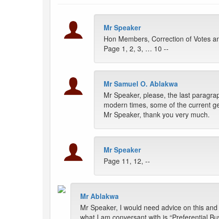
Mr Speaker
Hon Members, Correction of Votes an
Page 1, 2, 3, … 10 --
Mr Samuel O. Ablakwa
Mr Speaker, please, the last paragrap
modern times, some of the current gen
Mr Speaker, thank you very much.
Mr Speaker
Page 11, 12, --
Mr Ablakwa
Mr Speaker, I would need advice on this and
what I am conversant with is “Preferential B