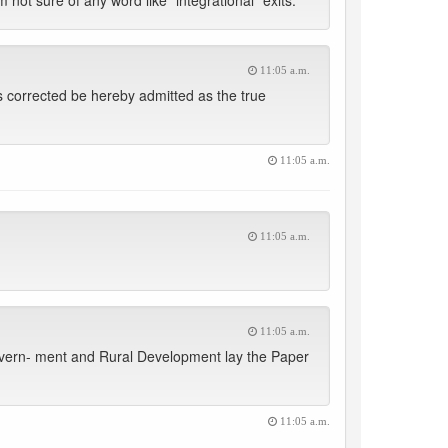
 not sure of any word like “integrational” exits.
11:05 a.m.
s corrected be hereby admitted as the true
11:05 a.m.
11:05 a.m.
11:05 a.m.
overn- ment and Rural Development lay the Paper
11:05 a.m.