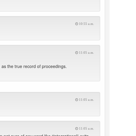
10:55 a.m.
11:05 a.m.
as the true record of proceedings.
11:05 a.m.
11:05 a.m.