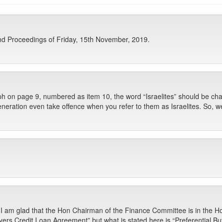
d Proceedings of Friday, 15th November, 2019.
h on page 9, numbered as item 10, the word “Israelites” should be change
eration even take offence when you refer to them as Israelites. So, we 
 I am glad that the Hon Chairman of the Finance Committee is in the Ho
uyers Credit Loan Agreement” but what is stated here is “Preferential 