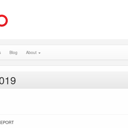
s
Blog
About
2019
REPORT