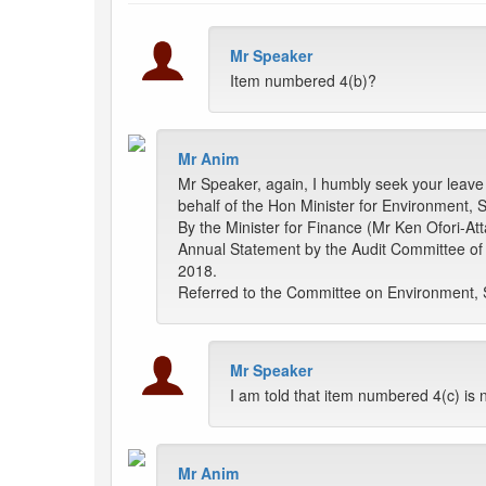
Mr Speaker
Item numbered 4(b)?
Mr Anim
Mr Speaker, again, I humbly seek your leave t
behalf of the Hon Minister for Environment, S
By the Minister for Finance (Mr Ken Ofori-Att
Annual Statement by the Audit Committee of 
2018.
Referred to the Committee on Environment, 
Mr Speaker
I am told that item numbered 4(c) is n
Mr Anim