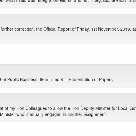
hat I said was “integration efforts” and not “integrational effort”. I am
rther correction, the Official Report of Friday, 1st November, 2019, a
 Public Business. Item listed 4 -- Presentation of Papers.
at of my Hon Colleagues to allow the Hon Deputy Minister for Local G
 Minister who is equally engaged in another assignment.