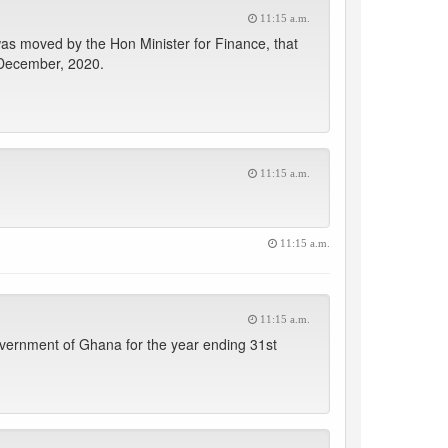
11:15 a.m.
was moved by the Hon Minister for Finance, that
 December, 2020.
11:15 a.m.
11:15 a.m.
11:15 a.m.
overnment of Ghana for the year ending 31st