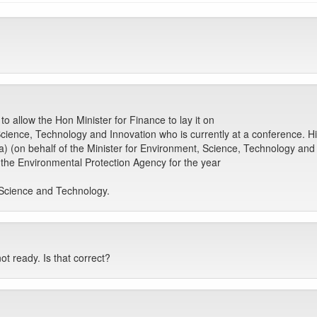
o allow the Hon Minister for Finance to lay it on
cience, Technology and Innovation who is currently at a conference. His 
a) (on behalf of the Minister for Environment, Science, Technology and 
the Environmental Protection Agency for the year
Science and Technology.
ot ready. Is that correct?