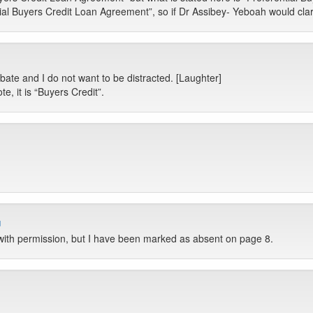
tial Buyers Credit Loan Agreement”, so if Dr Assibey- Yeboah would clarif
ate and I do not want to be distracted. [Laughter]
, it is “Buyers Credit”.
u
with permission, but I have been marked as absent on page 8.