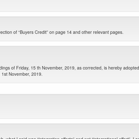
rrection of “Buyers Credit” on page 14 and other relevant pages.
gs of Friday, 15 th November, 2019, as corrected, is hereby adopted 
y, 1st November, 2019.