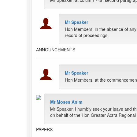
Mr Speaker, at column 749, second paragraph, w
Mr Speaker
Hon Members, in the absence of any fu
record of proceedings.
ANNOUNCEMENTS
Mr Speaker
Hon Members, at the commencement of
Mr Moses Anim
Mr Speaker, I humbly seek your leave and th
on behalf of the Hon Greater Acrra Regional
PAPERS