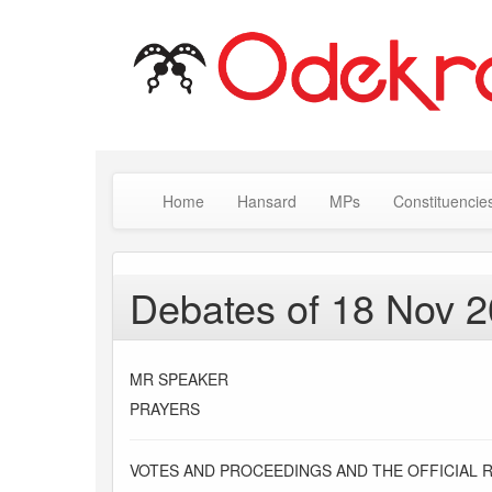
Home
Hansard
MPs
Constituencie
Debates of 18 Nov 
MR SPEAKER
PRAYERS
VOTES AND PROCEEDINGS AND THE OFFICIAL 