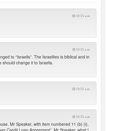
10:55 a.m.
10:55 a.m.
d to “Israelis”. The Israelites is biblical and in
should change it to Israelis.
10:55 a.m.
10:55 a.m.
use. Mr Speaker, with item numbered 11 (b) (i),
Buyer Credit Loan Agreement”. Mr Speaker, what I