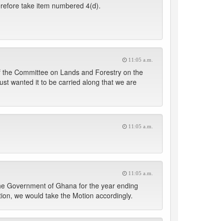
herefore take item numbered 4(d).
11:05 a.m.
 of the Committee on Lands and Forestry on the
 just wanted it to be carried along that we are
11:05 a.m.
11:05 a.m.
 the Government of Ghana for the year ending
on, we would take the Motion accordingly.