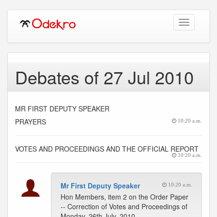
Toggle
navigation
Debates of 27 Jul 2010
MR FIRST DEPUTY SPEAKER
PRAYERS
10:20 a.m.
VOTES AND PROCEEDINGS AND THE OFFICIAL REPORT
10:20 a.m.
Mr First Deputy Speaker
10:20 a.m.
Hon Members, item 2 on the Order Paper
-- Correction of Votes and Proceedings of
Monday, 26th July, 2010.