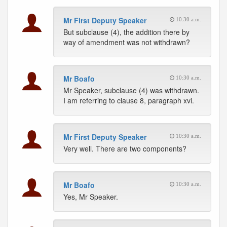
Mr First Deputy Speaker
10:30 a.m.
But subclause (4), the addition there by
way of amendment was not withdrawn?
Mr Boafo
10:30 a.m.
Mr Speaker, subclause (4) was withdrawn.
I am referring to clause 8, paragraph xvi.
Mr First Deputy Speaker
10:30 a.m.
Very well. There are two components?
Mr Boafo
10:30 a.m.
Yes, Mr Speaker.