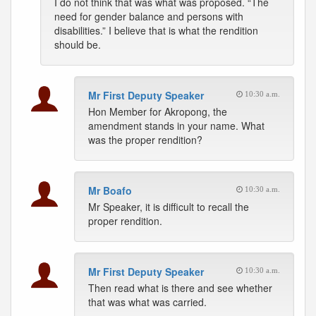
I do not think that was what was proposed. “The
need for gender balance and persons with
disabilities.” I believe that is what the rendition
should be.
Mr First Deputy Speaker
10:30 a.m.
Hon Member for Akropong, the
amendment stands in your name. What
was the proper rendition?
Mr Boafo
10:30 a.m.
Mr Speaker, it is difficult to recall the
proper rendition.
Mr First Deputy Speaker
10:30 a.m.
Then read what is there and see whether
that was what was carried.