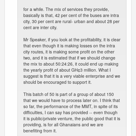
for a while. The mix of services they provide,
basically is that, 42 per cent of the buses are intra
city, 30 per cent are rural- urban and about 28 per
cent are inter city.
Mr Speaker, if you look at the profitability, it is clear
that even though it is making losses on the intra
city routes, it is making some profit on the other
two, and it is estimated that if we should change
the mix to about 50:24:26, it could end up making
the yearly profit of about GH¢3 million. What I
suggest is that it is a very viable enterprise and we
should be encouraged to support it.
This batch of 50 is part of a group of about 150
that we would have to process later on. I think that
so far, the performance of the MMT, in spite of its
difficulties, I can say has provided -- even though
it is public/private venture, the public good that it is
providing, is for all Ghanaians and we are
benefiting from it.