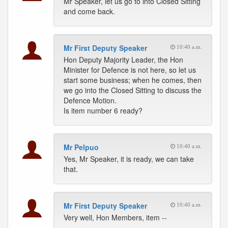
Mr Speaker, let us go to into Closed Sitting
and come back.
Mr First Deputy Speaker
10:40 a.m.
Hon Deputy Majority Leader, the Hon
Minister for Defence is not here, so let us
start some business; when he comes, then
we go into the Closed Sitting to discuss the
Defence Motion.
Is item number 6 ready?
Mr Pelpuo
10:40 a.m.
Yes, Mr Speaker, it is ready, we can take
that.
Mr First Deputy Speaker
10:40 a.m.
Very well, Hon Members, item --