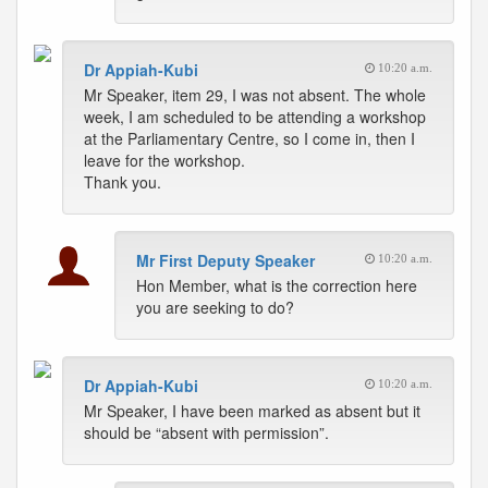
Dr Appiah-Kubi
10:20 a.m.
Mr Speaker, item 29, I was not absent. The whole
week, I am scheduled to be attending a workshop
at the Parliamentary Centre, so I come in, then I
leave for the workshop.
Thank you.
Mr First Deputy Speaker
10:20 a.m.
Hon Member, what is the correction here
you are seeking to do?
Dr Appiah-Kubi
10:20 a.m.
Mr Speaker, I have been marked as absent but it
should be “absent with permission”.