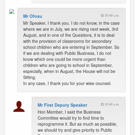
Mr Ofosu
10:40 a.m.
Mr Speaker, I thank you. I do not know, in the case
where we are in July, we are rising next week, 3rd
August, and in one of the Questions, it is to deal
with the provision of classrooms for secondary
school children who are entering in September. So
if we are dealing with Public Business, I do not
know which one could be more urgent than
children who are going to school in September,
especially, when in August, the House will not be
Sitting.
In any case, I thank you for your wise counsel.
Mr First Deputy Speaker
10:40 a.m.
Hon Member, I said the Business
Committee would try to find time to
reprogramme it. But as much as possible,
we should try and give priority to Public