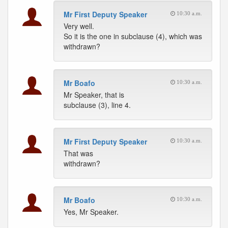
Mr First Deputy Speaker
10:30 a.m.
Very well.
So it is the one in subclause (4), which was
withdrawn?
Mr Boafo
10:30 a.m.
Mr Speaker, that is
subclause (3), line 4.
Mr First Deputy Speaker
10:30 a.m.
That was
withdrawn?
Mr Boafo
10:30 a.m.
Yes, Mr Speaker.