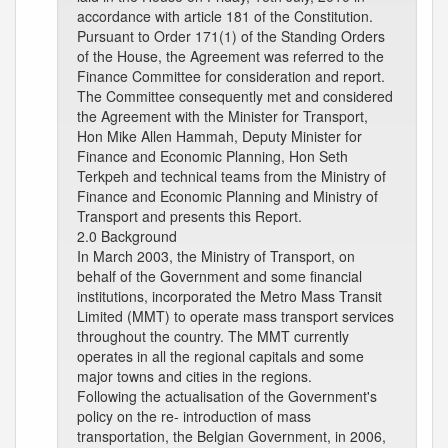
accordance with article 181 of the Constitution.
Pursuant to Order 171(1) of the Standing Orders
of the House, the Agreement was referred to the
Finance Committee for consideration and report.
The Committee consequently met and considered
the Agreement with the Minister for Transport,
Hon Mike Allen Hammah, Deputy Minister for
Finance and Economic Planning, Hon Seth
Terkpeh and technical teams from the Ministry of
Finance and Economic Planning and Ministry of
Transport and presents this Report.
2.0 Background
In March 2003, the Ministry of Transport, on
behalf of the Government and some financial
institutions, incorporated the Metro Mass Transit
Limited (MMT) to operate mass transport services
throughout the country. The MMT currently
operates in all the regional capitals and some
major towns and cities in the regions.
Following the actualisation of the Government's
policy on the re- introduction of mass
transportation, the Belgian Government, in 2006,