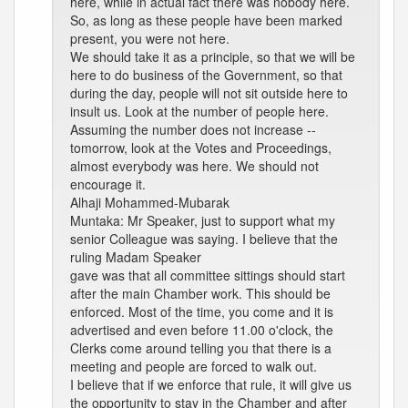
here, while in actual fact there was nobody here.
So, as long as these people have been marked
present, you were not here.
We should take it as a principle, so that we will be
here to do business of the Government, so that
during the day, people will not sit outside here to
insult us. Look at the number of people here.
Assuming the number does not increase --
tomorrow, look at the Votes and Proceedings,
almost everybody was here. We should not
encourage it.
Alhaji Mohammed-Mubarak
Muntaka: Mr Speaker, just to support what my
senior Colleague was saying. I believe that the
ruling Madam Speaker
gave was that all committee sittings should start
after the main Chamber work. This should be
enforced. Most of the time, you come and it is
advertised and even before 11.00 o'clock, the
Clerks come around telling you that there is a
meeting and people are forced to walk out.
I believe that if we enforce that rule, it will give us
the opportunity to stay in the Chamber and after