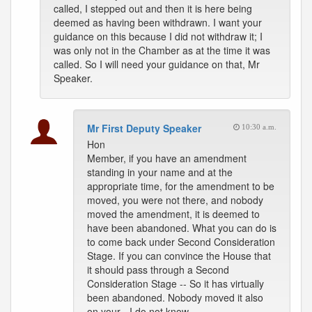
called, I stepped out and then it is here being
deemed as having been withdrawn. I want your
guidance on this because I did not withdraw it; I
was only not in the Chamber as at the time it was
called. So I will need your guidance on that, Mr
Speaker.
Mr First Deputy Speaker
10:30 a.m.
Hon
Member, if you have an amendment
standing in your name and at the
appropriate time, for the amendment to be
moved, you were not there, and nobody
moved the amendment, it is deemed to
have been abandoned. What you can do is
to come back under Second Consideration
Stage. If you can convince the House that
it should pass through a Second
Consideration Stage -- So it has virtually
been abandoned. Nobody moved it also
on your - I do not know.