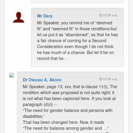
Mr Dery
10:30 a.m.
Mr Speaker, you remind me of “deemed
fit” and “seemed fit” in those renditions but
let us put it as “abandoned”, so that he has
a fair chance of coming for a Second
Consideration even though I do not think
he has much of a chance. But let it be on
record that he -
Dr Owusu A. Akoto
10:30 a.m.
Mr Speaker, page 13, xxv, that is clause 11(i), The
rendition which was proposed is not quite right; it
is not what has been captured here. If you look at
paragraph (d)(i) --
“The need for gender balance and persons with
disabilities,”
That has been changed here. Now, it reads
“The need for balance among gender and. . .”