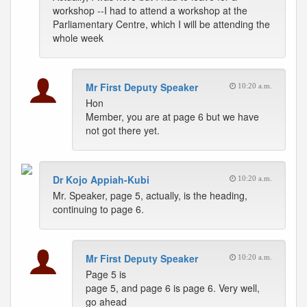
workshop --I had to attend a workshop at the
Parliamentary Centre, which I will be attending the
whole week
Mr First Deputy Speaker
10:20 a.m.
Hon
Member, you are at page 6 but we have
not got there yet.
Dr Kojo Appiah-Kubi
10:20 a.m.
Mr. Speaker, page 5, actually, is the heading,
continuing to page 6.
Mr First Deputy Speaker
10:20 a.m.
Page 5 is
page 5, and page 6 is page 6. Very well,
go ahead