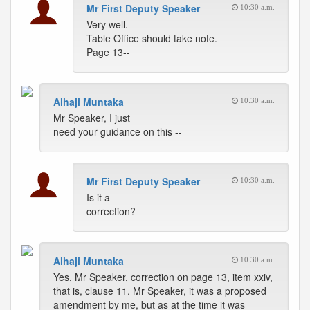
Mr First Deputy Speaker
10:30 a.m.
Very well.
Table Office should take note.
Page 13--
Alhaji Muntaka
10:30 a.m.
Mr Speaker, I just
need your guidance on this --
Mr First Deputy Speaker
10:30 a.m.
Is it a
correction?
Alhaji Muntaka
10:30 a.m.
Yes, Mr Speaker, correction on page 13, item xxiv,
that is, clause 11. Mr Speaker, it was a proposed
amendment by me, but as at the time it was