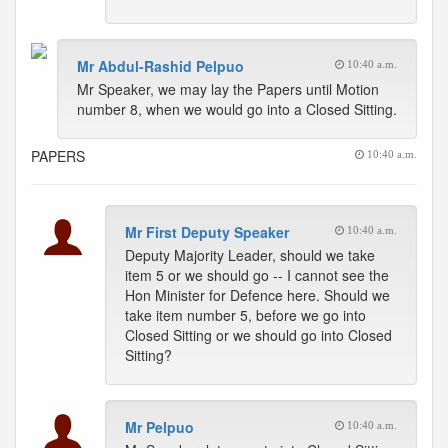
Mr Abdul-Rashid Pelpuo
10:40 a.m.
Mr Speaker, we may lay the Papers until Motion
number 8, when we would go into a Closed Sitting.
PAPERS
10:40 a.m.
Mr First Deputy Speaker
10:40 a.m.
Deputy Majority Leader, should we take
item 5 or we should go -- I cannot see the
Hon Minister for Defence here. Should we
take item number 5, before we go into
Closed Sitting or we should go into Closed
Sitting?
Mr Pelpuo
10:40 a.m.