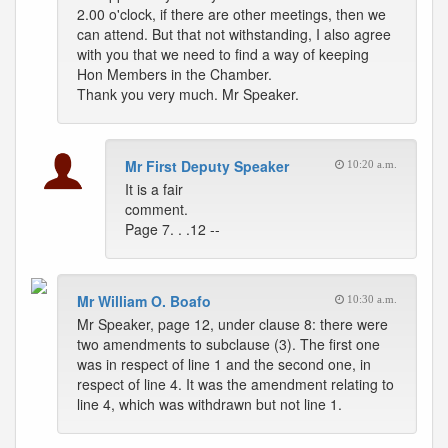
2.00 o'clock, if there are other meetings, then we
can attend. But that not withstanding, I also agree
with you that we need to find a way of keeping
Hon Members in the Chamber.
Thank you very much. Mr Speaker.
Mr First Deputy Speaker
10:20 a.m.
It is a fair
comment.
Page 7. . .12 --
Mr William O. Boafo
10:30 a.m.
Mr Speaker, page 12, under clause 8: there were
two amendments to subclause (3). The first one
was in respect of line 1 and the second one, in
respect of line 4. It was the amendment relating to
line 4, which was withdrawn but not line 1.