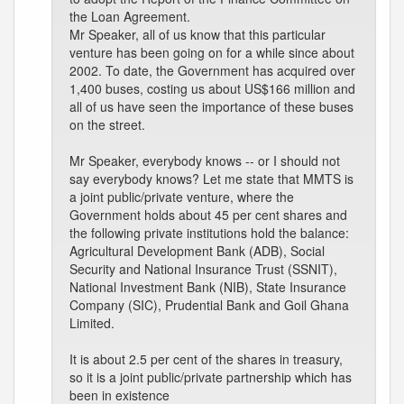
the Loan Agreement.
Mr Speaker, all of us know that this particular
venture has been going on for a while since about
2002. To date, the Government has acquired over
1,400 buses, costing us about US$166 million and
all of us have seen the importance of these buses
on the street.
Mr Speaker, everybody knows -- or I should not
say everybody knows? Let me state that MMTS is
a joint public/private venture, where the
Government holds about 45 per cent shares and
the following private institutions hold the balance:
Agricultural Development Bank (ADB), Social
Security and National Insurance Trust (SSNIT),
National Investment Bank (NIB), State Insurance
Company (SIC), Prudential Bank and Goil Ghana
Limited.
It is about 2.5 per cent of the shares in treasury,
so it is a joint public/private partnership which has
been in existence