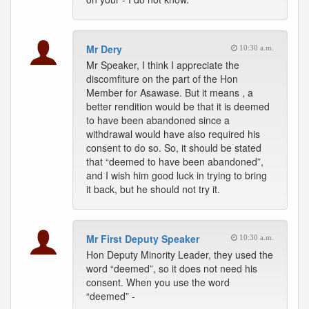
Mr Dery
10:30 a.m.
Mr Speaker, I think I appreciate the
discomfiture on the part of the Hon
Member for Asawase. But it means , a
better rendition would be that it is deemed
to have been abandoned since a
withdrawal would have also required his
consent to do so. So, it should be stated
that “deemed to have been abandoned”,
and I wish him good luck in trying to bring
it back, but he should not try it.
Mr First Deputy Speaker
10:30 a.m.
Hon Deputy Minority Leader, they used the
word “deemed”, so it does not need his
consent. When you use the word
“deemed” -