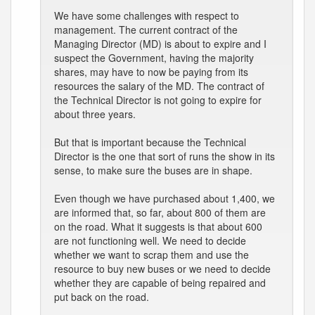
We have some challenges with respect to
management. The current contract of the
Managing Director (MD) is about to expire and I
suspect the Government, having the majority
shares, may have to now be paying from its
resources the salary of the MD. The contract of
the Technical Director is not going to expire for
about three years.
But that is important because the Technical
Director is the one that sort of runs the show in its
sense, to make sure the buses are in shape.
Even though we have purchased about 1,400, we
are informed that, so far, about 800 of them are
on the road. What it suggests is that about 600
are not functioning well. We need to decide
whether we want to scrap them and use the
resource to buy new buses or we need to decide
whether they are capable of being repaired and
put back on the road.