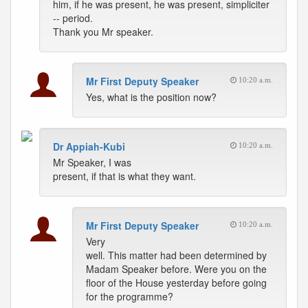
him, if he was present, he was present, simpliciter
-- period.
Thank you Mr speaker.
Mr First Deputy Speaker
10:20 a.m.
Yes, what is the position now?
Dr Appiah-Kubi
10:20 a.m.
Mr Speaker, I was
present, if that is what they want.
Mr First Deputy Speaker
10:20 a.m.
Very
well. This matter had been determined by
Madam Speaker before. Were you on the
floor of the House yesterday before going
for the programme?