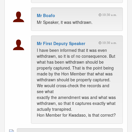
Mr Boafo
10:30 a.m.
Mr Speaker, it was withdrawn.
Mr First Deputy Speaker
10:30 a.m.
I have been informed that it was even
withdrawn, so it is of no consequence. But
what has been withdrawn should be
properly captured. That is the point being
made by the Hon Member that what was
withdrawn should be properly captured.
We would cross-check the records and
see what
exactly the amendment was and what was
withdrawn, so that it captures exactly what
actually transpired.
Hon Member for Kwadaso, is that correct?