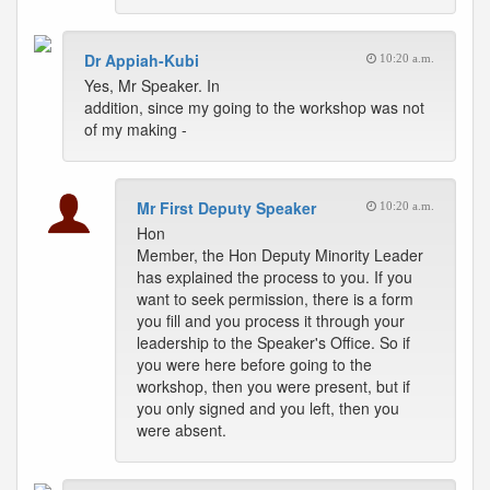
Dr Appiah-Kubi
10:20 a.m.
Yes, Mr Speaker. In
addition, since my going to the workshop was not
of my making -
Mr First Deputy Speaker
10:20 a.m.
Hon
Member, the Hon Deputy Minority Leader
has explained the process to you. If you
want to seek permission, there is a form
you fill and you process it through your
leadership to the Speaker's Office. So if
you were here before going to the
workshop, then you were present, but if
you only signed and you left, then you
were absent.