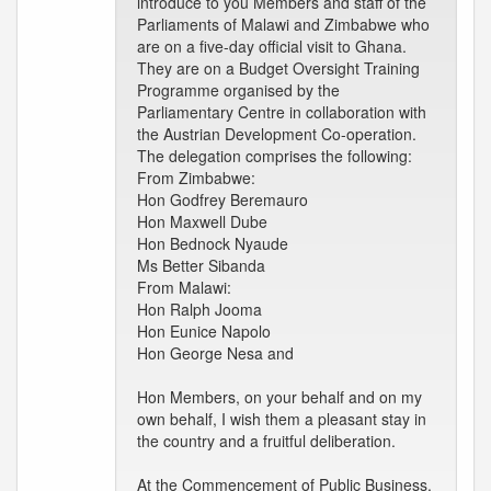
introduce to you Members and staff of the
Parliaments of Malawi and Zimbabwe who
are on a five-day official visit to Ghana.
They are on a Budget Oversight Training
Programme organised by the
Parliamentary Centre in collaboration with
the Austrian Development Co-operation.
The delegation comprises the following:
From Zimbabwe:
Hon Godfrey Beremauro
Hon Maxwell Dube
Hon Bednock Nyaude
Ms Better Sibanda
From Malawi:
Hon Ralph Jooma
Hon Eunice Napolo
Hon George Nesa and
Hon Members, on your behalf and on my
own behalf, I wish them a pleasant stay in
the country and a fruitful deliberation.
At the Commencement of Public Business.