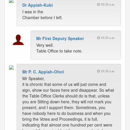
Dr Appiah-Kubi
10:20 a.m.
I was in the
Chamber before I left.
Mr First Deputy Speaker
10:20 a.m.
Very well.
Table Office to take note.
Mr P. C. Appiah-Ofori
10:20 a.m.
Mr Speaker,
it is chronic that some of us will just come and
sign, show our faces here and disappear. So what
the Table Office Clerks should do is that, unless
you are Sitting down here, they will not mark you
present, and I support them. Sometimes, you
have nobody here to do business and when you
bring the Votes and Proceedings, it is full,
indicating that almost one hundred per cent were