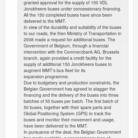
granted approval for the supply of 150 VDL
Jonckheere buses under concessionary financing.
All the 150 completed buses have since been
delivered to the MMT.
In view of the durability and suitability of the buses
to our roads, the then Ministry of Transportation in
2008 made a request for additional buses. The
Government of Belgium, through a financial
intervention with the Commerzbank AG, Brussels
branch, again provided a credit facility for the
supply of additional 150 Jonckheere buses to
augment MMT's bus fleet for its
expansion programme.
Due to budgetary and production constraints, the
Belgian Government has agreed to stagger the
financing and the delivery of the buses into three
batches of 50 buses per batch. The first batch of
50 buses, together with their spare parts and
Global Positioning System (GPS) to track the
buses and monitor their movement and usage,
have been delivered to the MMT.
In pursuance of the deal, the Belgian Government