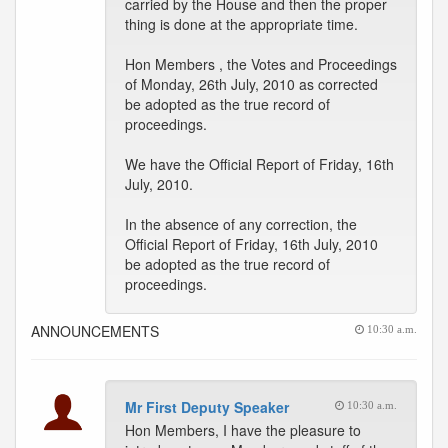
carried by the House and then the proper
thing is done at the appropriate time.
Hon Members , the Votes and Proceedings
of Monday, 26th July, 2010 as corrected
be adopted as the true record of
proceedings.
We have the Official Report of Friday, 16th
July, 2010.
In the absence of any correction, the
Official Report of Friday, 16th July, 2010
be adopted as the true record of
proceedings.
ANNOUNCEMENTS
10:30 a.m.
Mr First Deputy Speaker
10:30 a.m.
Hon Members, I have the pleasure to