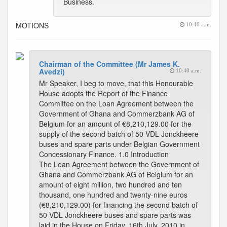
Business.
MOTIONS
10:40 a.m.
Chairman of the Committee (Mr James K.
Avedzi)
10:40 a.m.
Mr Speaker, I beg to move, that this Honourable
House adopts the Report of the Finance
Committee on the Loan Agreement between the
Government of Ghana and Commerzbank AG of
Belgium for an amount of €8,210,129.00 for the
supply of the second batch of 50 VDL Jonckheere
buses and spare parts under Belgian Government
Concessionary Finance. 1.0 Introduction
The Loan Agreement between the Government of
Ghana and Commerzbank AG of Belgium for an
amount of eight million, two hundred and ten
thousand, one hundred and twenty-nine euros
(€8,210,129.00) for financing the second batch of
50 VDL Jonckheere buses and spare parts was
laid in the House on Friday, 16th July, 2010 in