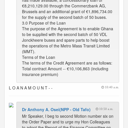
has made available, a concessionary loan of
€8,210,129.00 through the Commerzbank AG,
Brussels and an additional grant of €1,896,734.00
for the supply of the second batch of 50 buses.
3.0 Purpose of the Loan
The purpose of the Agreement is to enable Ghana
to be supplied with the second batch of 50 VDL
Jonckheere buses and spare parts to help boost
the operations of the Metro Mass Transit Limited
(MMT).
Terms of the Loan
The terms of the Credit Agreement are as follows:
Total contract Amount -- €10,106,863 (including
insurance premium)
L O A N A M O U N T - -
10:40 a.m.
Dr Anthony A. Osei(NPP - Old Tafo)
10:50 a.m.
Mr Speaker, I beg to second Motion number six on
the Order Paper and to urge my Hon Colleagues
to adopt the Report of the Finance Committee on