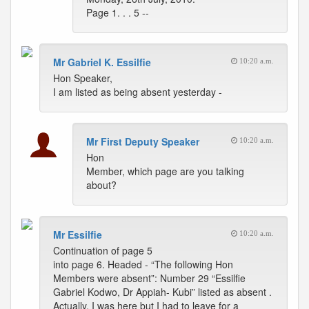
Page 1. . . 5 --
Mr Gabriel K. Essilfie
10:20 a.m.
Hon Speaker,
I am listed as being absent yesterday -
Mr First Deputy Speaker
10:20 a.m.
Hon
Member, which page are you talking
about?
Mr Essilfie
10:20 a.m.
Continuation of page 5
into page 6. Headed - “The following Hon
Members were absent”: Number 29 “Essilfie
Gabriel Kodwo, Dr Appiah- Kubi” listed as absent .
Actually, I was here but I had to leave for a