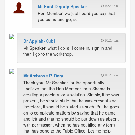
Mr First Deputy Speaker
10:20 a.m.
Hon Member, we just heard you say that
you come and go, so --
Dr Appiah-Kubi
10:20 a.m.
Mr Speaker, what I do is, I come in, sign in and
then I go to the workshop.
Mr Ambrose P. Dery
10:20 a.m.
Thank you, Mr Speaker for the opportunity.
I believe that the Hon Member from Shama is
creating a problem for a solution. Simply, if he was
present, he should state that he was present and
therefore, it should be stated as such. But he goes
on to complicate matters by saying that he came
and left and that he should be put down as absent
with permission, when he has not filled any form
that has gone to the Table Office. Let me help