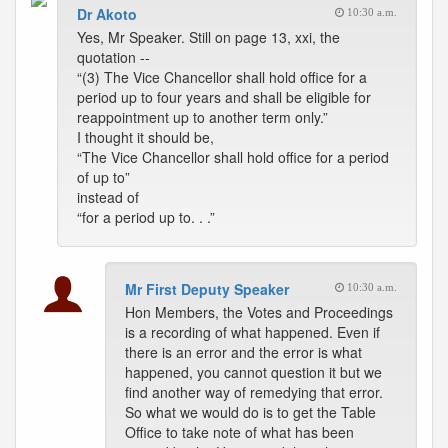
Dr Akoto
10:30 a.m.
Yes, Mr Speaker. Still on page 13, xxi, the
quotation --
“(3) The Vice Chancellor shall hold office for a
period up to four years and shall be eligible for
reappointment up to another term only.”
I thought it should be,
“The Vice Chancellor shall hold office for a period
of up to”
instead of
“for a period up to. . .”
Mr First Deputy Speaker
10:30 a.m.
Hon Members, the Votes and Proceedings
is a recording of what happened. Even if
there is an error and the error is what
happened, you cannot question it but we
find another way of remedying that error.
So what we would do is to get the Table
Office to take note of what has been