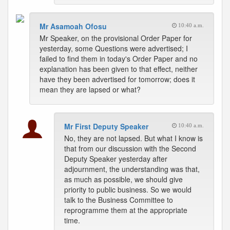
Mr Asamoah Ofosu
10:40 a.m.
Mr Speaker, on the provisional Order Paper for
yesterday, some Questions were advertised; I
failed to find them in today's Order Paper and no
explanation has been given to that effect, neither
have they been advertised for tomorrow; does it
mean they are lapsed or what?
Mr First Deputy Speaker
10:40 a.m.
No, they are not lapsed. But what I know is
that from our discussion with the Second
Deputy Speaker yesterday after
adjournment, the understanding was that,
as much as possible, we should give
priority to public business. So we would
talk to the Business Committee to
reprogramme them at the appropriate
time.