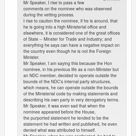
Mr Speaker, I rise to pass a few
comments on the nominee who was observed
during the vetting process.
I rise to caution the nominee, if he is around, that
he is going into a high Ministerial office and
elsewhere, it is considered one of the great offices
of State -- Minster for Trade and Industry; and
everything he says can have a negative impact on
the country even though he is not the Foreign
Minister.
Mr Speaker, I am saying this because the Hon
nominee, in his previous life as a non-Minister but
an NDC member, decided to operate outside the
bounds of the NDC's internal party structures,
which means, he can operate outside the bounds
of the Ministerial code by making statements and
describing his own party in very derogatory terms.
Mr Speaker, it was even sad that when the
nominee appeared before the House,
the purported statement he tended to be the
statement he had written and published, he even
denied what was attributed to himself.