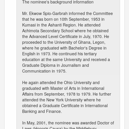
The nominee's background information
Mr. Ekwow Spio-Garbrah informed the Committee
that he was born on 10th September, 1953 in
Kumasi in the Ashanti Region. He attended
Achimota Secondary School where he obtained
the Advanced Level Certificate in July, 1970. He
proceeded to the University of Ghana, Legon,
where he graduated with Bachelor's Degree in
English in 1973. He continued his tertiary
education at the same University and received a
Graduate Diploma in Journalism and
Communication in 1975.
He again attended the Ohio University and
graduated with Master of Arts in International
Affairs from September, 1978 to 1979. He further
attended the New York University where he
obtained a Graduate Certificate in International
Banking and Finance.
In May, 2001, the nominee was awarded Doctor of
Laws (Honoris Causa) by the Middlebury