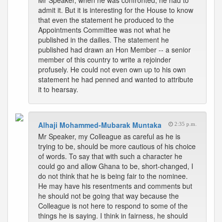
Mr Speaker, when he was confronted, he had to
admit it. But it is interesting for the House to know
that even the statement he produced to the
Appointments Committee was not what he
published in the dailies. The statement he
published had drawn an Hon Member -- a senior
member of this country to write a rejoinder
profusely. He could not even own up to his own
statement he had penned and wanted to attribute
it to hearsay.
Alhaji Mohammed-Mubarak Muntaka
2:35 p.m.
Mr Speaker, my Colleague as careful as he is
trying to be, should be more cautious of his choice
of words. To say that with such a character he
could go and allow Ghana to be, short-changed, I
do not think that he is being fair to the nominee.
He may have his resentments and comments but
he should not be going that way because the
Colleague is not here to respond to some of the
things he is saying. I think in fairness, he should