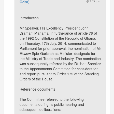
Odro)
2:35 p.m.
Introduction
Mr Speaker, His Excellency President John
Dramani Mahama, in furtherance of article 78 of
the 1992 Constitution of the Republic of Ghana,
on Thursday, 17th July, 2014, communicated to
Parliament for prior approval, the nomination of Mr
Ekwow Spio-Garbrah as Minister- designate for
the Ministry of Trade and Industry. The nomination
was subsequently referred by the Rt. Hon Speaker
to the Appointments Committee for consideration
and report pursuant to Order 172 of the Standing
Orders of the House.
Reference documents
The Committee referred to the following
documents during its public hearing and
subsequent deliberations: