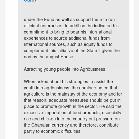
under the Fund as well as support them to run
efficient enterprises. In addition, he indicated his
commitment to bring to bear his international
experiences to source additional funds from
international sources, such as equity funds to
complement this initiative of the State if given the
nod by the august House.
Attracting young people into Agribusiness
When asked about his strategies to assist the
youth into agribusiness, the nominee noted that
agriculture is the mainstay of the economy and for
that reason, adequate measures should be put in
place to promote growth in the sector. He said the
excessive importation of food products, especially
rice and chicken into the country put pressure on
the Ghanaian currency and therefore, contribute
partly to economic difficulties.