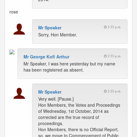
rose
Mr Speaker
2:35 p.m.
Sorry, Hon Member.
Mr George Kofi Arthur
2:35 p.m.
Mr Speaker, I was here yesterday but my name
has been registered as absent.
Mr Speaker
2:35 p.m.
Very well. [Pause.]
Hon Members, the Votes and Proceedings
of Wednesday, 1st October, 2014 as
corrected are the true record of
proceedings.
Hon Members, there is no Official Report,
so, we move to Commencement of Public