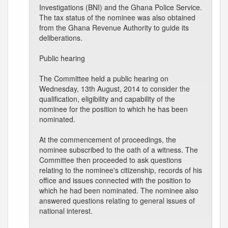
Investigations (BNI) and the Ghana Police Service.
The tax status of the nominee was also obtained
from the Ghana Revenue Authority to guide its
deliberations.
Public hearing
The Committee held a public hearing on
Wednesday, 13th August, 2014 to consider the
qualification, eligibility and capability of the
nominee for the position to which he has been
nominated.
At the commencement of proceedings, the
nominee subscribed to the oath of a witness. The
Committee then proceeded to ask questions
relating to the nominee's citizenship, records of his
office and issues connected with the position to
which he had been nominated. The nominee also
answered questions relating to general issues of
national interest.