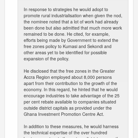
In response to strategies he would adopt to
promote rural industrialisation when given the nod,
the nominee noted that a lot of work had already
been done but also admitted that much more work
remained to be done. He cited, for example,
efforts being made by Government to extend the
free zones policy to Kumasi and Sekondi and
other areas yet to be identified for possible
expansion of the policy.
He disclosed that the free zones in the Greater
Accra Region employed about 8,000 persons
apart from their contribution to the growth of the
economy. In this regard, he hinted that he would
encourage industries to take advantage of the 25
per cent rebate available to companies situated
outside district capitals as provided under the
Ghana Investment Promotion Centre Act.
In addition to these measures, he would harness
the technical expertise of the over hundred