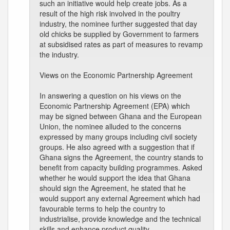
such an initiative would help create jobs. As a
result of the high risk involved in the poultry
industry, the nominee further suggested that day
old chicks be supplied by Government to farmers
at subsidised rates as part of measures to revamp
the industry.
Views on the Economic Partnership Agreement
In answering a question on his views on the
Economic Partnership Agreement (EPA) which
may be signed between Ghana and the European
Union, the nominee alluded to the concerns
expressed by many groups including civil society
groups. He also agreed with a suggestion that if
Ghana signs the Agreement, the country stands to
benefit from capacity building programmes. Asked
whether he would support the idea that Ghana
should sign the Agreement, he stated that he
would support any external Agreement which had
favourable terms to help the country to
industrialise, provide knowledge and the technical
skills and enhance product quality.