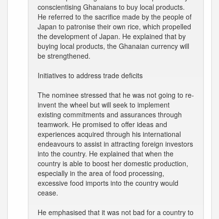
conscientising Ghanaians to buy local products.
He referred to the sacrifice made by the people of
Japan to patronise their own rice, which propelled
the development of Japan. He explained that by
buying local products, the Ghanaian currency will
be strengthened.
Initiatives to address trade deficits
The nominee stressed that he was not going to re-
invent the wheel but will seek to implement
existing commitments and assurances through
teamwork. He promised to offer ideas and
experiences acquired through his international
endeavours to assist in attracting foreign investors
into the country. He explained that when the
country is able to boost her domestic production,
especially in the area of food processing,
excessive food imports into the country would
cease.
He emphasised that it was not bad for a country to