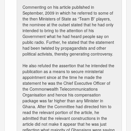
Commenting on his article published in
September, 2009 in which he referred to some of
the then Ministers of State as “Team B” players,
the nominee at the outset stated that he had only
intended to bring to the attention of his
Government what he had heard people say on
public radio. Further, he stated that the statement
had been twisted by propagandists and other
political activists, thereby generating controversy.
He also refuted the assertion that he intended the
publication as a means to secure ministerial
appointment since at the time he made the
statement he was the Chief Executive Officer of
the Commonwealth Telecommunications
Organisation and hence his compensation
package was far higher than any Minister in
Ghana. After the Committee had directed him to
read the relevant portion of the article, he
admitted that the relevant constructions in the
article did not make it appear that he was just
reflecting what majority of Ghanaians were saying.