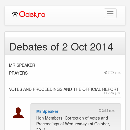
Toggle
navigation
Debates of 2 Oct 2014
MR SPEAKER
PRAYERS
2:35 p.m.
VOTES AND PROCEEDINGS AND THE OFFICIAL REPORT
2:35 p.m.
Mr Speaker
2:35 p.m.
Hon Members, Correction of Votes and
Proceedings of Wednesday,1st October,
2014.