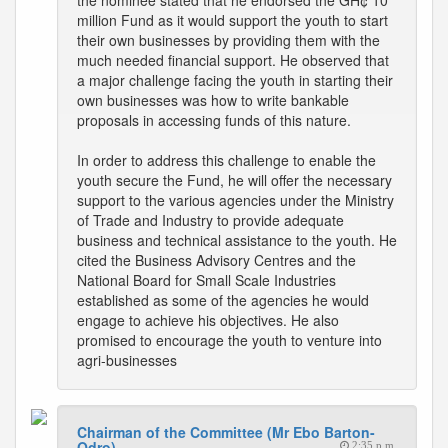
the nominee stated that he endorsed the GH¢ 10
million Fund as it would support the youth to start
their own businesses by providing them with the
much needed financial support. He observed that
a major challenge facing the youth in starting their
own businesses was how to write bankable
proposals in accessing funds of this nature.
In order to address this challenge to enable the
youth secure the Fund, he will offer the necessary
support to the various agencies under the Ministry
of Trade and Industry to provide adequate
business and technical assistance to the youth. He
cited the Business Advisory Centres and the
National Board for Small Scale Industries
established as some of the agencies he would
engage to achieve his objectives. He also
promised to encourage the youth to venture into
agri-businesses
Chairman of the Committee (Mr Ebo Barton-
Odro)
2:35 p.m.