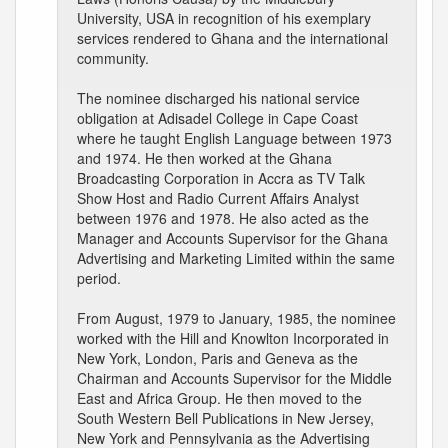
University, USA in recognition of his exemplary
services rendered to Ghana and the international
community.
The nominee discharged his national service
obligation at Adisadel College in Cape Coast
where he taught English Language between 1973
and 1974. He then worked at the Ghana
Broadcasting Corporation in Accra as TV Talk
Show Host and Radio Current Affairs Analyst
between 1976 and 1978. He also acted as the
Manager and Accounts Supervisor for the Ghana
Advertising and Marketing Limited within the same
period.
From August, 1979 to January, 1985, the nominee
worked with the Hill and Knowlton Incorporated in
New York, London, Paris and Geneva as the
Chairman and Accounts Supervisor for the Middle
East and Africa Group. He then moved to the
South Western Bell Publications in New Jersey,
New York and Pennsylvania as the Advertising