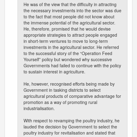
He was of the view that the difficulty in attracting
the necessary investments into the sector was due
to the fact that most people did not know about
the immense potential of the agricultural sector.
He, therefore, promised that he would devise
appropriate strategies to attract people engaged
in short-term ventures to move to long-term
investments in the agricultural sector. He referred
to the successful story of the “Operation Feed
Yourself” policy but wondered why successive
Governments had failed to continue with the policy
to sustain interest in agriculture.
He, however, recognised efforts being made by
Government in tasking districts to select
agricultural products of comparative advantage for
promotion as a way of promoting rural
industrialisation.
With respect to revamping the poultry industry, he
lauded the decision by Government to select the
poultry industry for revitalisation and stated that