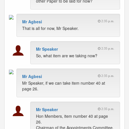
other Paper to be laid for now?
Mr Agbesi
2:35 p.m.
That is all for now, Mr Speaker.
Mr Speaker
2:35 p.m.
So, what item are we taking now?
Mr Agbesi
2:35 p.m.
Mr Speaker, if we can take item number 40 at
page 26.
Mr Speaker
2:35 p.m.
Hon Members, item number 40 at page
26.
Chairman of the Appointments Committee.