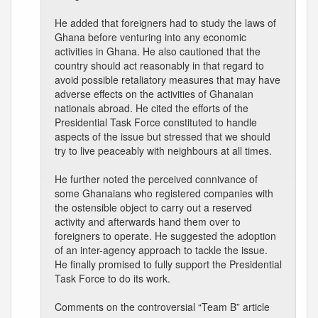
He added that foreigners had to study the laws of
Ghana before venturing into any economic
activities in Ghana. He also cautioned that the
country should act reasonably in that regard to
avoid possible retaliatory measures that may have
adverse effects on the activities of Ghanaian
nationals abroad. He cited the efforts of the
Presidential Task Force constituted to handle
aspects of the issue but stressed that we should
try to live peaceably with neighbours at all times.
He further noted the perceived connivance of
some Ghanaians who registered companies with
the ostensible object to carry out a reserved
activity and afterwards hand them over to
foreigners to operate. He suggested the adoption
of an inter-agency approach to tackle the issue.
He finally promised to fully support the Presidential
Task Force to do its work.
Comments on the controversial “Team B” article