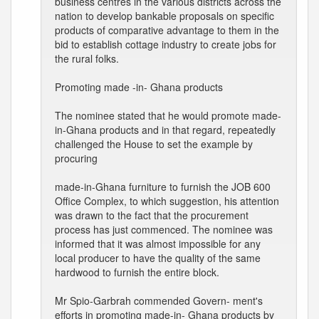
business centres in the various districts across the
nation to develop bankable proposals on specific
products of comparative advantage to them in the
bid to establish cottage industry to create jobs for
the rural folks.
Promoting made -in- Ghana products
The nominee stated that he would promote made-
in-Ghana products and in that regard, repeatedly
challenged the House to set the example by
procuring
made-in-Ghana furniture to furnish the JOB 600
Office Complex, to which suggestion, his attention
was drawn to the fact that the procurement
process has just commenced. The nominee was
informed that it was almost impossible for any
local producer to have the quality of the same
hardwood to furnish the entire block.
Mr Spio-Garbrah commended Govern- ment's
efforts in promoting made-in- Ghana products by