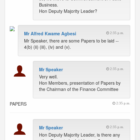
Business.
Hon Deputy Majority Leader?
Mr Alfred Kwame Agbesi
2:35 p.m.
Mr Speaker, there are some Papers to be laid --
4(b) (ii) (iii), (iv) and (v).
Mr Speaker
2:35 p.m.
Very well.
Hon Members, presentation of Papers by
the Chairman of the Finance Committee
PAPERS
2:35 p.m.
Mr Speaker
2:35 p.m.
Hon Deputy Majority Leader, is there any