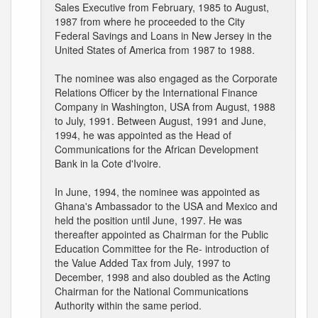
Sales Executive from February, 1985 to August,
1987 from where he proceeded to the City
Federal Savings and Loans in New Jersey in the
United States of America from 1987 to 1988.
The nominee was also engaged as the Corporate
Relations Officer by the International Finance
Company in Washington, USA from August, 1988
to July, 1991. Between August, 1991 and June,
1994, he was appointed as the Head of
Communications for the African Development
Bank in la Cote d'Ivoire.
In June, 1994, the nominee was appointed as
Ghana's Ambassador to the USA and Mexico and
held the position until June, 1997. He was
thereafter appointed as Chairman for the Public
Education Committee for the Re- introduction of
the Value Added Tax from July, 1997 to
December, 1998 and also doubled as the Acting
Chairman for the National Communications
Authority within the same period.