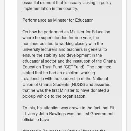
essential element that is usually lacking in policy
implementation in the country.
Performance as Minister for Education
On how he performed as Minister for Education
where he superintended for one year, the
nominee pointed to working closely with the
university lecturers and teachers in general to
ensure the stability and development in the
educational sector and the institution of the Ghana
Education Trust Fund (GETFund). The nominee
stated that he had an excellent working
relationship with the leadership of the National
Union of Ghana Students (NUGS) and asserted
that he was the first Minister to have donated a
pick-up vehicle to the organisation.
To this, his attention was drawn to the fact that Flt.
Lt. Jerry John Rawlings was the first Government
official to have