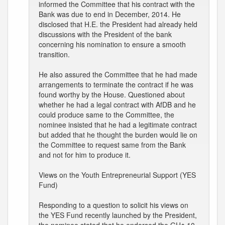
informed the Committee that his contract with the
Bank was due to end in December, 2014. He
disclosed that H.E. the President had already held
discussions with the President of the bank
concerning his nomination to ensure a smooth
transition.
He also assured the Committee that he had made
arrangements to terminate the contract if he was
found worthy by the House. Questioned about
whether he had a legal contract with AfDB and he
could produce same to the Committee, the
nominee insisted that he had a legitimate contract
but added that he thought the burden would lie on
the Committee to request same from the Bank
and not for him to produce it.
Views on the Youth Entrepreneurial Support (YES
Fund)
Responding to a question to solicit his views on
the YES Fund recently launched by the President,