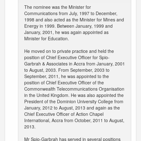
The nominee was the Minister for
Communications from July, 1997 to December,
1998 and also acted as the Minister for Mines and
Energy in 1999. Between January, 1999 and
January, 2001, he was again appointed as
Minister for Education.
He moved on to private practice and held the
position of Chief Executive Officer for Spio-
Garbrah & Associates in Accra from January, 2001
to August, 2003. From September, 2003 to
September, 2011, he was appointed to the
position of Chief Executive Officer of the
Commonwealth Telecommunications Organisation
in the United Kingdom. He was also appointed the
President of the Dominion University College from
January, 2012 to August, 2013 and again as the
Chief Executive Officer of Action Chapel
International, Accra from October, 2011 to August,
2013.
Mr Spio-Garbrah has served in several positions