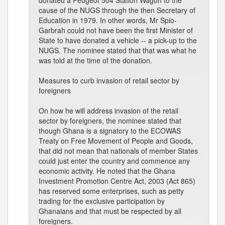
donated a Peugeot 504 Station Wagon to the
cause of the NUGS through the then Secretary of
Education in 1979. In other words, Mr Spio-
Garbrah could not have been the first Minister of
State to have donated a vehicle -- a pick-up to the
NUGS. The nominee stated that that was what he
was told at the time of the donation.
Measures to curb invasion of retail sector by
foreigners
On how he will address invasion of the retail
sector by foreigners, the nominee stated that
though Ghana is a signatory to the ECOWAS
Treaty on Free Movement of People and Goods,
that did not mean that nationals of member States
could just enter the country and commence any
economic activity. He noted that the Ghana
Investment Promotion Centre Act, 2003 (Act 865)
has reserved some enterprises, such as petty
trading for the exclusive participation by
Ghanaians and that must be respected by all
foreigners.