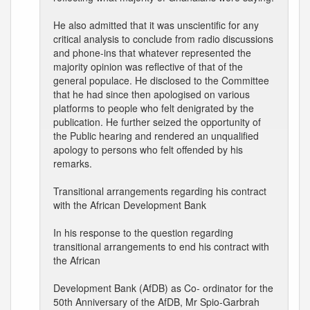
He also admitted that it was unscientific for any
critical analysis to conclude from radio discussions
and phone-ins that whatever represented the
majority opinion was reflective of that of the
general populace. He disclosed to the Committee
that he had since then apologised on various
platforms to people who felt denigrated by the
publication. He further seized the opportunity of
the Public hearing and rendered an unqualified
apology to persons who felt offended by his
remarks.
Transitional arrangements regarding his contract
with the African Development Bank
In his response to the question regarding
transitional arrangements to end his contract with
the African
Development Bank (AfDB) as Co- ordinator for the
50th Anniversary of the AfDB, Mr Spio-Garbrah