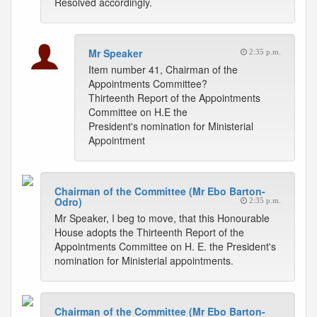
Resolved accordingly.
Mr Speaker
2:35 p.m.
Item number 41, Chairman of the
Appointments Committee?
Thirteenth Report of the Appointments
Committee on H.E the
President's nomination for Ministerial
Appointment
Chairman of the Committee (Mr Ebo Barton-
Odro)
2:35 p.m.
Mr Speaker, I beg to move, that this Honourable
House adopts the Thirteenth Report of the
Appointments Committee on H. E. the President's
nomination for Ministerial appointments.
Chairman of the Committee (Mr Ebo Barton-