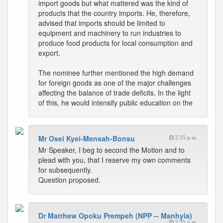
import goods but what mattered was the kind of
products that the country imports. He, therefore,
advised that imports should be limited to
equipment and machinery to run industries to
produce food products for local consumption and
export.
The nominee further mentioned the high demand
for foreign goods as one of the major challenges
affecting the balance of trade deficits. In the light
of this, he would intensify public education on the
Mr Osei Kyei-Mensah-Bonsu
2:35 p.m.
Mr Speaker, I beg to second the Motion and to
plead with you, that I reserve my own comments
for subsequently.
Question proposed.
Dr Matthew Opoku Prempeh (NPP -- Manhyia)
2:35 p.m.