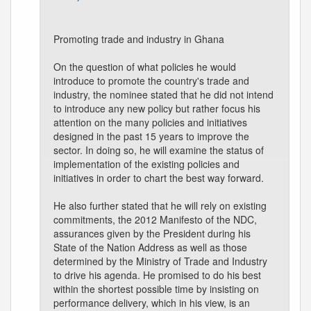
Promoting trade and industry in Ghana
On the question of what policies he would
introduce to promote the country's trade and
industry, the nominee stated that he did not intend
to introduce any new policy but rather focus his
attention on the many policies and initiatives
designed in the past 15 years to improve the
sector. In doing so, he will examine the status of
implementation of the existing policies and
initiatives in order to chart the best way forward.
He also further stated that he will rely on existing
commitments, the 2012 Manifesto of the NDC,
assurances given by the President during his
State of the Nation Address as well as those
determined by the Ministry of Trade and Industry
to drive his agenda. He promised to do his best
within the shortest possible time by insisting on
performance delivery, which in his view, is an