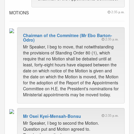
MOTIONS
2:35 p.m.
Chairman of the Committee (Mr Ebo Barton-
Odro)
2:35 p.m.
Mr Speaker, I beg to move, that notwithstanding
the provisions of Standing Order 80 (1), which
require that no Motion shall be debated until at
least, forty-eight hours have elapsed between the
date on which notice of the Motion is given and
the date on which the Motion is moved, the Motion
for the adoption of the Report of the Appointments
Committee on H.E. the President's nominations for
Ministerial appointments may be moved today.
Mr Osei Kyei-Mensah-Bonsu
2:35 p.m.
Mr Speaker, I beg to second the Motion.
Question put and Motion agreed to.