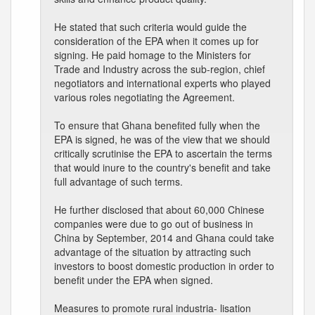
He stated that such criteria would guide the
consideration of the EPA when it comes up for
signing. He paid homage to the Ministers for
Trade and Industry across the sub-region, chief
negotiators and international experts who played
various roles negotiating the Agreement.
To ensure that Ghana benefited fully when the
EPA is signed, he was of the view that we should
critically scrutinise the EPA to ascertain the terms
that would inure to the country's benefit and take
full advantage of such terms.
He further disclosed that about 60,000 Chinese
companies were due to go out of business in
China by September, 2014 and Ghana could take
advantage of the situation by attracting such
investors to boost domestic production in order to
benefit under the EPA when signed.
Measures to promote rural industria- lisation