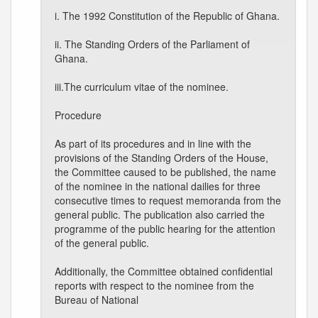
i. The 1992 Constitution of the Republic of Ghana.
ii. The Standing Orders of the Parliament of
Ghana.
iii.The curriculum vitae of the nominee.
Procedure
As part of its procedures and in line with the
provisions of the Standing Orders of the House,
the Committee caused to be published, the name
of the nominee in the national dailies for three
consecutive times to request memoranda from the
general public. The publication also carried the
programme of the public hearing for the attention
of the general public.
Additionally, the Committee obtained confidential
reports with respect to the nominee from the
Bureau of National