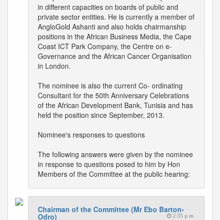
in different capacities on boards of public and
private sector entities. He is currently a member of
AngloGold Ashanti and also holds chairmanship
positions in the African Business Media, the Cape
Coast ICT Park Company, the Centre on e-
Governance and the African Cancer Organisation
in London.
The nominee is also the current Co- ordinating
Consultant for the 50th Anniversary Celebrations
of the African Development Bank, Tunisia and has
held the position since September, 2013.
Nominee's responses to questions
The following answers were given by the nominee
in response to questions posed to him by Hon
Members of the Committee at the public hearing:
Chairman of the Committee (Mr Ebo Barton-
Odro)
2:35 p.m.