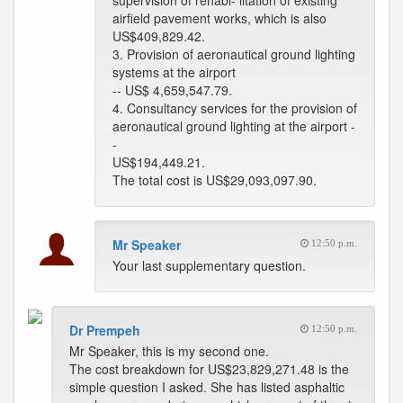
supervision of rehabi- litation of existing
airfield pavement works, which is also
US$409,829.42.
3. Provision of aeronautical ground lighting
systems at the airport
-- US$ 4,659,547.79.
4. Consultancy services for the provision of
aeronautical ground lighting at the airport -
-
US$194,449.21.
The total cost is US$29,093,097.90.
Mr Speaker
12:50 p.m.
Your last supplementary question.
Dr Prempeh
12:50 p.m.
Mr Speaker, this is my second one.
The cost breakdown for US$23,829,271.48 is the
simple question I asked. She has listed asphaltic