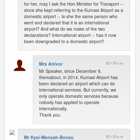
for her, may I ask the Hon Minister for Transport --
since she kept referring to the Kumasi Airport as a
domestic airport -- Is she the same person who
went and declared that it is an international
airport? And what do we make of the two
declarations? International airport -- has it now
been downgraded to a domestic airport?
Mrs Attivor
1:30 p.m.
Mr Speaker, since December 9,
thereabout, in 2014, Kumasi Airport has
been declared an airport which can do
international services. But currently, we
only operate domestic services because
nobody has applied to operate
internationally.
Thank you.
Mr Kyei-Mensah-Bonsu
1:30 p.m.