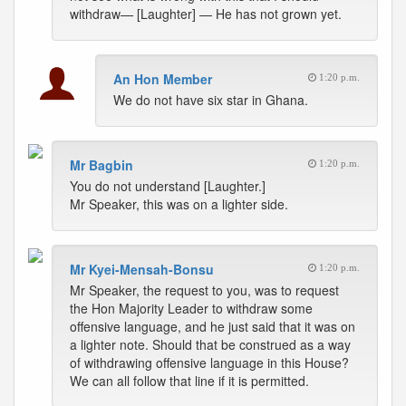
withdraw— [Laughter] — He has not grown yet.
An Hon Member
1:20 p.m.
We do not have six star in Ghana.
Mr Bagbin
1:20 p.m.
You do not understand [Laughter.]
Mr Speaker, this was on a lighter side.
Mr Kyei-Mensah-Bonsu
1:20 p.m.
Mr Speaker, the request to you, was to request
the Hon Majority Leader to withdraw some
offensive language, and he just said that it was on
a lighter note. Should that be construed as a way
of withdrawing offensive language in this House?
We can all follow that line if it is permitted.