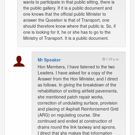
wants to participate in that public sitting, there is
the public gallery. If it is a public document and
one knows that the official public Minister to
answer the Question is that of Transport, one
should therefore know where that public is. So, if
one is looking for it, he or she has to go to the
Ministry of Transport. It is a public document.
Mr Speaker
1:20 p.m.
Hon Members, I have listened to the two
Leaders. I have asked for a copy of the
Answer from the Hon Minister, and I direct
as follows. In giving the breakdown of the
rehabilitation of exiting airfield pavements,
she mentioned patch repair works,
correction of undulating surface, provision
and placing of Asphalt Reinforcement Grid
(ARG) on regulating course. She
continued and ended at construction of
drains round the link taxiway and aprons.
I direct that she makes that information