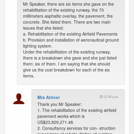
Mr Speaker, there are six items she gave on the
rehabilitation of the existing runway, the 70
millimeters asphaltic overlay, the pavement, the
concrete. She listed them. There are two main
issues that she listed:
a. Rehabilitation of the existing Airfield Pavements
b. Provision and installation of aeronautical ground
lighting system.
Under the rehabilitation of the existing runway,
there is a breakdown she gave and she just listed
them; six of them. I am saying that she should
give us the cost breakdown for each of the six
items.
Mrs Attivor
12:50 p.m.
Thank you Mr Speaker:
1. The rehabilitation of the existing airfield
pavement works which is
US$23,829,271.48.
2. Consultancy services for con- struction