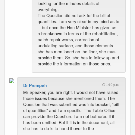
looking for the minutes details of
everything.
The Question did not ask for the bill of
quantities. I am very clear in my mind as to
-- but once the Hon Minister has given us
a breakdown in terms of the rehabilitation,
patch repair works, correction of
undulating surface, and those elements
she has mentioned on the floor, she must
provide them. So, she has to follow up and
provide the information on those ones.
Dr Prempeh
1:10 p.m.
Mr Speaker, you are right. I would not have raised
those issues because she mentioned them. The
Question that was submitted was into bracket, “bill
of quantities” and I am specific. The Table Office
can provide the Question. I am not bothered if it
has been omitted. But if it is in the document, all
she has to do is to hand it over to the