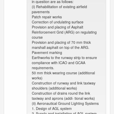
in question are as follows:
(i) Rehabilitation of existing airfield
pavements
Patch repair works
Correction of undulating surface
Provision and placing of Asphalt
Reinforcement Grid (ARG) on regulating
course
Provision and placing of 70 mm thick
marshall asphalt on top of the ARG.
Pavement marking
Earthworks to the runway strip to ensure
compliance with ICAO and GCAA
requirements.
50 mm thick wearing course (additional
works)
Construction of runway and link taxiway
shoulders (additional works)
Construction of drains round the link
taxiway and aprons (addi- tional works)
(ii) Aeronautical Ground Lighting Systems
1. Design of AGL system
2. Supply and installation of AGL system