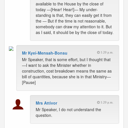
available to the House by the close of
today —[Hear! Hear!]— My under-
standing is that, they can easily get it from
the — But if the time is not reasonable,
somebody can draw my attention to it. But
as I said, it should be by the close of today.
Mr Kyei-Mensah-Bonsu
1:20 p.m.
Mr Speaker, that is some effort, but I thought that
—I want to ask the Minister whether in
construction, cost breakdown means the same as
bill of quantities, because she is in that Ministry—
[Pause]
Mrs Attivor
1:20 p.m.
Mr Speaker, I do not understand the
question.