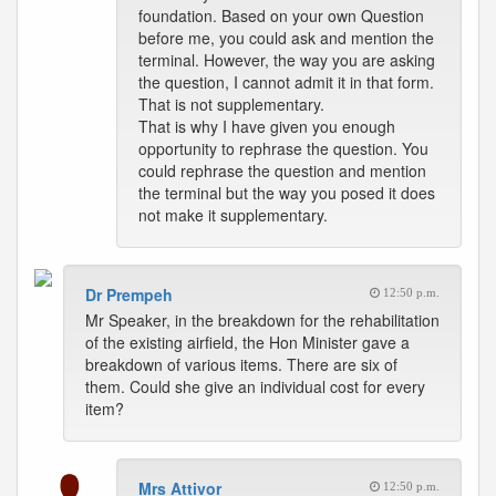
foundation. Based on your own Question
before me, you could ask and mention the
terminal. However, the way you are asking
the question, I cannot admit it in that form.
That is not supplementary.
That is why I have given you enough
opportunity to rephrase the question. You
could rephrase the question and mention
the terminal but the way you posed it does
not make it supplementary.
Dr Prempeh
12:50 p.m.
Mr Speaker, in the breakdown for the rehabilitation
of the existing airfield, the Hon Minister gave a
breakdown of various items. There are six of
them. Could she give an individual cost for every
item?
Mrs Attivor
12:50 p.m.