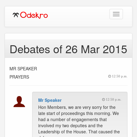
Toggle
navigation
Debates of 26 Mar 2015
MR SPEAKER
PRAYERS
12:50 p.m.
Mr Speaker
12:50 p.m.
Hon Members, we are very sorry for the
late start of proceedings this morning. We
had a number of engagements that
involved my two deputies and the
Leadership of the House. That caused the