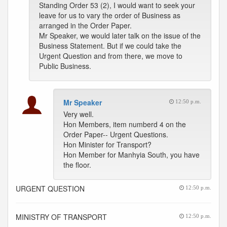
Standing Order 53 (2), I would want to seek your
leave for us to vary the order of Business as
arranged in the Order Paper.
Mr Speaker, we would later talk on the issue of the
Business Statement. But if we could take the
Urgent Question and from there, we move to
Public Business.
Mr Speaker
12:50 p.m.
Very well.
Hon Members, item numberd 4 on the
Order Paper-- Urgent Questions.
Hon Minister for Transport?
Hon Member for Manhyia South, you have
the floor.
URGENT QUESTION
12:50 p.m.
MINISTRY OF TRANSPORT
12:50 p.m.