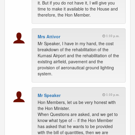
it. But if you do not have it, I will give you
time to make it available to the House and
therefore, the Hon Member.
Mrs Attivor
1:10 p.m.
Mr Speaker, I have in my hand, the cost
breakdown of the rehabilitation of the
Kumasi Airport and the rehabilitation of the
existing airfield, pavement and the
provision of aeronautical ground lighting
system.
Mr Speaker
1:10 p.m.
Hon Members, let us be very honest with
the Hon Minister.
When Questions are asked, and we get to
know what type of -- if the Hon Member
has asked that he wants to be provided
with the bill of quantities, then we are