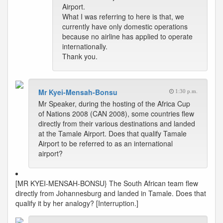
Airport.
What I was referring to here is that, we
currently have only domestic operations
because no airline has applied to operate
internationally.
Thank you.
Mr Kyei-Mensah-Bonsu
1:30 p.m.
Mr Speaker, during the hosting of the Africa Cup
of Nations 2008 (CAN 2008), some countries flew
directly from their various destinations and landed
at the Tamale Airport. Does that qualify Tamale
Airport to be referred to as an international
airport?
[MR KYEI-MENSAH-BONSU} The South African team flew
directly from Johannesburg and landed in Tamale. Does that
qualify it by her analogy? [Interruption.]