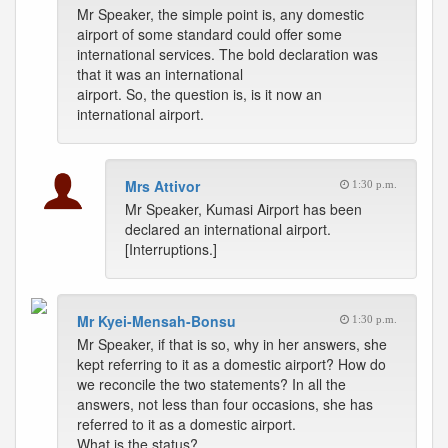
Mr Speaker, the simple point is, any domestic
airport of some standard could offer some
international services. The bold declaration was
that it was an international
airport. So, the question is, is it now an
international airport.
Mrs Attivor
1:30 p.m.
Mr Speaker, Kumasi Airport has been
declared an international airport.
[Interruptions.]
Mr Kyei-Mensah-Bonsu
1:30 p.m.
Mr Speaker, if that is so, why in her answers, she
kept referring to it as a domestic airport? How do
we reconcile the two statements? In all the
answers, not less than four occasions, she has
referred to it as a domestic airport.
What is the status?