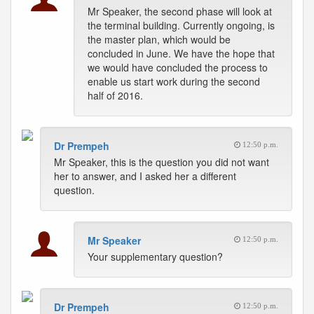
Mr Speaker, the second phase will look at
the terminal building. Currently ongoing, is
the master plan, which would be
concluded in June. We have the hope that
we would have concluded the process to
enable us start work during the second
half of 2016.
Dr Prempeh
12:50 p.m.
Mr Speaker, this is the question you did not want
her to answer, and I asked her a different
question.
Mr Speaker
12:50 p.m.
Your supplementary question?
Dr Prempeh
12:50 p.m.