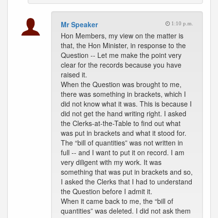
Mr Speaker
1:10 p.m.
Hon Members, my view on the matter is
that, the Hon Minister, in response to the
Question -- Let me make the point very
clear for the records because you have
raised it.
When the Question was brought to me,
there was something in brackets, which I
did not know what it was. This is because I
did not get the hand writing right. I asked
the Clerks-at-the-Table to find out what
was put in brackets and what it stood for.
The “bill of quantities” was not written in
full -- and I want to put it on record. I am
very diligent with my work. It was
something that was put in brackets and so,
I asked the Clerks that I had to understand
the Question before I admit it.
When it came back to me, the “bill of
quantities” was deleted. I did not ask them