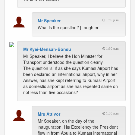
Mr Speaker
1:30 p.m.
What is the question? [Laughter.]
Mr Kyei-Mensah-Bonsu
1:30 p.m.
Mr Speaker, I believe the Hon Minister for
Transport understood the question clearly.
The question is, if as she says Kumasi Airport has
been declared an international airport, why in her
Answer, has she kept referring to Kumasi Airport
as domestic airport as she has repeated same on
not less than five occasions?
Mrs Attivor
1:30 p.m.
Mr Speaker, on the day of the
inauguration, His Excellency the President
flew in from Abuja to Kumasi International