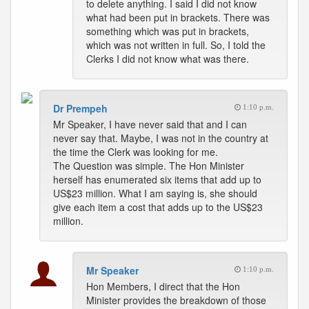
to delete anything. I said I did not know
what had been put in brackets. There was
something which was put in brackets,
which was not written in full. So, I told the
Clerks I did not know what was there.
Dr Prempeh
1:10 p.m.
Mr Speaker, I have never said that and I can
never say that. Maybe, I was not in the country at
the time the Clerk was looking for me.
The Question was simple. The Hon Minister
herself has enumerated six items that add up to
US$23 million. What I am saying is, she should
give each item a cost that adds up to the US$23
million.
Mr Speaker
1:10 p.m.
Hon Members, I direct that the Hon
Minister provides the breakdown of those