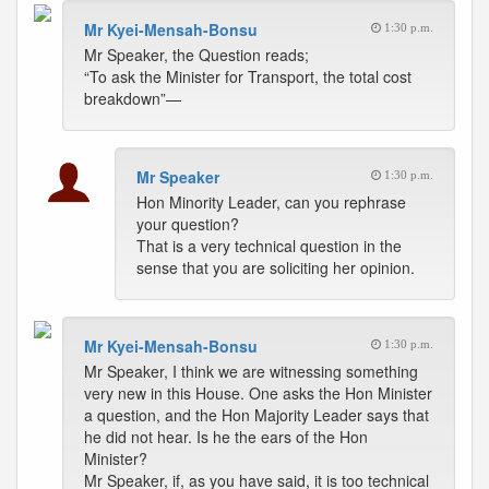
Mr Kyei-Mensah-Bonsu
1:30 p.m.
Mr Speaker, the Question reads;
“To ask the Minister for Transport, the total cost
breakdown”—
Mr Speaker
1:30 p.m.
Hon Minority Leader, can you rephrase
your question?
That is a very technical question in the
sense that you are soliciting her opinion.
Mr Kyei-Mensah-Bonsu
1:30 p.m.
Mr Speaker, I think we are witnessing something
very new in this House. One asks the Hon Minister
a question, and the Hon Majority Leader says that
he did not hear. Is he the ears of the Hon
Minister?
Mr Speaker, if, as you have said, it is too technical