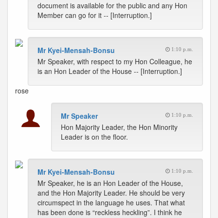
document is available for the public and any Hon
Member can go for it -- [Interruption.]
Mr Kyei-Mensah-Bonsu
1:10 p.m.
Mr Speaker, with respect to my Hon Colleague, he
is an Hon Leader of the House -- [Interruption.]
rose
Mr Speaker
1:10 p.m.
Hon Majority Leader, the Hon Minority
Leader is on the floor.
Mr Kyei-Mensah-Bonsu
1:10 p.m.
Mr Speaker, he is an Hon Leader of the House,
and the Hon Majority Leader. He should be very
circumspect in the language he uses. That what
has been done is “reckless heckling”. I think he