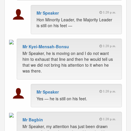
Mr Speaker
1:20 p.m.
Hon Minority Leader, the Majority Leader
is still on his feet —
Mr Kyei-Mensah-Bonsu
1:20 p.m.
Mr Speaker, he is moving on and I do not want
him to exhaust that line and then he would tell us
that we did not bring his attention to it when he
was there.
Mr Speaker
1:20 p.m.
Yes — he is still on his feet.
Mr Bagbin
1:20 p.m.
Mr Speaker, my attention has just been drawn