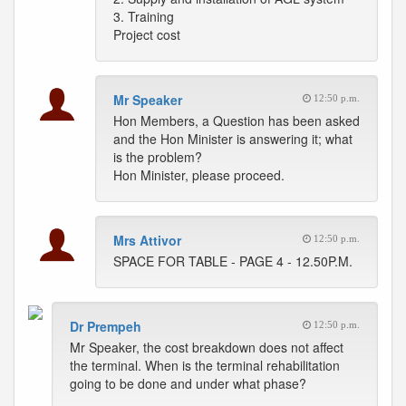
3. Training
Project cost
Mr Speaker
12:50 p.m.
Hon Members, a Question has been asked
and the Hon Minister is answering it; what
is the problem?
Hon Minister, please proceed.
Mrs Attivor
12:50 p.m.
SPACE FOR TABLE - PAGE 4 - 12.50P.M.
Dr Prempeh
12:50 p.m.
Mr Speaker, the cost breakdown does not affect
the terminal. When is the terminal rehabilitation
going to be done and under what phase?