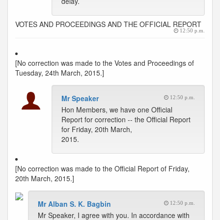
delay.
VOTES AND PROCEEDINGS AND THE OFFICIAL REPORT
12:50 p.m.
[No correction was made to the Votes and Proceedings of
Tuesday, 24th March, 2015.]
Mr Speaker
12:50 p.m.
Hon Members, we have one Official
Report for correction -- the Official Report
for Friday, 20th March,
2015.
[No correction was made to the Official Report of Friday,
20th March, 2015.]
Mr Alban S. K. Bagbin
12:50 p.m.
Mr Speaker, I agree with you. In accordance with