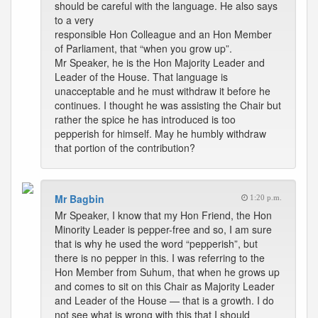
should be careful with the language. He also says
to a very
responsible Hon Colleague and an Hon Member
of Parliament, that “when you grow up”.
Mr Speaker, he is the Hon Majority Leader and
Leader of the House. That language is
unacceptable and he must withdraw it before he
continues. I thought he was assisting the Chair but
rather the spice he has introduced is too
pepperish for himself. May he humbly withdraw
that portion of the contribution?
Mr Bagbin
1:20 p.m.
Mr Speaker, I know that my Hon Friend, the Hon
Minority Leader is pepper-free and so, I am sure
that is why he used the word “pepperish”, but
there is no pepper in this. I was referring to the
Hon Member from Suhum, that when he grows up
and comes to sit on this Chair as Majority Leader
and Leader of the House — that is a growth. I do
not see what is wrong with this that I should