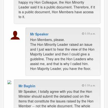
happy my Hon Colleague, the Hon Minority
Leader said it is a public document. Therefore, if it
is a public document, Hon Members have access
to it.
Mr Speaker
1:10 p.m.
Hon Members, please.
The Hon Minority Leader raised an issue
and I just want to hear the view of the Hon
Majority Leader and then I could give a
guideline. They are the Hon Leaders who
assist me, and that is why I called him.
Hon Majority Leader, you have the floor.
Mr Bagbin
1:10 p.m.
Mr Speaker, I totally agree with you that the Hon
Minister should submit the detailed cost on the
items that constitute the issues raised by the Hon
Member -- not the whole document. The whole