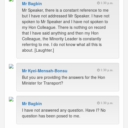
Mr Bagbin
1:30 p.m.
Mr Speaker, there is a constant reference to me
but I have not addressed Mr Speaker. I have not
spoken to Mr Speaker and I have not spoken to
my Hon Colleague. There is nothing on record
that I have said anything and then my Hon
Colleague, the Minority Leader is constantly
referring to me. I do not know what all this is
about. [Laughter.]
Mr Kyei-Mensah-Bonsu
1:30 p.m.
But you are providing the answers for the Hon
Minister for Transport?
Mr Bagbin
1:30 p.m.
I have not answered any question. Have I? No
question has been posed to me.