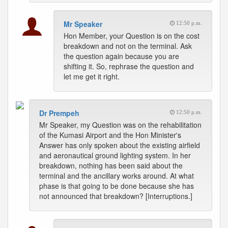
Mr Speaker
12:50 p.m.
Hon Member, your Question is on the cost
breakdown and not on the terminal. Ask
the question again because you are
shifting it. So, rephrase the question and
let me get it right.
Dr Prempeh
12:50 p.m.
Mr Speaker, my Question was on the rehabilitation
of the Kumasi Airport and the Hon Minister's
Answer has only spoken about the existing airfield
and aeronautical ground lighting system. In her
breakdown, nothing has been said about the
terminal and the ancillary works around. At what
phase is that going to be done because she has
not announced that breakdown? [Interruptions.]