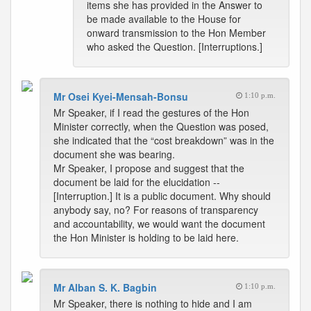
items she has provided in the Answer to
be made available to the House for
onward transmission to the Hon Member
who asked the Question. [Interruptions.]
Mr Osei Kyei-Mensah-Bonsu
1:10 p.m.
Mr Speaker, if I read the gestures of the Hon
Minister correctly, when the Question was posed,
she indicated that the “cost breakdown” was in the
document she was bearing.
Mr Speaker, I propose and suggest that the
document be laid for the elucidation --
[Interruption.] It is a public document. Why should
anybody say, no? For reasons of transparency
and accountability, we would want the document
the Hon Minister is holding to be laid here.
Mr Alban S. K. Bagbin
1:10 p.m.
Mr Speaker, there is nothing to hide and I am