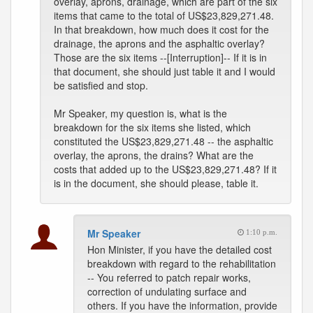
overlay, aprons, drainage, which are part of the six
items that came to the total of US$23,829,271.48.
In that breakdown, how much does it cost for the
drainage, the aprons and the asphaltic overlay?
Those are the six items --[Interruption]-- If it is in
that document, she should just table it and I would
be satisfied and stop.
Mr Speaker, my question is, what is the
breakdown for the six items she listed, which
constituted the US$23,829,271.48 -- the asphaltic
overlay, the aprons, the drains? What are the
costs that added up to the US$23,829,271.48? If it
is in the document, she should please, table it.
Mr Speaker
1:10 p.m.
Hon Minister, if you have the detailed cost
breakdown with regard to the rehabilitation
-- You referred to patch repair works,
correction of undulating surface and
others. If you have the information, provide