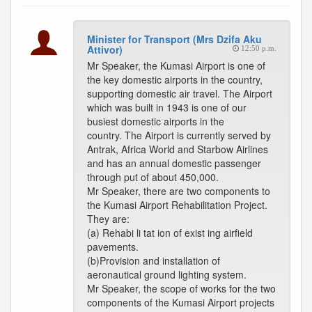
Minister for Transport (Mrs Dzifa Aku
Attivor)
12:50 p.m.
Mr Speaker, the Kumasi Airport is one of
the key domestic airports in the country,
supporting domestic air travel. The Airport
which was built in 1943 is one of our
busiest domestic airports in the
country. The Airport is currently served by
Antrak, Africa World and Starbow Airlines
and has an annual domestic passenger
through put of about 450,000.
Mr Speaker, there are two components to
the Kumasi Airport Rehabilitation Project.
They are:
(a) Rehabi li tat ion of exist ing airfield
pavements.
(b)Provision and installation of
aeronautical ground lighting system.
Mr Speaker, the scope of works for the two
components of the Kumasi Airport projects