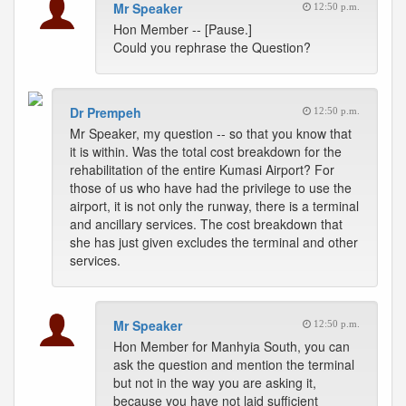
Mr Speaker
12:50 p.m.
Hon Member -- [Pause.]
Could you rephrase the Question?
Dr Prempeh
12:50 p.m.
Mr Speaker, my question -- so that you know that
it is within. Was the total cost breakdown for the
rehabilitation of the entire Kumasi Airport? For
those of us who have had the privilege to use the
airport, it is not only the runway, there is a terminal
and ancillary services. The cost breakdown that
she has just given excludes the terminal and other
services.
Mr Speaker
12:50 p.m.
Hon Member for Manhyia South, you can
ask the question and mention the terminal
but not in the way you are asking it,
because you have not laid sufficient