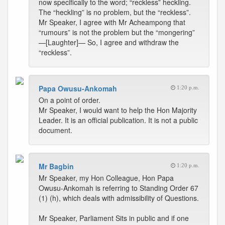
now specifically to the word; “reckless” heckling.
The “heckling” is no problem, but the “reckless”.
Mr Speaker, I agree with Mr Acheampong that
“rumours” is not the problem but the “mongering”
—[Laughter]— So, I agree and withdraw the
“reckless”.
Papa Owusu-Ankomah
1:20 p.m.
On a point of order.
Mr Speaker, I would want to help the Hon Majority
Leader. It is an official publication. It is not a public
document.
Mr Bagbin
1:20 p.m.
Mr Speaker, my Hon Colleague, Hon Papa
Owusu-Ankomah is referring to Standing Order 67
(1) (h), which deals with admissibility of Questions.
Mr Speaker, Parliament Sits in public and if one