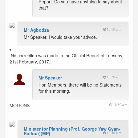
Report. Do you have anything to say about
that?
Mr Agbodza
10:30 a.m.
Mr Speaker, I would take your advice.
[No correction was made to the Official Report of Tuesday,
21st February, 2017.]
Mr Speaker
10:30 a.m.
Hon Members, there will be no Statements
for this morning.
MOTIONS
10:30 a.m.
Minister for Planning (Prof. George Yaw Gyan-
Baffour)(MP)
10:40 a.m.