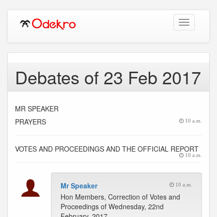
Toggle
navigation
Debates of 23 Feb 2017
MR SPEAKER
PRAYERS
10 a.m.
VOTES AND PROCEEDINGS AND THE OFFICIAL REPORT
10 a.m.
Mr Speaker
10 a.m.
Hon Members, Correction of Votes and
Proceedings of Wednesday, 22nd
February, 2017.