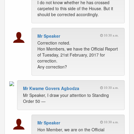
I do not know whether he has crossed
carpeted to this side of the House. But it
should be corrected accordingly.
Mr Speaker
10:30 a.m.
Correction noted.
Hon Members, we have the Official Report
of Tuesday, 21st February, 2017 for
correction.
Any correction?
Mr Kwame Govers Agbodza
10:30 a.m.
Mr Speaker, I draw your attention to Standing
Order 50 —
Mr Speaker
10:30 a.m.
Hon Member, we are on the Official