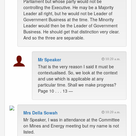
Parliament but whose party would not be
controlling the Executive. He may be a Majority
Leader all right, but he would not be Leader of
Government Business at the time. The Minority
Leader would then be the Leader of Government
Business. He should get that distinction very clear.
And so the three are separable.
Mr Speaker
10:20 a.m.
That is the very reason I said it must be
contextualised. So, we look at the context
and use which is applicable at any
particular time. Shall we make progress?
Page 10 . . . 13 —
Mrs Della Sowah
10:20 a.m.
Mr Speaker, I was in attendance at the Committee
on Mines and Energy meeting but my name is not
listed.