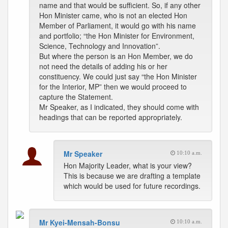
name and that would be sufficient. So, if any other
Hon Minister came, who is not an elected Hon
Member of Parliament, it would go with his name
and portfolio; “the Hon Minister for Environment,
Science, Technology and Innovation”.
But where the person is an Hon Member, we do
not need the details of adding his or her
constituency. We could just say “the Hon Minister
for the Interior, MP” then we would proceed to
capture the Statement.
Mr Speaker, as I indicated, they should come with
headings that can be reported appropriately.
Mr Speaker
10:10 a.m.
Hon Majority Leader, what is your view?
This is because we are drafting a template
which would be used for future recordings.
Mr Kyei-Mensah-Bonsu
10:10 a.m.