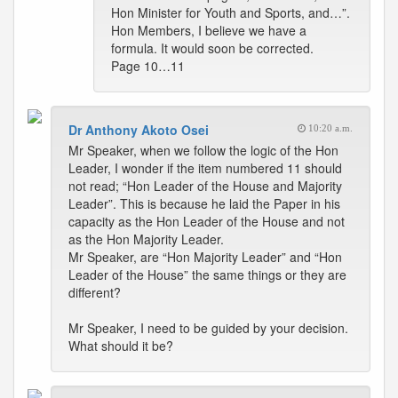
Hon Minister for Youth and Sports, and…”.
Hon Members, I believe we have a
formula. It would soon be corrected.
Page 10…11
Dr Anthony Akoto Osei
10:20 a.m.
Mr Speaker, when we follow the logic of the Hon
Leader, I wonder if the item numbered 11 should
not read; “Hon Leader of the House and Majority
Leader”. This is because he laid the Paper in his
capacity as the Hon Leader of the House and not
as the Hon Majority Leader.
Mr Speaker, are “Hon Majority Leader” and “Hon
Leader of the House” the same things or they are
different?
Mr Speaker, I need to be guided by your decision.
What should it be?