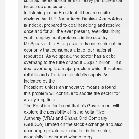
such as the establishment of heavy petrochemical
industries and so on.
In listening to the President, it became quite
obvious that H.E. Nana Addo Dankwa Akufo-Addo
is indeed, prepared to deal headlong and resolve,
once and for all, the ever present, ever disturbing
youth employment problems in the country.
Mr Speaker, the Energy sector is one sector of the
economy that consumes a lot of our national
resources. As we speak, the sector has a debt
overhang to the tune of about US$2.4 billion. This
debt overhang is a major problem which threatens
reliable and affordable electricity supply. As
indicated by the
President, unless an innovative means is found,
this problem will continue to saddle the sector for
a very long time.
The President indicated that his Government will
explore the possibility of listing Volta River
Authority (VRA) and Ghana Grid Company
(GRIDCo) Limited on the stock exchange and also
encourage private participation in the sector,
especially in solar and wind energy.