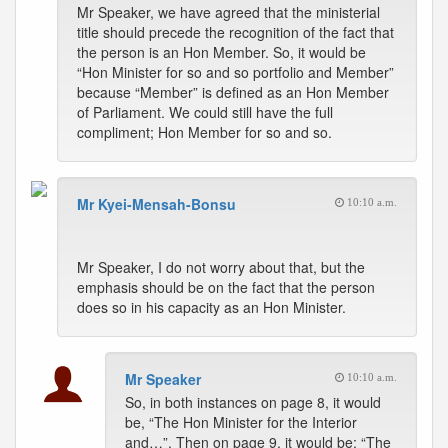
Mr Speaker, we have agreed that the ministerial
title should precede the recognition of the fact that
the person is an Hon Member. So, it would be
“Hon Minister for so and so portfolio and Member”
because “Member” is defined as an Hon Member
of Parliament. We could still have the full
compliment; Hon Member for so and so.
Mr Kyei-Mensah-Bonsu
10:10 a.m.
Mr Speaker, I do not worry about that, but the
emphasis should be on the fact that the person
does so in his capacity as an Hon Minister.
Mr Speaker
10:10 a.m.
So, in both instances on page 8, it would
be, “The Hon Minister for the Interior
and…”. Then on page 9, it would be; “The