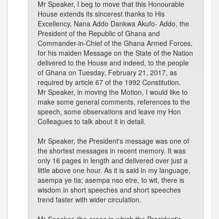
Mr Speaker, I beg to move that this Honourable
House extends its sincerest thanks to His
Excellency, Nana Addo Dankwa Akufo- Addo, the
President of the Republic of Ghana and
Commander-in-Chief of the Ghana Armed Forces,
for his maiden Message on the State of the Nation
delivered to the House and indeed, to the people
of Ghana on Tuesday, February 21, 2017, as
required by article 67 of the 1992 Constitution.
Mr Speaker, in moving the Motion, I would like to
make some general comments, references to the
speech, some observations and leave my Hon
Colleagues to talk about it in detail.
Mr Speaker, the President's message was one of
the shortest messages in recent memory. It was
only 16 pages in length and delivered over just a
little above one hour. As it is said in my language,
asempa ye tia; asempa nso etre, to wit, there is
wisdom in short speeches and short speeches
trend faster with wider circulation.