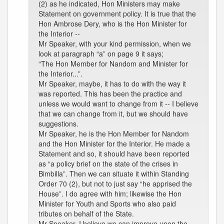
(2) as he indicated, Hon Ministers may make
Statement on government policy. It is true that the
Hon Ambrose Dery, who is the Hon Minister for
the Interior --
Mr Speaker, with your kind permission, when we
look at paragraph “a” on page 9 it says;
“The Hon Member for Nandom and Minister for
the Interior...”.
Mr Speaker, maybe, it has to do with the way it
was reported. This has been the practice and
unless we would want to change from it -- I believe
that we can change from it, but we should have
suggestions.
Mr Speaker, he is the Hon Member for Nandom
and the Hon Minister for the Interior. He made a
Statement and so, it should have been reported
as “a policy brief on the state of the crises in
Bimbilla”. Then we can situate it within Standing
Order 70 (2), but not to just say “he apprised the
House”. I do agree with him; likewise the Hon
Minister for Youth and Sports who also paid
tributes on behalf of the State.
Mr Speaker, I believe we can improve upon the