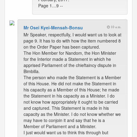
Page 1…9 --
Mr Osei Kyei-Mensah-Bonsu
10 a.m.
Mr Speaker, respectfully, I would want us to look at
page 9. It has to do with how the item numbered 8
on the Order Paper has been captured.
The Hon Member for Nandom, the Hon Minister
for the Interior made a Statement in which he
apprised Parliament of the chieftaincy dispute in
Bimbilla.
The person who made the Statement is a Member
of this House. He did not make the Statement in
his capacity as a Member of this House; he made
the Statement in his capacity as a Minister. I do
not know how appropriately it ought to be carried
and captured. This Statement is made in his
capacity as the Minister. I do not know whether we
may have to conjoin it and say that he is a
Member of Parliament and a Minister.
I just would want us to think this through but