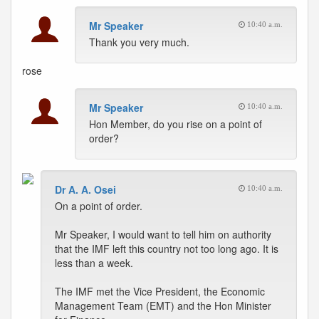
Mr Speaker
10:40 a.m.
Thank you very much.
rose
Mr Speaker
10:40 a.m.
Hon Member, do you rise on a point of
order?
Dr A. A. Osei
10:40 a.m.
On a point of order.
Mr Speaker, I would want to tell him on authority
that the IMF left this country not too long ago. It is
less than a week.
The IMF met the Vice President, the Economic
Management Team (EMT) and the Hon Minister