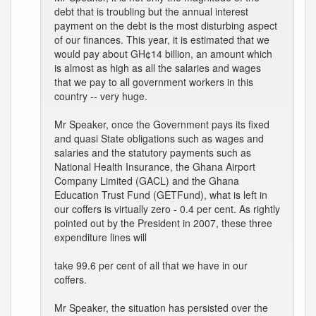
debt that is troubling but the annual interest
payment on the debt is the most disturbing aspect
of our finances. This year, it is estimated that we
would pay about GH¢14 billion, an amount which
is almost as high as all the salaries and wages
that we pay to all government workers in this
country -- very huge.
Mr Speaker, once the Government pays its fixed
and quasi State obligations such as wages and
salaries and the statutory payments such as
National Health Insurance, the Ghana Airport
Company Limited (GACL) and the Ghana
Education Trust Fund (GETFund), what is left in
our coffers is virtually zero - 0.4 per cent. As rightly
pointed out by the President in 2007, these three
expenditure lines will
take 99.6 per cent of all that we have in our
coffers.
Mr Speaker, the situation has persisted over the