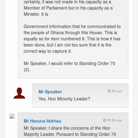
certainly, it was not made in his capacity as a
Member of Parliament but in his capacity as a
Minister. It is
Government information that he communicated to
the people of Ghana through this House. This is
equally so for item numbered 9. This is how it has
been done, but I am not too sure that it is the
correct way to capture it.
Mr Speaker, I would refer to Standing Order 70
(2).
Mr Speaker
10 a.m.
Yes, Hon Minority Leader?
Mr Haruna Iddrisu
10:10 a.m.
Mr Speaker, I share the concerns of the Hon
Majority Leader. Pursuant to Standing Order 70