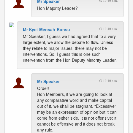
Mr Speaker
10:40 a.m.
Hon Majority Leader?
Mr Kyei-Mensah-Bonsu
10:40 a.m.
Mr Speaker, I guess we had agreed that to a very
large extent, we allow the debate to flow. Unless
they relate to major issues, there may not be
interventions. So, I guess this is one such
intervention from the Hon Deputy Minority Leader.
Mr Speaker
10:40 a.m.
Order!
Hon Members, if we are going to look at
any comparative word and make capital
out of it, we shall be stagnant. “Excessive”
may be an expression of opinion but it can
come from either side. It is not offensive; it
cannot be offensive and it does not break
any rule.