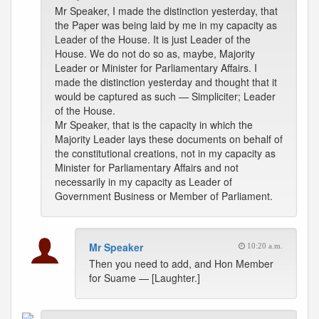
Mr Speaker, I made the distinction yesterday, that
the Paper was being laid by me in my capacity as
Leader of the House. It is just Leader of the
House. We do not do so as, maybe, Majority
Leader or Minister for Parliamentary Affairs. I
made the distinction yesterday and thought that it
would be captured as such — Simpliciter; Leader
of the House.
Mr Speaker, that is the capacity in which the
Majority Leader lays these documents on behalf of
the constitutional creations, not in my capacity as
Minister for Parliamentary Affairs and not
necessarily in my capacity as Leader of
Government Business or Member of Parliament.
Mr Speaker
10:20 a.m.
Then you need to add, and Hon Member
for Suame — [Laughter.]