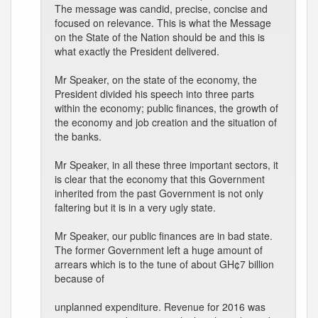
The message was candid, precise, concise and
focused on relevance. This is what the Message
on the State of the Nation should be and this is
what exactly the President delivered.
Mr Speaker, on the state of the economy, the
President divided his speech into three parts
within the economy; public finances, the growth of
the economy and job creation and the situation of
the banks.
Mr Speaker, in all these three important sectors, it
is clear that the economy that this Government
inherited from the past Government is not only
faltering but it is in a very ugly state.
Mr Speaker, our public finances are in bad state.
The former Government left a huge amount of
arrears which is to the tune of about GH¢7 billion
because of
unplanned expenditure. Revenue for 2016 was