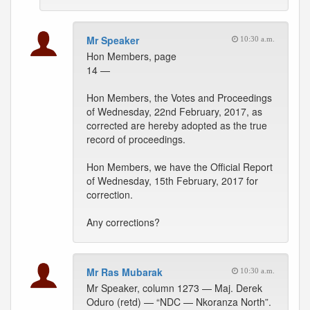
Mr Speaker
10:30 a.m.
Hon Members, page
14 —
Hon Members, the Votes and Proceedings
of Wednesday, 22nd February, 2017, as
corrected are hereby adopted as the true
record of proceedings.
Hon Members, we have the Official Report
of Wednesday, 15th February, 2017 for
correction.
Any corrections?
Mr Ras Mubarak
10:30 a.m.
Mr Speaker, column 1273 — Maj. Derek
Oduro (retd) — “NDC — Nkoranza North”.