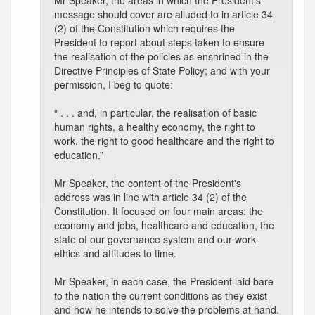
Mr Speaker, the areas in which the President's
message should cover are alluded to in article 34
(2) of the Constitution which requires the
President to report about steps taken to ensure
the realisation of the policies as enshrined in the
Directive Principles of State Policy; and with your
permission, I beg to quote:
“ . . . and, in particular, the realisation of basic
human rights, a healthy economy, the right to
work, the right to good healthcare and the right to
education.”
Mr Speaker, the content of the President's
address was in line with article 34 (2) of the
Constitution. It focused on four main areas: the
economy and jobs, healthcare and education, the
state of our governance system and our work
ethics and attitudes to time.
Mr Speaker, in each case, the President laid bare
to the nation the current conditions as they exist
and how he intends to solve the problems at hand.