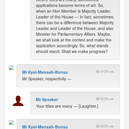
applications become terms of art. So,
when an Hon Member is Majority Leader,
Leader of the House — In fact, sometimes,
there can be a difference between Majority
Leader and Leader of the House, and also
Minister for Parliamentary Affairs. Maybe,
we shall look at the context and make the
application accordingly. So, what stands
should stand. Shall we make progress?
Mr Kyei-Mensah-Bonsu
10:20 a.m.
Mr Speaker, respectfully —
Mr Speaker
10:20 a.m.
Your titles are many — [Laughter.]
Mr Kyei-Mensah-Bonsu
10:20 a.m.