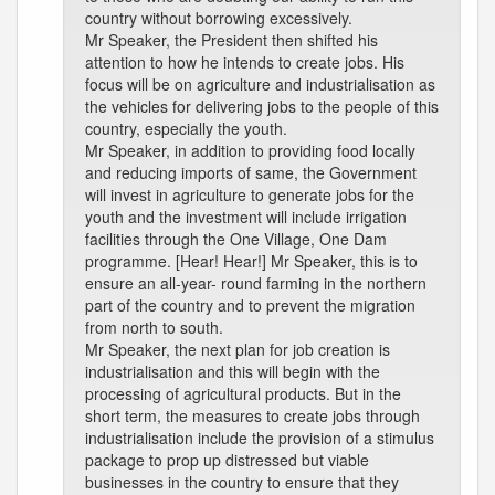
country without borrowing excessively.
Mr Speaker, the President then shifted his
attention to how he intends to create jobs. His
focus will be on agriculture and industrialisation as
the vehicles for delivering jobs to the people of this
country, especially the youth.
Mr Speaker, in addition to providing food locally
and reducing imports of same, the Government
will invest in agriculture to generate jobs for the
youth and the investment will include irrigation
facilities through the One Village, One Dam
programme. [Hear! Hear!] Mr Speaker, this is to
ensure an all-year- round farming in the northern
part of the country and to prevent the migration
from north to south.
Mr Speaker, the next plan for job creation is
industrialisation and this will begin with the
processing of agricultural products. But in the
short term, the measures to create jobs through
industrialisation include the provision of a stimulus
package to prop up distressed but viable
businesses in the country to ensure that they