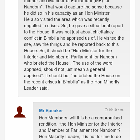
Interior and Member of Parliament (MP) for
Nandom”. That would capture the sense because
he did so in his capacity as an Hon Minister.
He also visited the area which was recently
engulfed in crises. So, he gave a situational report
to the House. It was not just about chieftaincy
conflict in Bimbilla he apprised us of. He visited the
site, saw the things and he reported back to this
House. So, it should be “Hon Minister for the
Interior and Member of Parliament for Nandom
who briefed the House”. The use of the word
apprised, should not just mean a general
apprised”. It should be, “he briefed the House on
the recent crises in Bimbilla” as the Hon Minority
Leader said.
Mr Speaker
10:10 a.m.
Hon Members, will this be a compromised
rendition, “the Hon Minister for the Interior
and Member of Parliament for Nandom”?
Hon Majority Leader, it is not for me to do