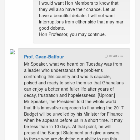
I would want Hon Members to know that
they will also have their chance. Let us
have a beautiful debate. I will not want
interruptions from either side that may mar
good debate.
Hon Professor, you may continue.
Prof. Gyan-Baffour
10:40 a.m.
Mr Speaker, what we heard on Tuesday was from
a leader who understands the problems
confronting this country and who is capable,
poised and ready to solve them so that Ghanaians
can enjoy a better and fuller life after years of
decay, frustration and hopelessness. [Uproar.]
Mr Speaker, the President told the whole world
that this innovative approach to financing the 2017
Budget will be unveiled by his Minister for Finance
when he appears before us in a short time. It may
be less than in 10 days. At that point, he will
present the Budget Statement and give answers
to those who are doubting our ability to run this