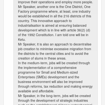
improve their operations and employ more people.
Mr Speaker, another one is the One District, One
Factory programme where, at least, one industry
would be established in all the 216 districts of this
country. This innovative approach to
industrialisation is aimed at ensuring balanced
development which is in line with article 36(2) (d)
of the 1992 Constitution. I am told one will be in
Ketu.
Mr Speaker, it is also an approach to decentralise
job creation to minimise excessive migration from
the districts to the central cities and to avoid the
creation of slums in these areas.
In the medium-term, jobs will be created through
the implementation of a comprehensive
programme for Small and Medium-sized
Enterprises (SMEs) development and the
business environment will also be improved
through reforms, tax reduction and making energy
available and affordable.
Mr Speaker, in the long-term, jobs will be created
through the development of strategic industries