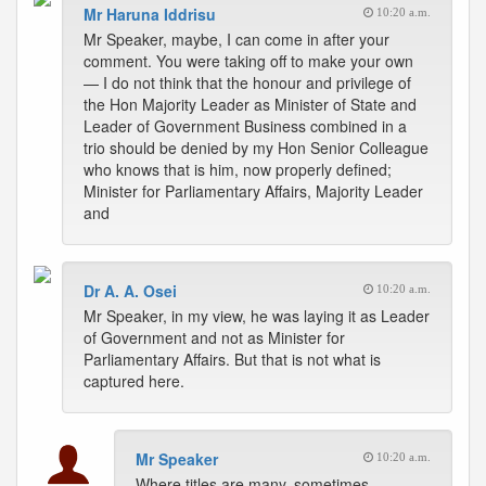
Mr Haruna Iddrisu
10:20 a.m.
Mr Speaker, maybe, I can come in after your
comment. You were taking off to make your own
— I do not think that the honour and privilege of
the Hon Majority Leader as Minister of State and
Leader of Government Business combined in a
trio should be denied by my Hon Senior Colleague
who knows that is him, now properly defined;
Minister for Parliamentary Affairs, Majority Leader
and
Dr A. A. Osei
10:20 a.m.
Mr Speaker, in my view, he was laying it as Leader
of Government and not as Minister for
Parliamentary Affairs. But that is not what is
captured here.
Mr Speaker
10:20 a.m.
Where titles are many, sometimes,