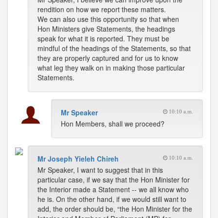
rendition on how we report these matters.
We can also use this opportunity so that when
Hon Ministers give Statements, the headings
speak for what it is reported. They must be
mindful of the headings of the Statements, so that
they are properly captured and for us to know
what leg they walk on in making those particular
Statements.
Mr Speaker
10:10 a.m.
Hon Members, shall we proceed?
Mr Joseph Yieleh Chireh
10:10 a.m.
Mr Speaker, I want to suggest that in this
particular case, if we say that the Hon Minister for
the Interior made a Statement -- we all know who
he is. On the other hand, if we would still want to
add, the order should be, “the Hon Minister for the