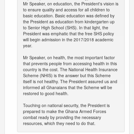
Mr Speaker, on education, the President's vision is
to ensure quality and access for all children to
basic education. Basic education was defined by
the President as education from kindergarten up
to Senior High School (SHS). In that light, the
President was emphatic that the free SHS policy
will begin admission in the 2017/2018 academic
year.
Mr Speaker, on health, the most important factor
that prevents people from accessing health in this
country is the cost. The National Health Insurance
Scheme (NHIS) is the answer but this Scheme
itself is not healthy. The President assured us and
informed all Ghanaians that the Scheme will be
restored to good health.
Touching on national security, the President is
prepared to make the Ghana Armed Forces
combat ready by providing the necessary
resources, which they need to do that.