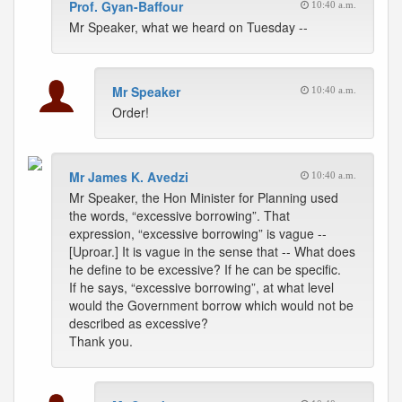
Prof. Gyan-Baffour
10:40 a.m.
Mr Speaker, what we heard on Tuesday --
Mr Speaker
10:40 a.m.
Order!
Mr James K. Avedzi
10:40 a.m.
Mr Speaker, the Hon Minister for Planning used
the words, “excessive borrowing”. That
expression, “excessive borrowing” is vague --
[Uproar.] It is vague in the sense that -- What does
he define to be excessive? If he can be specific.
If he says, “excessive borrowing”, at what level
would the Government borrow which would not be
described as excessive?
Thank you.