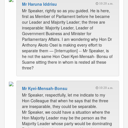
Mr Haruna Iddrisu
10:20 a.m.
Mr Speaker, rightly so as you guided. He is here,
first as Member of Parliament before he became
our Leader and Majority Leader; the three are
inseparable: Majority Leader, Leader of
Government Business and Minister for
Parliamentary Affairs. I am wondering why Hon Dr
Anthony Akoto Osei is making every effort to
separate them — [Interruption] -- Mr Speaker, is
he not the same Hon Osei Kyei-Mensah- Bonsu of
Suame sitting there in whom is rested all these
three?
Mr Kyei-Mensah-Bonsu
10:20 a.m.
Mr Speaker, respectfully, let me indicate to my
Hon Colleague that when he says that the three
are inseparable, they could be separable.
Mr Speaker, we could have a situation where the
Hon Majority Leader may be the person as the
Majority Leader whose party would be dominating