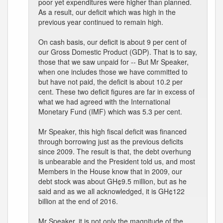
poor yet expenditures were higher than planned.
As a result, our deficit which was high in the
previous year continued to remain high.
On cash basis, our deficit is about 9 per cent of
our Gross Domestic Product (GDP). That is to say,
those that we saw unpaid for -- But Mr Speaker,
when one includes those we have committed to
but have not paid, the deficit is about 10.2 per
cent. These two deficit figures are far in excess of
what we had agreed with the International
Monetary Fund (IMF) which was 5.3 per cent.
Mr Speaker, this high fiscal deficit was financed
through borrowing just as the previous deficits
since 2009. The result is that, the debt overhung
is unbearable and the President told us, and most
Members in the House know that in 2009, our
debt stock was about GH¢9.5 million, but as he
said and as we all acknowledged, it is GH¢122
billion at the end of 2016.
Mr Speaker, it is not only the magnitude of the