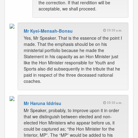
the correction. If that rendition will be
acceptable, we shall proceed.
Mr Kyei-Mensah-Bonsu
10:10 a.m.
Yes, Mr Speaker. That is the essence of the point I
made. That the emphasis should be on his
ministerial portfolio because he made the
Statement in his capacity as an Hon Minister just
like the Hon Minister responsible for Youth and
Sports also did subsequently in the tribute that he
paid in respect of the three deceased national
coaches.
Mr Haruna Iddrisu
10:10 a.m.
Mr Speaker, probably, to improve upon it in order
that we distinguish between elected and non-
elected Hon Ministers who appear before us, it
could be captured as; “the Hon Minister for the
Interior, MP”. The “MP” would be added to his