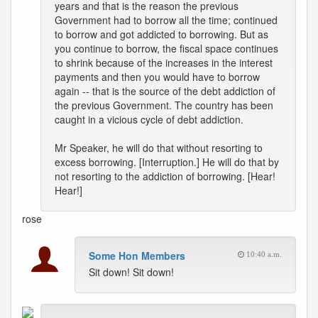
years and that is the reason the previous
Government had to borrow all the time; continued
to borrow and got addicted to borrowing. But as
you continue to borrow, the fiscal space continues
to shrink because of the increases in the interest
payments and then you would have to borrow
again -- that is the source of the debt addiction of
the previous Government. The country has been
caught in a vicious cycle of debt addiction.
Mr Speaker, he will do that without resorting to
excess borrowing. [Interruption.] He will do that by
not resorting to the addiction of borrowing. [Hear!
Hear!]
rose
Some Hon Members
10:40 a.m.
Sit down! Sit down!