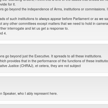
vide for it.
s go beyond the independence of Arms, institutions or commissions. It is
 of such institutions to always appear before Parliament or as we said
ot any other committees except matters that we need to hold in camera
rther interrogate and let us get a response to.
ed 4.
ns go beyond just the Executive. It spreads to all these institutions.
ich provides that in the performance of the functions of these instituti
ive Justice (CHRAJ), et cetera, they are not subject
Hon Speaker, who I ably represent here.