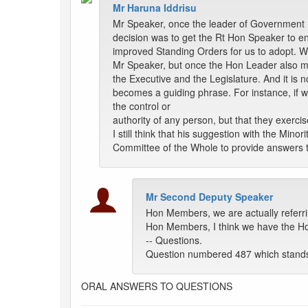
Mr Haruna Iddrisu
Mr Speaker, once the leader of Government Bus
decision was to get the Rt Hon Speaker to 
improved Standing Orders for us to adopt. We
Mr Speaker, but once the Hon Leader also mak
the Executive and the Legislature. And it is n
becomes a guiding phrase. For instance, if we 
the control or
authority of any person, but that they exercis
I still think that his suggestion with the Min
Committee of the Whole to provide answers to
Mr Second Deputy Speaker
Hon Members, we are actually referri
Hon Members, I think we have the Ho
-- Questions.
Question numbered 487 which stands
ORAL ANSWERS TO QUESTIONS