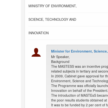
MINISTRY OF ENVIRONMENT,
SCIENCE, TECHNOLOGY AND
INNOVATION
Minister for Environment, Science
Mr Speaker,
Background
The MASTESS was an incentive progra
related subjects in tertiary and second
In 2009, Cabinet gave approval for 
Environment, Science and Technology
The Programme was officially launche
Innovation on behalf of the President
The introduction of MASTEsS became n
the poor results students obtained a
It was to be funded by 2 per cent of