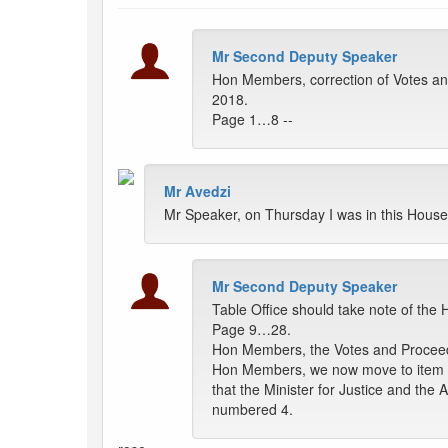
Mr Second Deputy Speaker
Hon Members, correction of Votes a
2018.
Page 1…8 --
Mr Avedzi
Mr Speaker, on Thursday I was in this House
Mr Second Deputy Speaker
Table Office should take note of th
Page 9…28.
Hon Members, the Votes and Proceedi
Hon Members, we now move to item n
that the Minister for Justice and the
numbered 4.