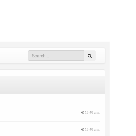
Search
10:48 a.m.
10:48 a.m.