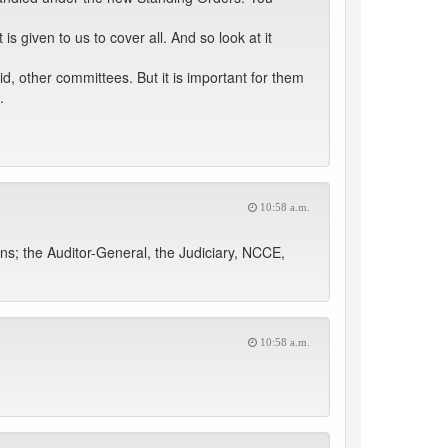
 given to us to cover all. And so look at it
, other committees. But it is important for them
.
10:58 a.m.
ons; the Auditor-General, the Judiciary, NCCE,
10:58 a.m.