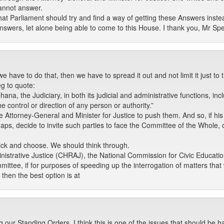
annot answer.
hat Parliament should try and find a way of getting these Answers inste
he Answers, let alone being able to come to this House. I thank you, Mr Sp
we have to do that, then we have to spread it out and not limit it just to
eg to quote:
hana, the Judiciary, in both its judicial and administrative functions, incl
he control or direction of any person or authority.”
e Attorney-General and Minister for Justice to push them. And so, if his o
haps, decide to invite such parties to face the Committee of the Whole, o
 pick and choose. We should think through.
strative Justice (CHRAJ), the National Commission for Civic Educatio
ttee, if for purposes of speeding up the interrogation of matters that 
 then the best option is at
our Standing Orders, I think this is one of the issues that should be