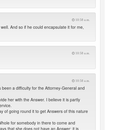
10:58 a.m.
 well. And so if he could encapsulate it for me,
10:58 a.m.
10:58 a.m.
been a difficulty for the Attorney-General and
e her with the Answer. I believe it is partly
ervice.
 of going round it to get Answers of this nature
 Whole for somebody in there to come and
ays that she does not have an Answer; it is