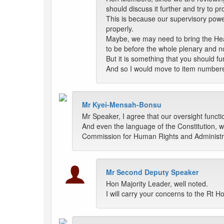
should discuss it further and try to pro
This is because our supervisory power
properly.
Maybe, we may need to bring the Heads
to be before the whole plenary and n
But it is something that you should fu
And so I would move to item number
Mr Kyei-Mensah-Bonsu
Mr Speaker, I agree that our oversight functio
And even the language of the Constitution, wh
Commission for Human Rights and Administrat
Mr Second Deputy Speaker
Hon Majority Leader, well noted.
I will carry your concerns to the Rt 