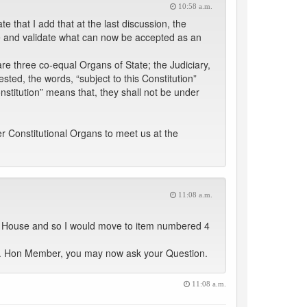
10:58 a.m.
 that I add that at the last discussion, the
 and validate what can now be accepted as an
re three co-equal Organs of State; the Judiciary,
ested, the words, “subject to this Constitution”
onstitution” means that, they shall not be under
her Constitutional Organs to meet us at the
11:08 a.m.
he House and so I would move to item numbered 4
e. Hon Member, you may now ask your Question.
11:08 a.m.