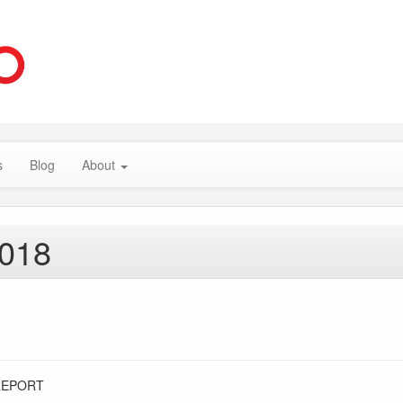
s
Blog
About
2018
REPORT