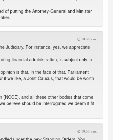
ad of putting the Attorney-General and Minister
eaker.
10:58 a.m.
 the Judiciary. For instance, yes, we appreciate
uding financial administration, is subject only to
pinion is that, in the face of that, Parliament
r if we like, a Joint Caucus, that would be worth
n (NCCE), and all these other bodies that come
we believe should be interrogated we deem it fit
10:58 a.m.
 handled under the new Standing Orders. You