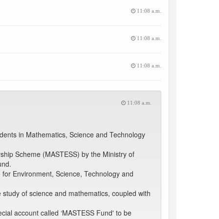
11:08 a.m.
11:08 a.m.
11:08 a.m.
11:08 a.m.
udents in Mathematics, Science and Technology
arship Scheme (MASTESS) by the Ministry of
und.
e for Environment, Science, Technology and
e study of science and mathematics, coupled with
.
pecial account called ‘MASTESS Fund' to be