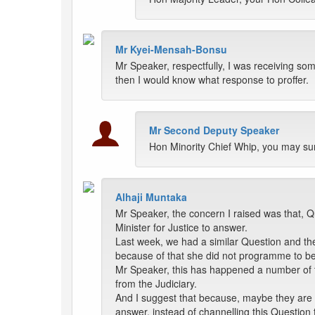
Mr Kyei-Mensah-Bonsu
Mr Speaker, respectfully, I was receiving some
then I would know what response to proffer.
Mr Second Deputy Speaker
Hon Minority Chief Whip, you may su
Alhaji Muntaka
Mr Speaker, the concern I raised was that, Q
Minister for Justice to answer.
Last week, we had a similar Question and the 
because of that she did not programme to be 
Mr Speaker, this has happened a number of ti
from the Judiciary.
And I suggest that because, maybe they are 
answer, instead of channelling this Question 