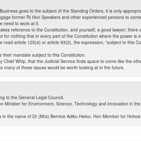
iness goes to the subject of the Standing Orders, it is only appropriate
engage former Rt Hon Speakers and other experienced persons to come
 need to work at it.
es reference to the Constitution, and yourself, a good lawyer; there a
ot for nothing that in every part of the Constitution where the power is v
read article 125(4) or article 93(2), the expression, “subject to this C
e their mandate subject to this Constitution.
ority Chief Whip, that the Judicial Service finds space to come like the ot
 many of these issues would be worth looking at in the future.
ng to the General Legal Council.
n Minister for Environment, Science, Technology and Innovation in t
 in the name of Dr (Mrs) Bernice Adiku Heloo, Hon Member for Hoho