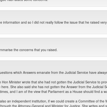
 information and so I did not really follow the issue that he raised very
mmarise the concerns that you raised.
uestions which Answers emanate from the Judicial Service have always 
Hon Minister wrote that she had not gotten the Judicial Service to provid
here. She also said she has not gotten the Answer from the Judicial S
mes, and I am of the view that Parliament as a House should find a way
also an independent institution, if we could create a Committee of the
through the Attorney-General and Minister for Justice. She writes and s