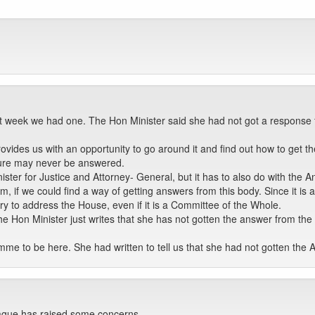
t week we had one. The Hon Minister said she had not got a response fr
rovides us with an opportunity to go around it and find out how to get t
ature may never be answered.
nister for Justice and Attorney- General, but it has to also do with the 
, if we could find a way of getting answers from this body. Since it is a
ry to address the House, even if it is a Committee of the Whole.
Hon Minister just writes that she has not gotten the answer from the J
mme to be here. She had written to tell us that she had not gotten the 
ague has raised some concerns.