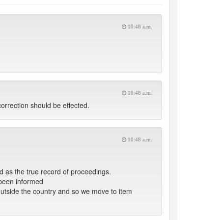
10:48 a.m.
10:48 a.m.
rrection should be effected.
10:48 a.m.
as the true record of proceedings.
been informed
s outside the country and so we move to item