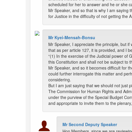
scheduled for her to answer and he or she c
Mr Speaker, and so that is why I am saying t
for Justice in the difficulty of not getting t
Mr Kyei-Mensah-Bonsu
Mr Speaker, I appreciate the principle, but if 
that as per article 127, it is provided, and I b
“(1) In the exercise of the Judicial power of G
this Constitution and shall not be subject to t
Mr Speaker, and so it becomes difficult for th
could further interrogate this matter and per
considering.
But I am just saying that we should not just
The Commission for Human Rights and Admini
under the purview of the Special Budget Commi
and appropriate to invite them to the plenary,
Mr Second Deputy Speaker
Hon Members, since we are reviewing 