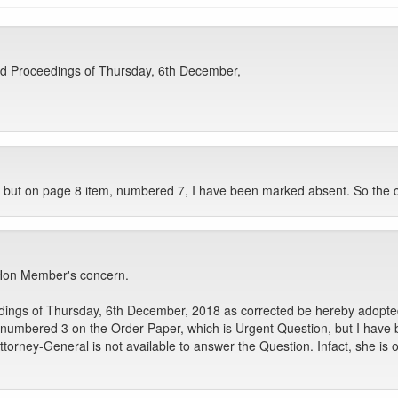
nd Proceedings of Thursday, 6th December,
 but on page 8 item, numbered 7, I have been marked absent. So the co
e Hon Member's concern.
ngs of Thursday, 6th December, 2018 as corrected be hereby adopted 
umbered 3 on the Order Paper, which is Urgent Question, but I have 
 Attorney-General is not available to answer the Question. Infact, she i