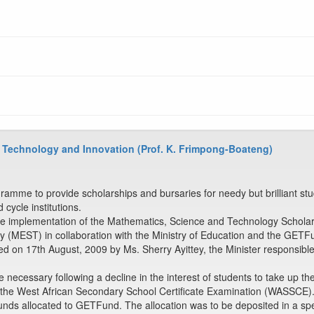
, Technology and Innovation (Prof. K. Frimpong-Boateng)
mme to provide scholarships and bursaries for needy but brilliant st
 cycle institutions.
the implementation of the Mathematics, Science and Technology Schol
 (MEST) in collaboration with the Ministry of Education and the GETF
d on 17th August, 2009 by Ms. Sherry Ayittey, the Minister responsibl
.
ecessary following a decline in the interest of students to take up th
t the West African Secondary School Certificate Examination (WASSCE)
 funds allocated to GETFund. The allocation was to be deposited in a s