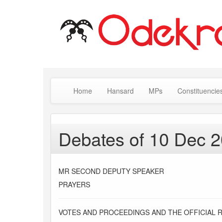
Home
Hansard
MPs
Constituencie
Debates of 10 Dec 
MR SECOND DEPUTY SPEAKER
PRAYERS
VOTES AND PROCEEDINGS AND THE OFFICIAL 