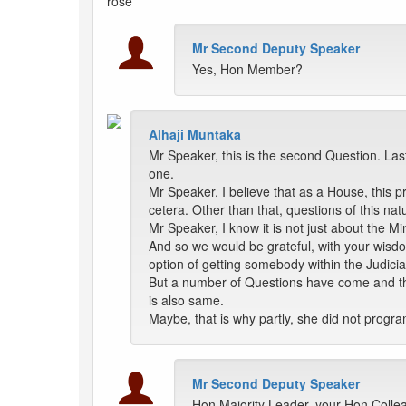
rose
Mr Second Deputy Speaker
Yes, Hon Member?
Alhaji Muntaka
Mr Speaker, this is the second Question. Las
one.
Mr Speaker, I believe that as a House, this p
cetera. Other than that, questions of this n
Mr Speaker, I know it is not just about the Mi
And so we would be grateful, with your wisdom
option of getting somebody within the Judicia
But a number of Questions have come and the 
is also same.
Maybe, that is why partly, she did not progra
Mr Second Deputy Speaker
Hon Majority Leader, your Hon Colle