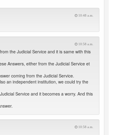
10:48 a.m.
10:58 a.m.
om the Judicial Service and it is same with this
hese Answers, either from the Judicial Service et
Answer coming from the Judicial Service.
lso an independent institution, we could try the
udicial Service and it becomes a worry. And this
Answer.
10:58 a.m.