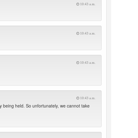
10:43 a.m.
10:43 a.m.
10:43 a.m.
10:43 a.m.
 being held. So unfortunately, we cannot take