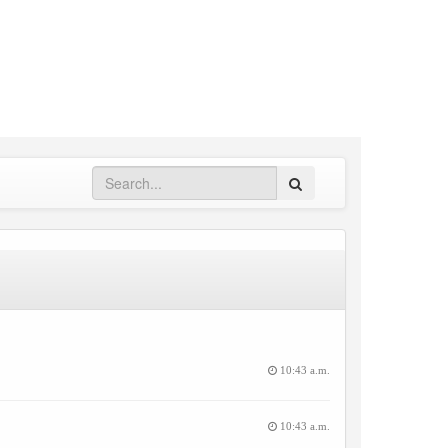
Search
10:43 a.m.
10:43 a.m.