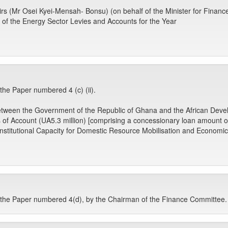
airs (Mr Osei Kyei-Mensah- Bonsu) (on behalf of the Minister for Finance
of the Energy Sector Levies and Accounts for the Year
e Paper numbered 4 (c) (ii).
 between the Government of the Republic of Ghana and the African Deve
s of Account (UA5.3 million) [comprising a concessionary loan amount 
g Institutional Capacity for Domestic Resource Mobilisation and Econom
he Paper numbered 4(d), by the Chairman of the Finance Committee.