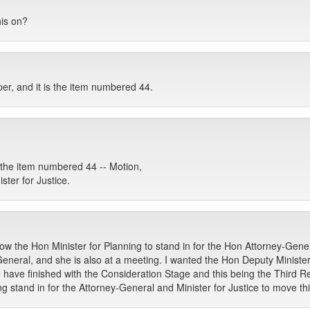
his on?
per, and it is the item numbered 44.
he item numbered 44 -- Motion,
ter for Justice.
ow the Hon Minister for Planning to stand in for the Hon Attorney-Gener
eneral, and she is also at a meeting. I wanted the Hon Deputy Ministe
we have finished with the Consideration Stage and this being the Third 
g stand in for the Attorney-General and Minister for Justice to move th