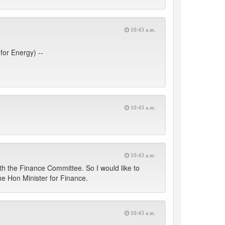
10:43 a.m.
for Energy) --
10:43 a.m.
10:43 a.m.
ith the Finance Committee. So I would like to
the Hon Minister for Finance.
10:43 a.m.