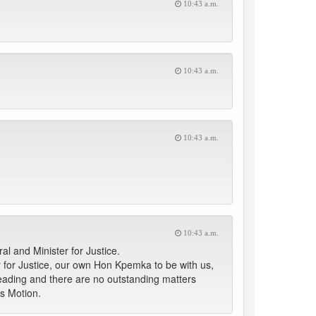
10:43 a.m.
10:43 a.m.
10:43 a.m.
10:43 a.m.
al and Minister for Justice.
r for Justice, our own Hon Kpemka to be with us,
Reading and there are no outstanding matters
is Motion.