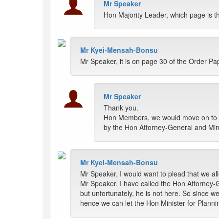
Mr Speaker
Hon Majority Leader, which page is t
Mr Kyei-Mensah-Bonsu
Mr Speaker, it is on page 30 of the Order Pa
Mr Speaker
Thank you.
Hon Members, we would move on to t
by the Hon Attorney-General and Minis
Mr Kyei-Mensah-Bonsu
Mr Speaker, I would want to plead that we all
Mr Speaker, I have called the Hon Attorney-G
but unfortunately, he is not here. So since 
hence we can let the Hon Minister for Plannin