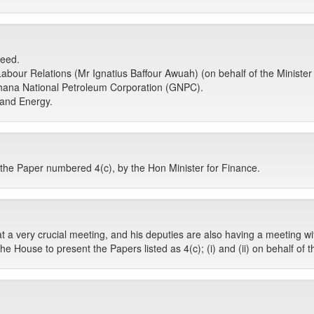
ceed.
bour Relations (Mr Ignatius Baffour Awuah) (on behalf of the Minister 
ana National Petroleum Corporation (GNPC).
 and Energy.
he Paper numbered 4(c), by the Hon Minister for Finance.
at a very crucial meeting, and his deputies are also having a meeting w
e House to present the Papers listed as 4(c); (i) and (ii) on behalf of 