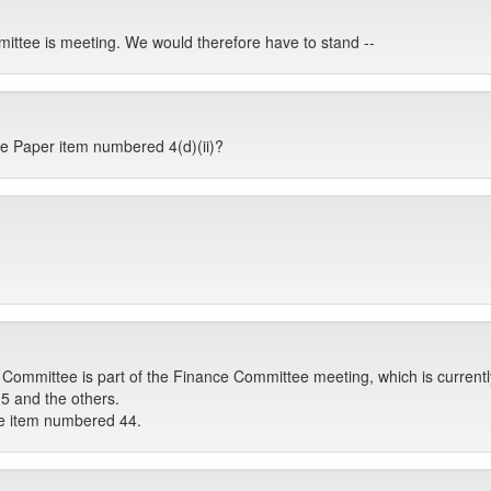
ittee is meeting. We would therefore have to stand --
the Paper item numbered 4(d)(ii)?
Committee is part of the Finance Committee meeting, which is currently
5 and the others.
he item numbered 44.