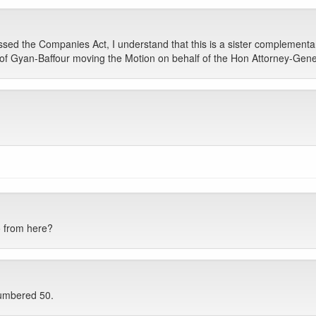
sed the Companies Act, I understand that this is a sister complementary
Prof Gyan-Baffour moving the Motion on behalf of the Hon Attorney-Gener
o from here?
numbered 50.