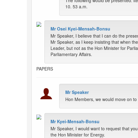
The following would be presented: ite
10. 53 a.m.
Mr Osei Kyei-Mensah-Bonsu
Mr Speaker, I believe that I can do the prese
Mr Speaker, as I keep insisting that when th
Leader, but not as the Hon Minister for Parli
Parliamentary Affairs.
PAPERS
Mr Speaker
Hon Members, we would move on to th
Mr Kyei-Mensah-Bonsu
Mr Speaker, I would want to request that yo
the Hon Minister for Energy.