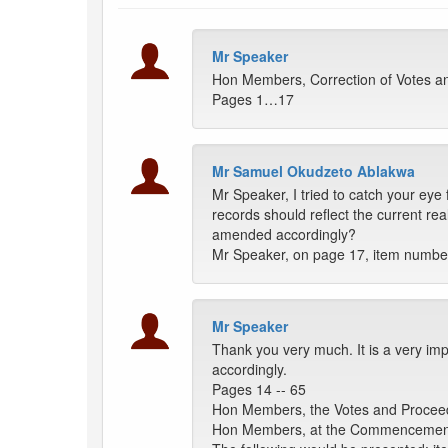
Mr Speaker
Hon Members, Correction of Votes a
Pages 1…17
Mr Samuel Okudzeto Ablakwa
Mr Speaker, I tried to catch your ey
records should reflect the current rea
amended accordingly?
Mr Speaker, on page 17, item numbered
Mr Speaker
Thank you very much. It is a very impo
accordingly.
Pages 14 -- 65
Hon Members, the Votes and Proceedi
Hon Members, at the Commencement of