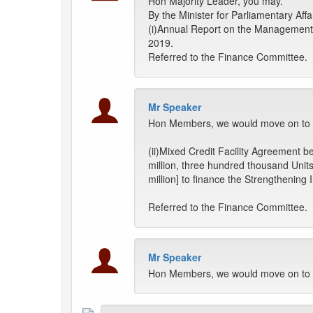
Hon Majority Leader, you may.
By the Minister for Parliamentary Aff
(i)Annual Report on the Management 
2019.
Referred to the Finance Committee.
Mr Speaker
Hon Members, we would move on to th
(ii)Mixed Credit Facility Agreement
million, three hundred thousand Unit
million] to finance the Strengthenin
Referred to the Finance Committee.
Mr Speaker
Hon Members, we would move on to t