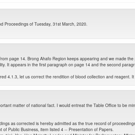
nd Proceedings of Tuesday, 31st March, 2020.
e from page 14. Brong Ahafo Region keeps appearing and we made the p
lity. It appears in the first paragraph on page 14 and the second paragra
 4.1.3, let us correct the rendition of blood collection and reagent. It
rtant matter of national fact. I would entreat the Table Office to be mi
ngs as corrected is hereby admitted as the true record of proceeding
 Public Business, item listed 4 -- Presentation of Papers.