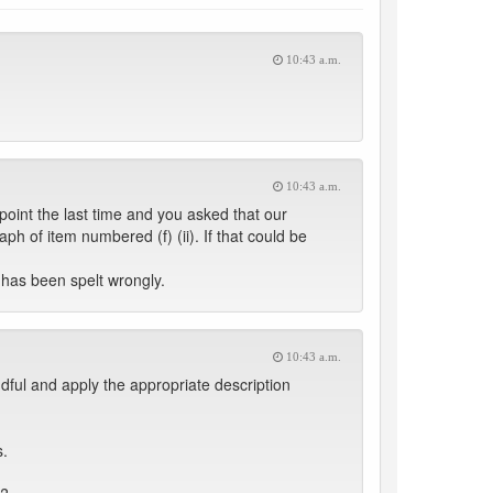
10:43 a.m.
10:43 a.m.
oint the last time and you asked that our
ph of item numbered (f) (ii). If that could be
 has been spelt wrongly.
10:43 a.m.
ndful and apply the appropriate description
s.