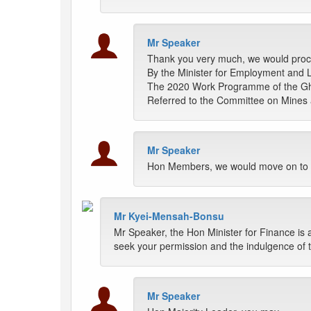
Mr Speaker
Thank you very much, we would pro
By the Minister for Employment and La
The 2020 Work Programme of the Gh
Referred to the Committee on Mines
Mr Speaker
Hon Members, we would move on to t
Mr Kyei-Mensah-Bonsu
Mr Speaker, the Hon Minister for Finance is 
seek your permission and the indulgence of th
Mr Speaker