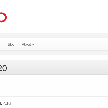
s
Blog
About
20
REPORT