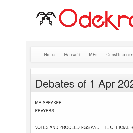
Home
Hansard
MPs
Constituencie
Debates of 1 Apr 20
MR SPEAKER
PRAYERS
VOTES AND PROCEEDINGS AND THE OFFICIAL 