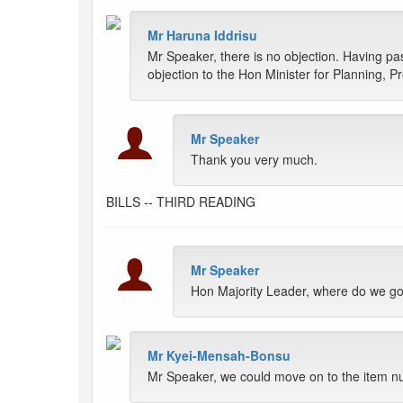
Mr Haruna Iddrisu
Mr Speaker, there is no objection. Having pas
objection to the Hon Minister for Planning, 
Mr Speaker
Thank you very much.
BILLS -- THIRD READING
Mr Speaker
Hon Majority Leader, where do we g
Mr Kyei-Mensah-Bonsu
Mr Speaker, we could move on to the item 