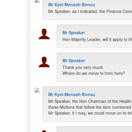
Mr Kyei-Mensah-Bonsu
Mr Speaker, as I indicated, the Finance Comm
Mr Speaker
Hon Majority Leader, will it apply to 
Mr Speaker
Thank you very much.
Where do we move to from here?
Mr Kyei-Mensah-Bonsu
Mr Speaker, the Hon Chairman of the Health 
those Motions that follow the item numbered 
Mr Speaker, if I may, we could move on to t