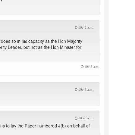
s?
10:43 a.m.
does so in his capacity as the Hon Majority
rity Leader, but not as the Hon Minister for
10:43 a.m.
10:43 a.m.
10:43 a.m.
ons to lay the Paper numbered 4(b) on behalf of