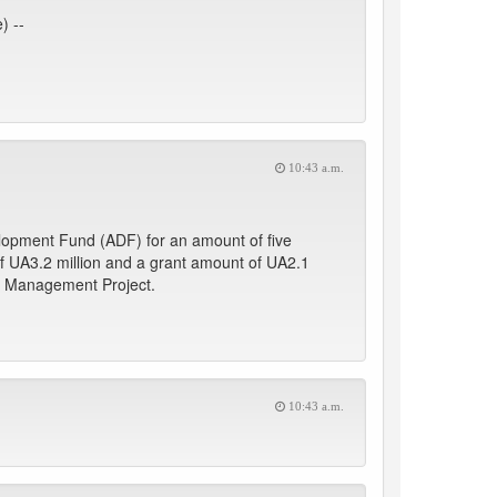
) --
10:43 a.m.
lopment Fund (ADF) for an amount of five
of UA3.2 million and a grant amount of UA2.1
ic Management Project.
10:43 a.m.