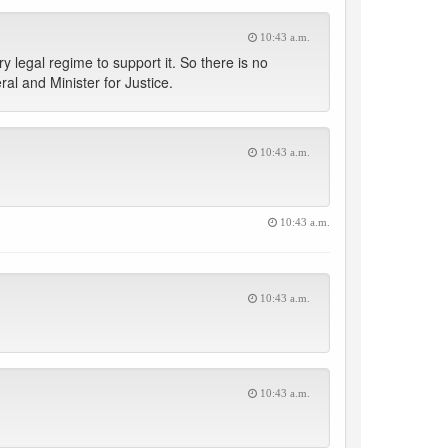
10:43 a.m.
 legal regime to support it. So there is no
al and Minister for Justice.
10:43 a.m.
10:43 a.m.
10:43 a.m.
10:43 a.m.