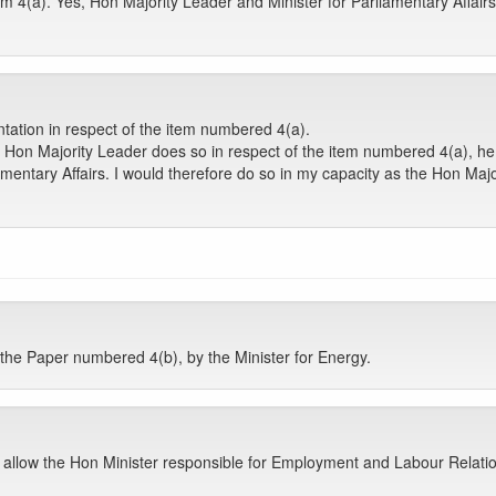
m 4(a). Yes, Hon Majority Leader and Minister for Parliamentary Affair
ntation in respect of the item numbered 4(a).
e Hon Majority Leader does so in respect of the item numbered 4(a), he 
amentary Affairs. I would therefore do so in my capacity as the Hon Majo
e Paper numbered 4(b), by the Minister for Energy.
u allow the Hon Minister responsible for Employment and Labour Relati